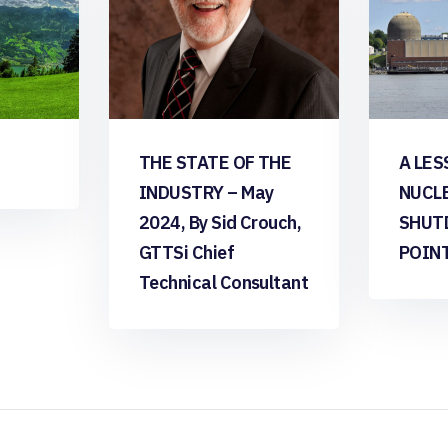
THE STATE OF THE
A LES
INDUSTRY – May
NUCL
2024, By Sid Crouch,
SHUT
GTTSi Chief
POIN
Technical Consultant