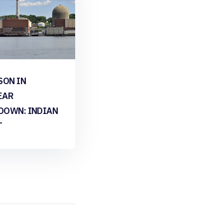
SON IN
EAR
DOWN: INDIAN
T