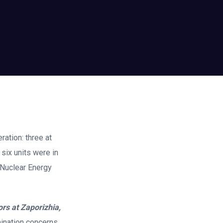
ration: three at
six units were in
 Nuclear Energy
ors at Zaporizhia,
mination concerns,