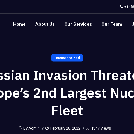
+1-8
Home
About Us
Our Services
Our Team
Uncategorized
ssian Invasion Threat
ope’s 2nd Largest Nuc
Fleet
By Admin
February 28, 2022
1347 Views