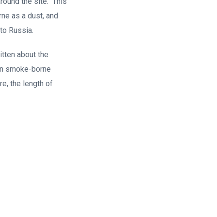
round the site. This
rne as a dust, and
to Russia.
tten about the
t in smoke-borne
re, the length of