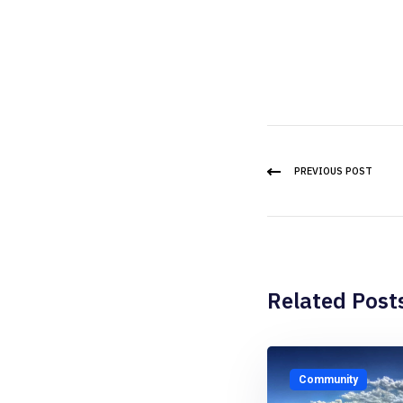
PREVIOUS POST
Related Post
Community