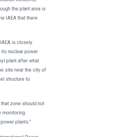
ough the plant area is
he IAEA that there
 IAEA is closely
 its nuclear power
l plant after what
e site near the city of
el structure to
n that zone should not
y monitoring
 power plants.”