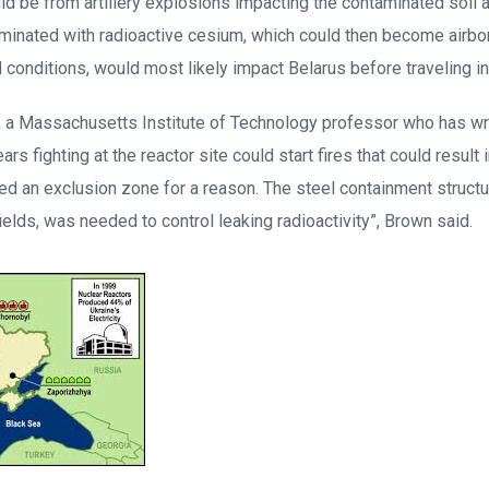
ld be from artillery explosions impacting the contaminated soil a
taminated with radioactive cesium, which could then become airbo
conditions, would most likely impact Belarus before traveling in
 a Massachusetts Institute of Technology professor who has wri
ars fighting at the reactor site could start fires that could resul
alled an exclusion zone for a reason. The steel containment structu
fields, was needed to control leaking radioactivity”, Brown said.