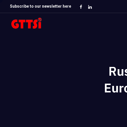
Subscribe to our newsletter here
Ru
Eur