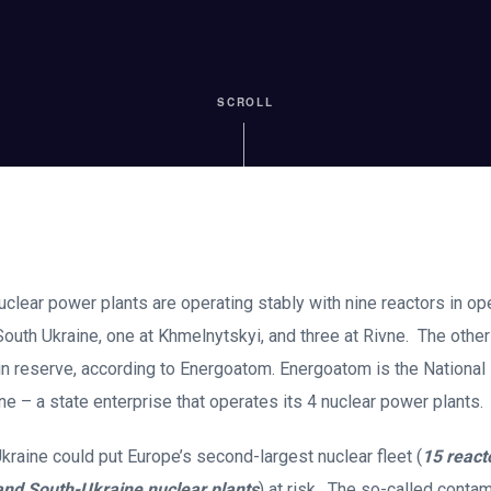
SCROLL
uclear power plants are operating stably with nine reactors in ope
South Ukraine, one at Khmelnytskyi, and three at Rivne. The other 
in reserve, according to Energoatom. Energoatom is the National
e – a state enterprise that operates its 4 nuclear power plants.
Ukraine could put Europe’s second-largest nuclear fleet (
15 react
and South-Ukraine nuclear plants
) at risk. The so-called conta