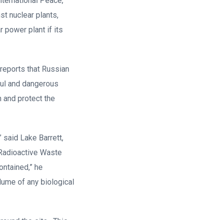
nternational Peace,
st nuclear plants,
 power plant if its
reports that Russian
wful and dangerous
n and protect the
,” said Lake Barrett,
 Radioactive Waste
ontained,” he
lume of any biological