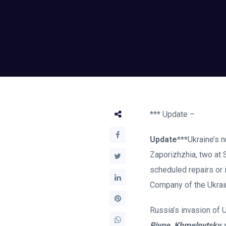
*** Update –
Update***
Ukraine’s n
Zaporizhzhia, two at 
scheduled repairs or 
Company of the Ukrain
Russia’s invasion of 
Rivne, Khmelnytsky 