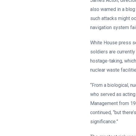
James Acton, director
also warned in a blog
such attacks might oc
navigation system fai
White House press sec
soldiers are currently
hostage-taking, which 
nuclear waste faciliti
“From a biological, nuc
who served as acting 
Management from 1993 
continued, “but there
significance.”