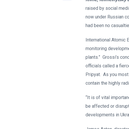
raised by social medi
now under Russian con
had been no casualtie
International Atomic 
monitoring developmen
plants.” Grossi’s con
officials called a fie
Pripyat. As you most 
contain the highly rad
“It is of vital import
be affected or disrup
developments in Ukrai