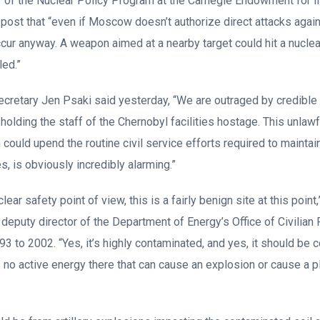
 of the Nuclear Policy Program at the Carnegie Endowment for I
 post that “even if Moscow doesn’t authorize direct attacks again
cur anyway. A weapon aimed at a nearby target could hit a nuclear
led.”
retary Jen Psaki said yesterday, “We are outraged by credible 
 holding the staff of the Chernobyl facilities hostage. This unla
could upend the routine civil service efforts required to maintai
es, is obviously incredibly alarming.”
lear safety point of view, this is a fairly benign site at this point
deputy director of the Department of Energy’s Office of Civilian
to 2002. “Yes, it’s highly contaminated, and yes, it should be c
’s no active energy there that can cause an explosion or cause a p