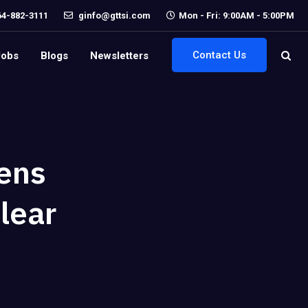
64-882-3111
ginfo@gttsi.com
Mon - Fri: 9:00AM - 5:00PM
Contact Us
Jobs
Blogs
Newsletters
ens
lear