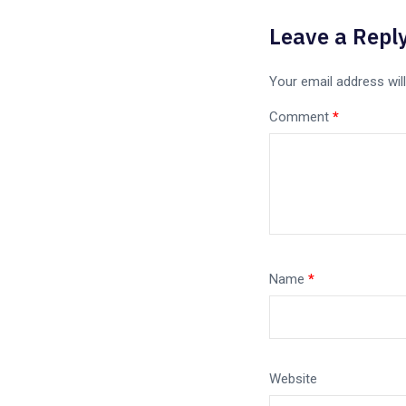
Leave a Repl
Your email address will
Comment
*
Name
*
Website