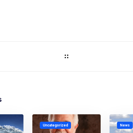
s
Uncategorized
News