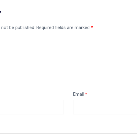
y
 not be published.
Required fields are marked
*
Email
*