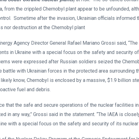
a, from the crippled Chernobyl plant appear to be unfounded, alth
trol. Sometime after the invasion, Ukrainian officials informed t
s nor destruction at the Chernobyl plant
Energy Agency Director General Rafael Mariano Grossi said, “The
ts in Ukraine with a special focus on the safety and security of
cerns were expressed after Russian soldiers seized the Chernoby
rce battle with Ukrainian forces in the protected area surrounding th
likely know, Chernobyl is enclosed by a massive, $1.9 billion ste
ioactive fuel and debris.
ance that the safe and secure operations of the nuclear facilities i
ted in any way,” Grossi said in the statement. “The IAEA is closel
ne with a special focus on the safety and security of its nuclear