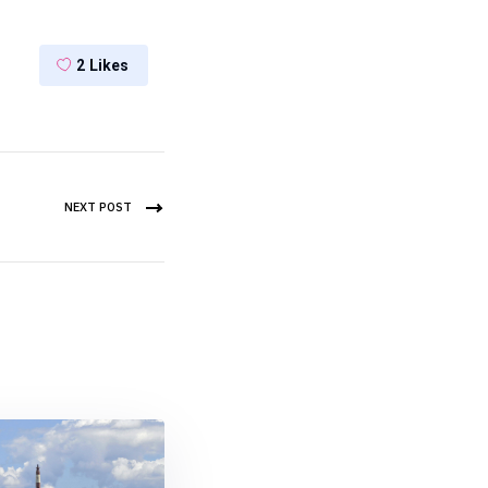
2
Likes
NEXT POST