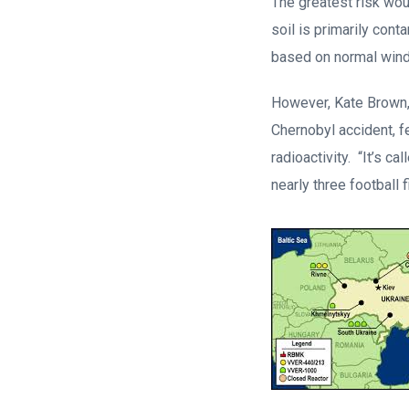
The greatest risk wou
soil is primarily con
based on normal wind 
However, Kate Brown,
Chernobyl accident, fe
radioactivity. “It’s c
nearly three football 