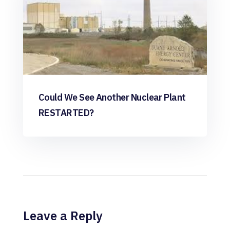
Could We See Another Nuclear Plant
RESTARTED?
Leave a Reply