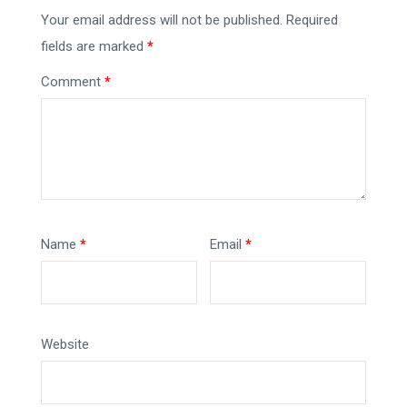
Your email address will not be published.
Required
fields are marked
*
Comment
*
Name
*
Email
*
Website