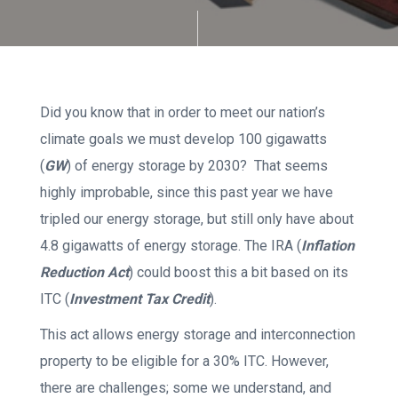
Did you know that in order to meet our nation’s
climate goals we must develop 100 gigawatts
(
GW
) of energy storage by 2030? That seems
highly improbable, since this past year we have
tripled our energy storage, but still only have about
4.8 gigawatts of energy storage. The IRA (
Inflation
Reduction Act
) could boost this a bit based on its
ITC (
Investment Tax Credit
).
This act allows energy storage and interconnection
property to be eligible for a 30% ITC. However,
there are challenges; some we understand, and