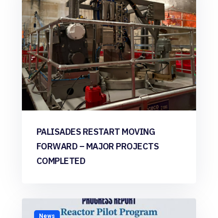
PALISADES RESTART MOVING
FORWARD – MAJOR PROJECTS
COMPLETED
News