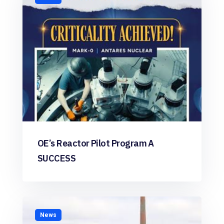
OE’s Reactor Pilot Program A
SUCCESS
News