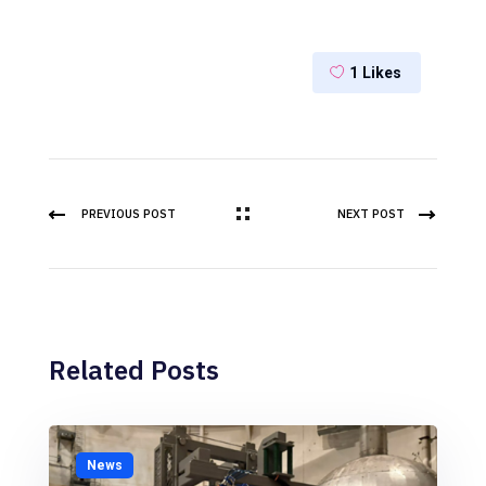
1
Likes
PREVIOUS POST
NEXT POST
Related Posts
News