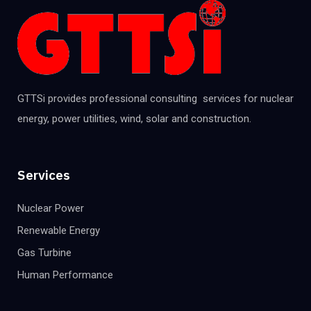
GTTSi provides professional consulting services for nuclear
energy, power utilities, wind, solar and construction.
Services
Nuclear Power
Renewable Energy
Gas Turbine
Human Performance