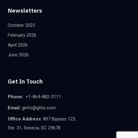
Newsletters
October 2025
February 2026
April 2026
June 2026
Get In Touch
Phone:
+1-864-882-3111
Email:
ginfo@gttsi.com
Office Address:
807 Bypass 123,
Ste. 31, Seneca, SC 29678