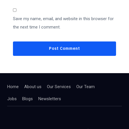
Save my name, email, and website in this browser for
the next time I comment.
Home
About us
Our Services
Our Team
Jobs
Blogs
Newsletters