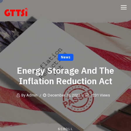
News
Energy Storage And The
Inflation Reduction Act
By Admin
December 16, 2022
1231 Views
SCROLL