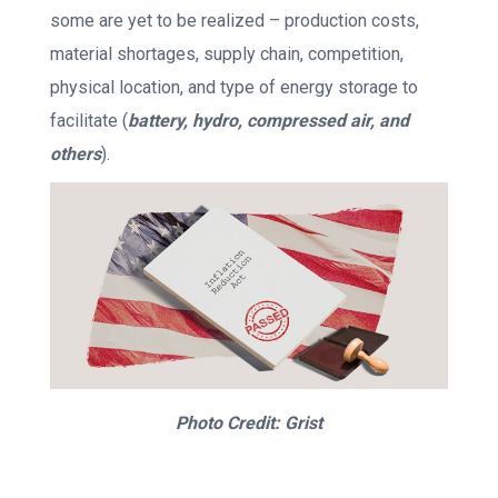
some are yet to be realized – production costs,
material shortages, supply chain, competition,
physical location, and type of energy storage to
facilitate (
battery, hydro, compressed air, and
others
).
Photo Credit: Grist