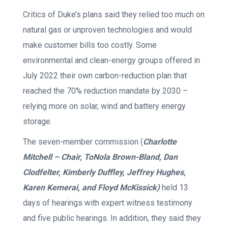
Critics of Duke’s plans said they relied too much on
natural gas or unproven technologies and would
make customer bills too costly. Some
environmental and clean-energy groups offered in
July 2022 their own carbon-reduction plan that
reached the 70% reduction mandate by 2030 –
relying more on solar, wind and battery energy
storage.
The seven-member commission (
Charlotte
Mitchell – Chair, ToNola Brown-Bland, Dan
Clodfelter, Kimberly Duffley, Jeffrey Hughes,
Karen Kemerai, and Floyd McKissick)
held 13
days of hearings with expert witness testimony
and five public hearings. In addition, they said they