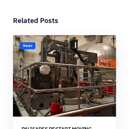
Related Posts
News