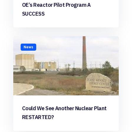
OE’s Reactor Pilot Program A
SUCCESS
News
Could We See Another Nuclear Plant
RESTARTED?