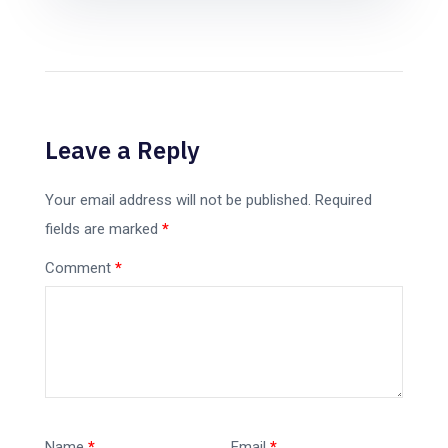
Leave a Reply
Your email address will not be published.
Required
fields are marked
*
Comment
*
Name
*
Email
*