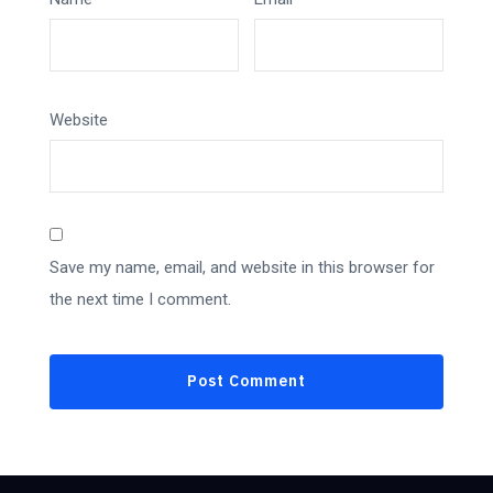
Website
Save my name, email, and website in this browser for
the next time I comment.