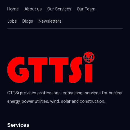
Home
About us
Our Services
Our Team
Jobs
Blogs
Newsletters
GTTSi provides professional consulting services for nuclear
energy, power utilities, wind, solar and construction.
Services