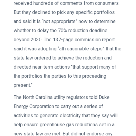
received hundreds of comments from consumers.
But they declined to pick any specific portfolios
and said it is “not appropriate” now to determine
whether to delay the 70% reduction deadline
beyond 2030. The 137-page commission report
said it was adopting “all reasonable steps” that the
state law ordered to achieve the reduction and
directed near-term actions “that support many of
the portfolios the parties to this proceeding
present.”
The North Carolina utility regulators told Duke
Energy Corporation to carry out a series of
activities to generate electricity that they say will
help ensure greenhouse gas reductions set in a
new state law are met. But did not endorse any