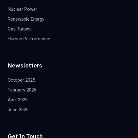
Nuclear Power
Renewable Energy
Gas Turbine
Human Performance
Newsletters
October 2025
February 2026
April 2026
June 2026
Get In Touch