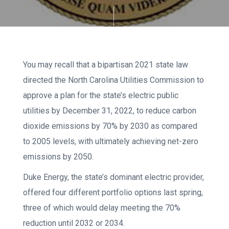
You may recall that a bipartisan 2021 state law
directed the North Carolina Utilities Commission to
approve a plan for the state’s electric public
utilities by December 31, 2022, to reduce carbon
dioxide emissions by 70% by 2030 as compared
to 2005 levels, with ultimately achieving net-zero
emissions by 2050.
Duke Energy, the state’s dominant electric provider,
offered four different portfolio options last spring,
three of which would delay meeting the 70%
reduction until 2032 or 2034.