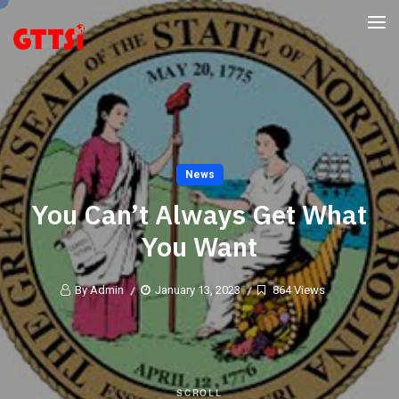
News
You Can’t Always Get What
You Want
By Admin
January 13, 2023
864 Views
SCROLL