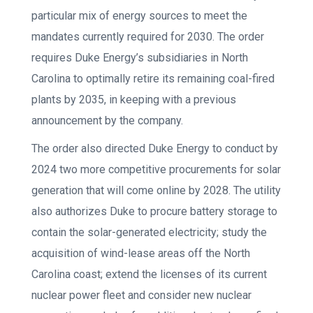
particular mix of energy sources to meet the
mandates currently required for 2030. The order
requires Duke Energy’s subsidiaries in North
Carolina to optimally retire its remaining coal-fired
plants by 2035, in keeping with a previous
announcement by the company.
The order also directed Duke Energy to conduct by
2024 two more competitive procurements for solar
generation that will come online by 2028. The utility
also authorizes Duke to procure battery storage to
contain the solar-generated electricity; study the
acquisition of wind-lease areas off the North
Carolina coast; extend the licenses of its current
nuclear power fleet and consider new nuclear