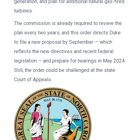
generation; and plan for additional natural gas-fired
turbines.
The commission is already required to review the
plan every two years, and this order directs Duke
to file a new proposal by September — which
reflects the new directives and recent federal
legislation — and prepare for hearings in May 2024.
Still, the order could be challenged at the state
Court of Appeals.