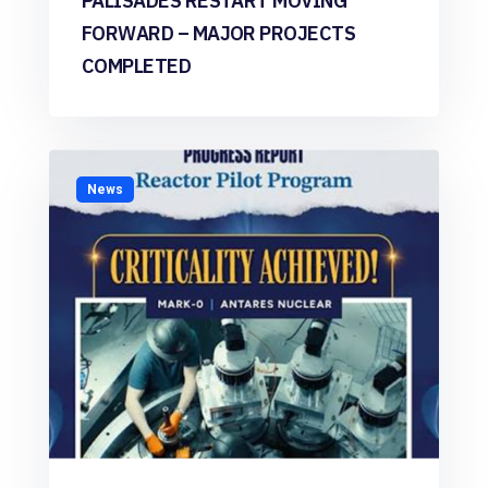
PALISADES RESTART MOVING
FORWARD – MAJOR PROJECTS
COMPLETED
News