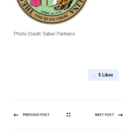
Photo Credit: Saber Partners
5
Likes
PREVIOUS POST
NEXT POST