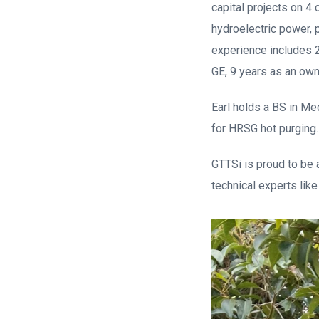
capital projects on 4 
hydroelectric power, 
experience includes 2
GE, 9 years as an own
Earl holds a BS in Me
for HRSG hot purging.
GTTSi is proud to be a
technical experts like