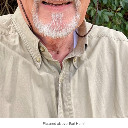
Pictured above: Earl Hamil