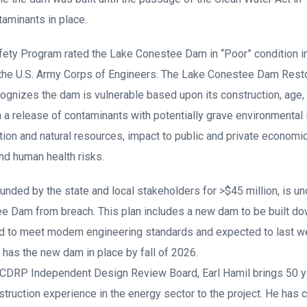
aminants in place.
y Program rated the Lake Conestee Dam in “Poor” condition in
 the U.S. Army Corps of Engineers. The Lake Conestee Dam Restor
ognizes the dam is vulnerable based upon its construction, age,
n a release of contaminants with potentially grave environmental
tion and natural resources, impact to public and private economi
nd human health risks.
funded by the state and local stakeholders for >$45 million, is u
e Dam from breach. This plan includes a new dam to be built d
d to meet modern engineering standards and expected to last wel
 has the new dam in place by fall of 2026.
CDRP Independent Design Review Board, Earl Hamil brings 50 ye
truction experience in the energy sector to the project. He has 