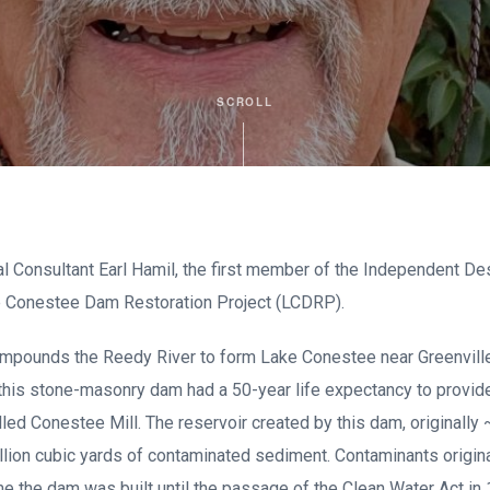
SCROLL
l Consultant Earl Hamil, the first member of the Independent D
e Conestee Dam Restoration Project (LCDRP).
pounds the Reedy River to form Lake Conestee near Greenville,
 this stone-masonry dam had a 50-year life expectancy to provid
alled Conestee Mill. The reservoir created by this dam, originally
million cubic yards of contaminated sediment. Contaminants origin
e the dam was built until the passage of the Clean Water Act in