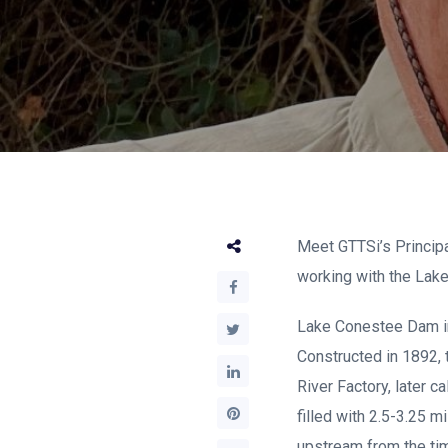
Meet GTTSi’s Principa
working with the Lak
Lake Conestee Dam im
Constructed in 1892,
River Factory, later c
filled with 2.5-3.25 
upstream from the tim