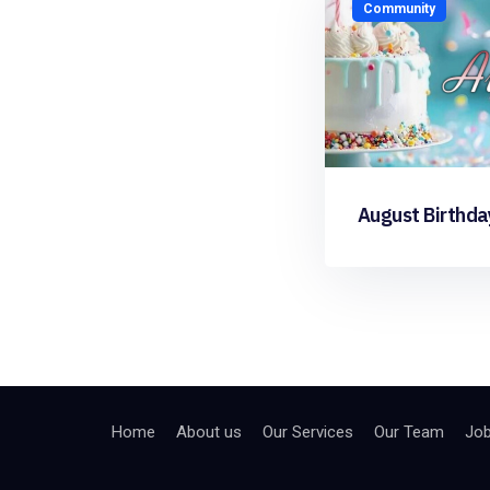
Community
August Birthda
Home
About us
Our Services
Our Team
Jo