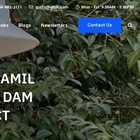
64-882-3111
ginfo@gttsi.com
Mon - Fri: 9:00AM - 5:00PM
Contact Us
Jobs
Blogs
Newsletters
HAMIL
E DAM
CT