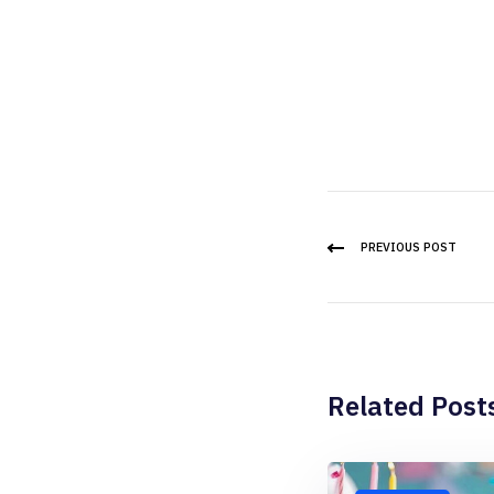
PREVIOUS POST
Related Post