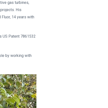
tive gas turbines,
projects. His
 Fluor, 14 years with
lds US Patent 7861532
ible by working with