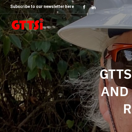
Subscribe to our newsletter here
GTTS
AND 
R