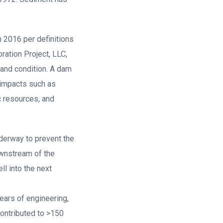
 2016 per definitions
ation Project, LLC,
 and condition. A dam
 impacts such as
c resources, and
nderway to prevent the
ownstream of the
l into the next
ars of engineering,
contributed to >150