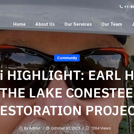
+1-8
Home
About Us
Our Services
Our Team
Community
i HIGHLIGHT: EARL 
THE LAKE CONESTE
ESTORATION PROJE
By Admin
October 30, 2023
1264 Views