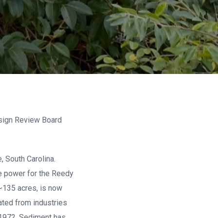
esign Review Board
 South Carolina.
e power for the Reedy
 ~135 acres, is now
ated from industries
 1972. Sediment has