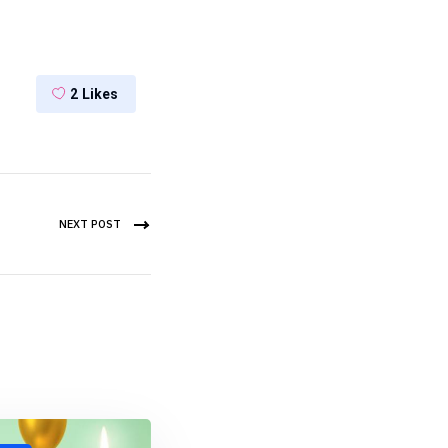
2
Likes
NEXT POST