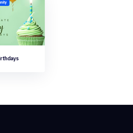
ity
irthdays