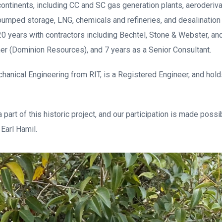
continents, including CC and SC gas generation plants, aeroderiva
pumped storage, LNG, chemicals and refineries, and desalination 
0 years with contractors including Bechtel, Stone & Webster, and
er (Dominion Resources), and 7 years as a Senior Consultant.
chanical Engineering from RIT, is a Registered Engineer, and ho
 part of this historic project, and our participation is made poss
 Earl Hamil.