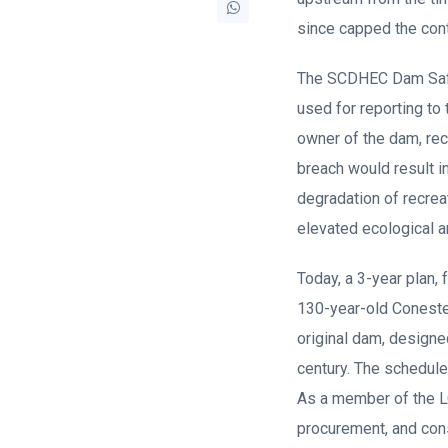
since capped the cont
The SCDHEC Dam Safet
used for reporting to
owner of the dam, rec
breach would result i
degradation of recrea
elevated ecological a
Today, a 3-year plan, 
130-year-old Coneste
original dam, designe
century. The schedule
As a member of the L
procurement, and cons