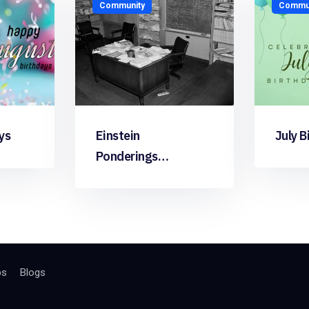
Community
Commun
ys
Einstein
July B
Ponderings…
bs
Blogs