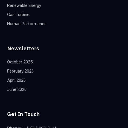
Renewable Energy
Gas Turbine
Human Performance
Newsletters
October 2025
February 2026
April 2026
June 2026
Get In Touch