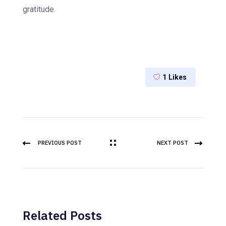
gratitude.
1
Likes
PREVIOUS POST
NEXT POST
Related Posts