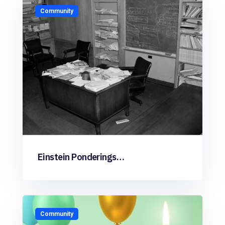
Community
Einstein Ponderings…
Community