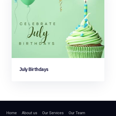
July Birthdays
Home
About us
Our Services
Our Team