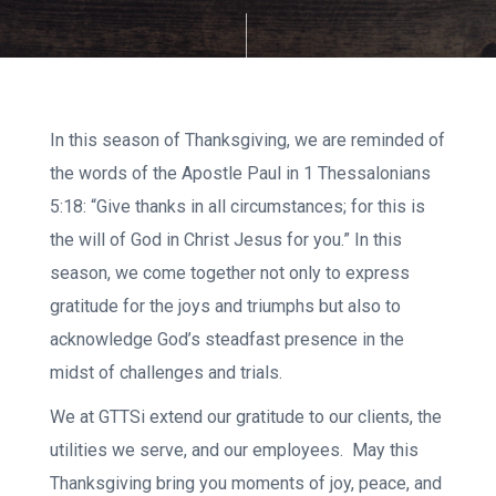
In this season of Thanksgiving, we are reminded of
the words of the Apostle Paul in 1 Thessalonians
5:18: “Give thanks in all circumstances; for this is
the will of God in Christ Jesus for you.” In this
season, we come together not only to express
gratitude for the joys and triumphs but also to
acknowledge God’s steadfast presence in the
midst of challenges and trials.
We at GTTSi extend our gratitude to our clients, the
utilities we serve, and our employees. May this
Thanksgiving bring you moments of joy, peace, and