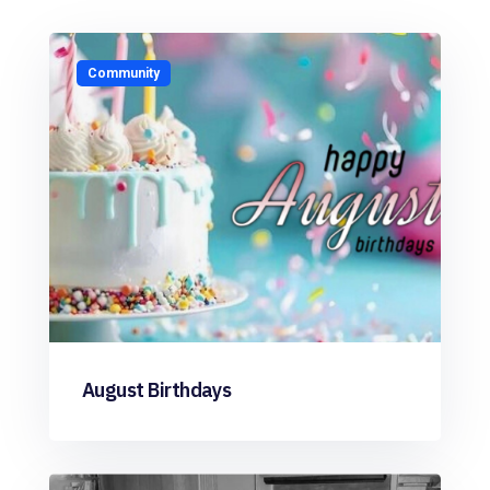
Community
August Birthdays