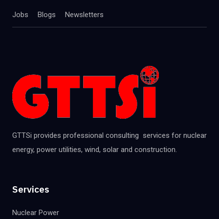
Jobs
Blogs
Newsletters
GTTSi provides professional consulting services for nuclear
energy, power utilities, wind, solar and construction.
Services
Nuclear Power