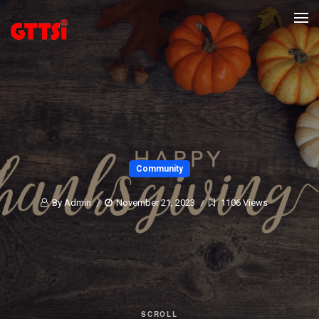
Community
By Admin
November 21, 2023
1106 Views
SCROLL