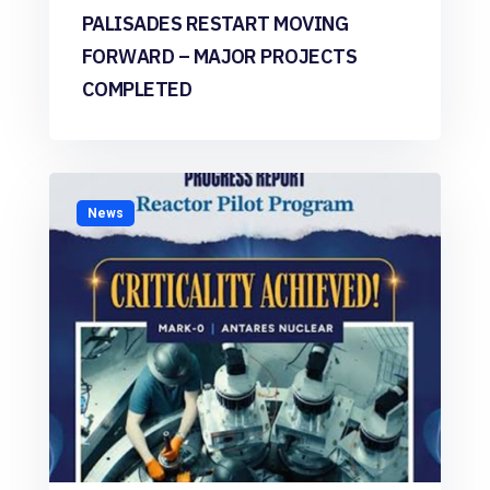
PALISADES RESTART MOVING
FORWARD – MAJOR PROJECTS
COMPLETED
News