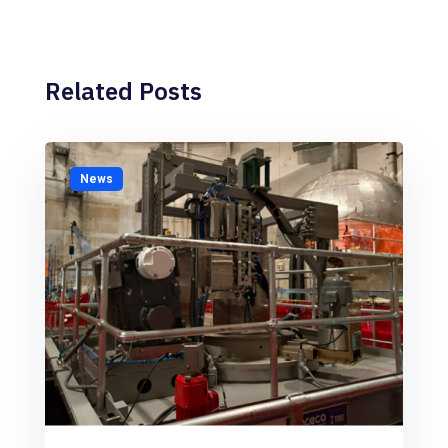
Related Posts
News