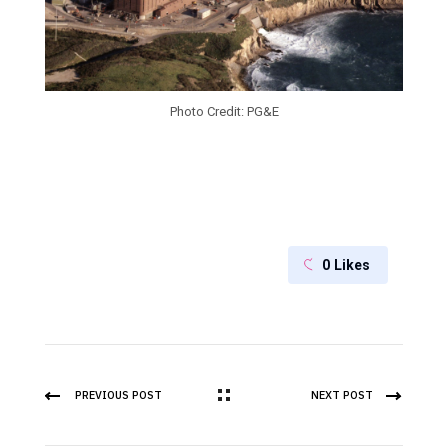
Photo Credit: PG&E
0
Likes
PREVIOUS POST
NEXT POST