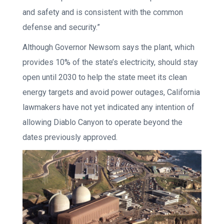
and safety and is consistent with the common
defense and security.”
Although Governor Newsom says the plant, which
provides 10% of the state’s electricity, should stay
open until 2030 to help the state meet its clean
energy targets and avoid power outages, California
lawmakers have not yet indicated any intention of
allowing Diablo Canyon to operate beyond the
dates previously approved.