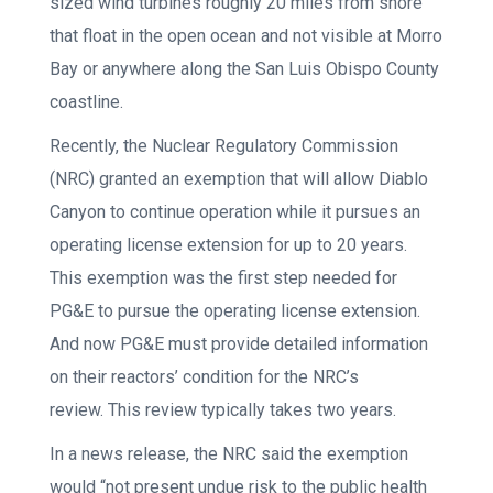
sized wind turbines roughly 20 miles from shore
that float in the open ocean and not visible at Morro
Bay or anywhere along the San Luis Obispo County
coastline.
Recently, the Nuclear Regulatory Commission
(NRC) granted an exemption that will allow Diablo
Canyon to continue operation while it pursues an
operating license extension for up to 20 years.
This exemption was the first step needed for
PG&E to pursue the operating license extension.
And now PG&E must provide detailed information
on their reactors’ condition for the NRC’s
review. This review typically takes two years.
In a news release, the NRC said the exemption
would “not present undue risk to the public health