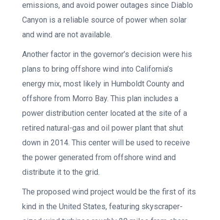
emissions, and avoid power outages since Diablo
Canyon is a reliable source of power when solar
and wind are not available.
Another factor in the governor’s decision were his
plans to bring offshore wind into California’s
energy mix, most likely in Humboldt County and
offshore from Morro Bay. This plan includes a
power distribution center located at the site of a
retired natural-gas and oil power plant that shut
down in 2014. This center will be used to receive
the power generated from offshore wind and
distribute it to the grid.
The proposed wind project would be the first of its
kind in the United States, featuring skyscraper-