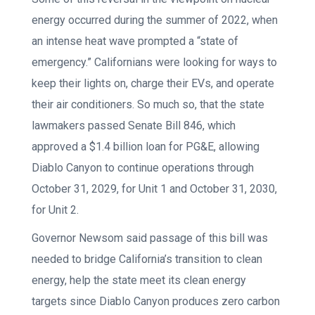
energy occurred during the summer of 2022, when
an intense heat wave prompted a “state of
emergency.” Californians were looking for ways to
keep their lights on, charge their EVs, and operate
their air conditioners. So much so, that the state
lawmakers passed Senate Bill 846, which
approved a $1.4 billion loan for PG&E, allowing
Diablo Canyon to continue operations through
October 31, 2029, for Unit 1 and October 31, 2030,
for Unit 2.
Governor Newsom said passage of this bill was
needed to bridge California’s transition to clean
energy, help the state meet its clean energy
targets since Diablo Canyon produces zero carbon