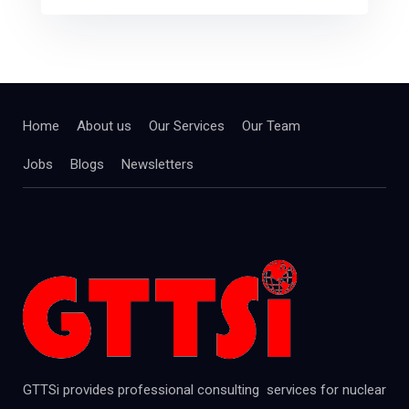
Home
About us
Our Services
Our Team
Jobs
Blogs
Newsletters
GTTSi provides professional consulting services for nuclear