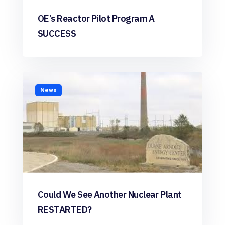
OE’s Reactor Pilot Program A
SUCCESS
News
Could We See Another Nuclear Plant
RESTARTED?