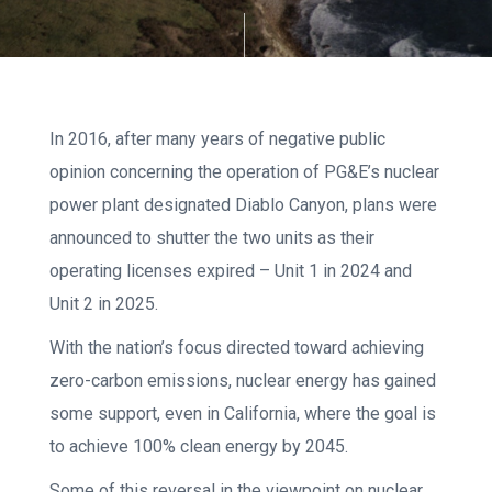
In 2016, after many years of negative public
opinion concerning the operation of PG&E’s nuclear
power plant designated Diablo Canyon, plans were
announced to shutter the two units as their
operating licenses expired – Unit 1 in 2024 and
Unit 2 in 2025.
With the nation’s focus directed toward achieving
zero-carbon emissions, nuclear energy has gained
some support, even in California, where the goal is
to achieve 100% clean energy by 2045.
Some of this reversal in the viewpoint on nuclear