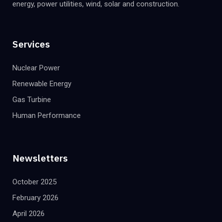
energy, power utilities, wind, solar and construction.
Services
Nuclear Power
Renewable Energy
Gas Turbine
Human Performance
Newsletters
October 2025
February 2026
April 2026