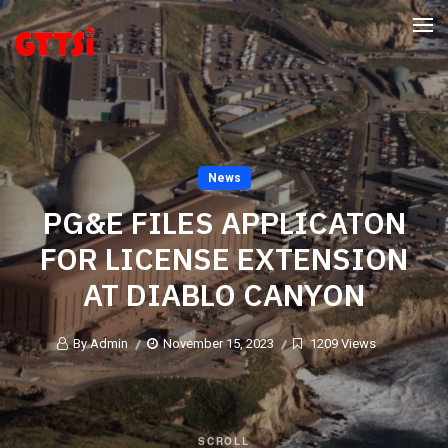
News
PG&E FILES APPLICATON
FOR LICENSE EXTENSION
AT DIABLO CANYON
By Admin
November 15, 2023
1209 Views
SCROLL