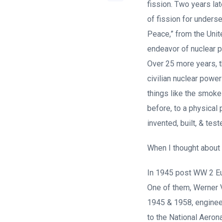
fission. Two years la
of fission for unders
Peace,” from the Unit
endeavor of nuclear p
Over 25 more years, 
civilian nuclear powe
things like the smok
before, to a physical
invented, built, & test
When I thought about t
In 1945 post WW 2 Eu
One of them, Werner V
1945 & 1958, enginee
to the National Aeron