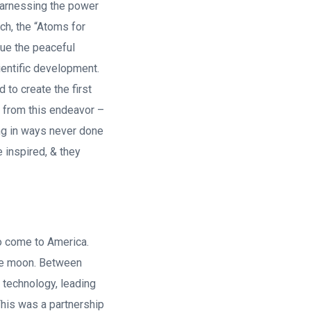
 harnessing the power
ch, the “Atoms for
sue the peaceful
ientific development.
to create the first
e from this endeavor –
ng in ways never done
 inspired, & they
o come to America.
 the moon. Between
technology, leading
This was a partnership