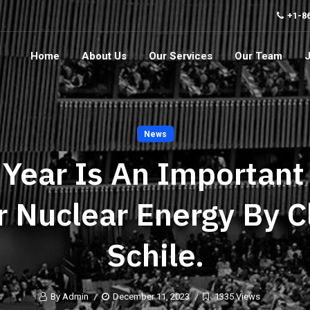
+1-8
Home
About Us
Our Services
Our Team
News
 Year Is An Important
r Nuclear Energy By C
Schile.
By Admin
December 11, 2023
1335 Views