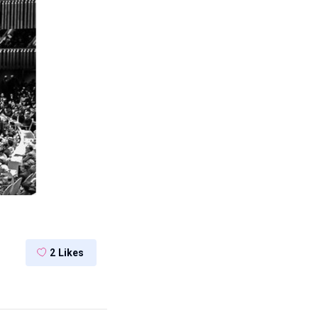
2
Likes