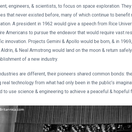
ent, engineers, & scientists, to focus on space exploration. They
s that never existed before, many of which continue to benefit
igation. A president in 1962 would give a speech from Rice Unive
ire Americans to pursue the endeavor that would require vast re
fic innovation. Projects Gemini & Apollo would be born, & in 1969
 Aldrin, & Neal Armstrong would land on the moon & return safely
ablishment of a new industry.
ndustries are different, their pioneers shared common bonds: the
g real technology from what had only been in the public’s imagina
 to use science & engineering to achieve a peaceful & hopeful 