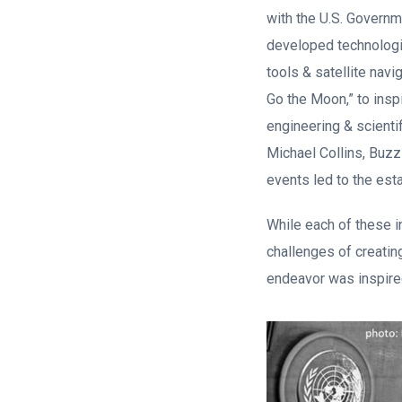
with the U.S. Governm
developed technologie
tools & satellite nav
Go the Moon,” to insp
engineering & scienti
Michael Collins, Buzz
events led to the est
While each of these i
challenges of creatin
endeavor was inspired