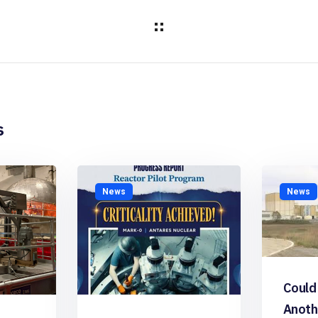
s
News
News
Could
Anoth