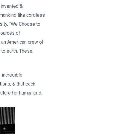
 invented &
 mankind like cordless
rsity, “We Choose to
sources of
, an American crew of
 to earth. These
 incredible
tions, & that each
future for humankind.