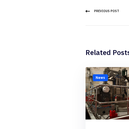
PREVIOUS POST
Related Post
News