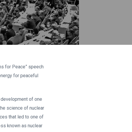
toms for Peace” speech
nergy for peaceful
he development of one
the science of nuclear
es that led to one of
cess known as nuclear