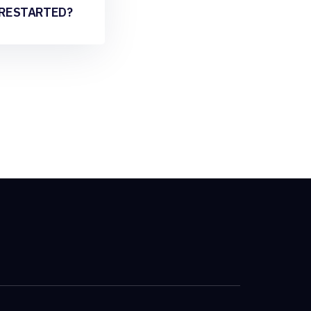
 RESTARTED?