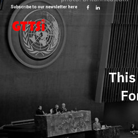
Subscribe to our newsletter here
This
Fo