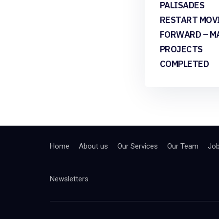
PALISADES
RESTART MOV
FORWARD – M
PROJECTS
COMPLETED
Home
About us
Our Services
Our Team
Jo
Newsletters