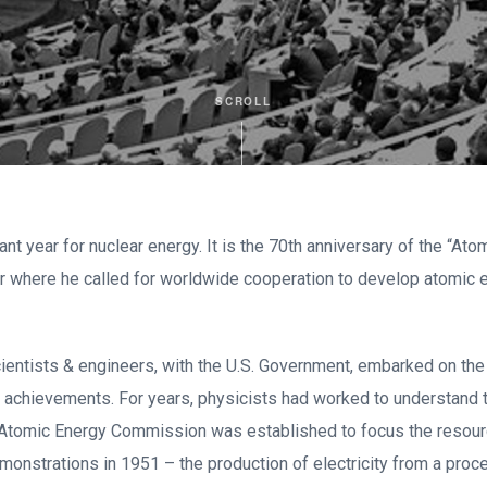
SCROLL
ant year for nuclear energy. It is the 70th anniversary of the “A
 where he called for worldwide cooperation to develop atomic e
cientists & engineers, with the U.S. Government, embarked on t
 achievements. For years, physicists had worked to understand 
 Atomic Energy Commission was established to focus the resourc
monstrations in 1951 – the production of electricity from a pro