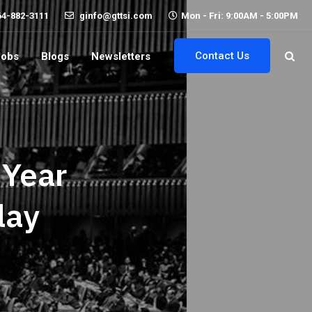
64-882-3111
ginfo@gttsi.com
Mon - Fri: 9:00AM - 5:00PM
Contact Us
Jobs
Blogs
Newsletters
 Year
lay