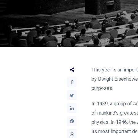
This year is an import
by Dwight Eisenhower
purposes.
In 1939, a group of s
of mankind’s greatest
physics. In 1946, the
its most important de