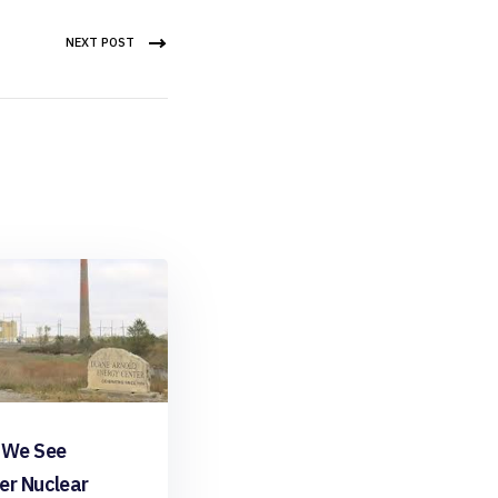
NEXT POST
 We See
er Nuclear