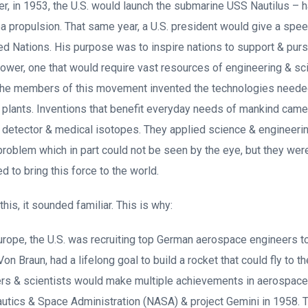
ter, in 1953, the U.S. would launch the submarine USS Nautilus –
ea propulsion. That same year, a U.S. president would give a spee
ed Nations. His purpose was to inspire nations to support & pur
ower, one that would require vast resources of engineering & sc
the members of this movement invented the technologies needed 
r plants. Inventions that benefit everyday needs of mankind cam
e detector & medical isotopes. They applied science & engineeri
 problem which in part could not be seen by the eye, but they were
ed to bring this force to the world.
his, it sounded familiar. This is why:
rope, the U.S. was recruiting top German aerospace engineers t
on Braun, had a lifelong goal to build a rocket that could fly to
rs & scientists would make multiple achievements in aerospace 
autics & Space Administration (NASA) & project Gemini in 1958. 