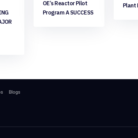
OE’s Reactor Pilot
Plant
ING
Program A SUCCESS
AJOR
bs
Blogs