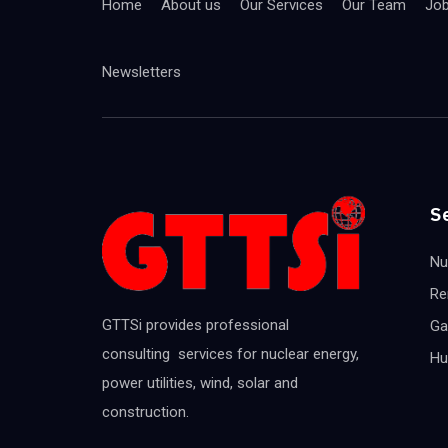
Home
About us
Our Services
Our Team
Jo
Newsletters
S
Nu
Re
GTTSi provides professional
Ga
consulting services for nuclear energy,
Hu
power utilities, wind, solar and
construction.