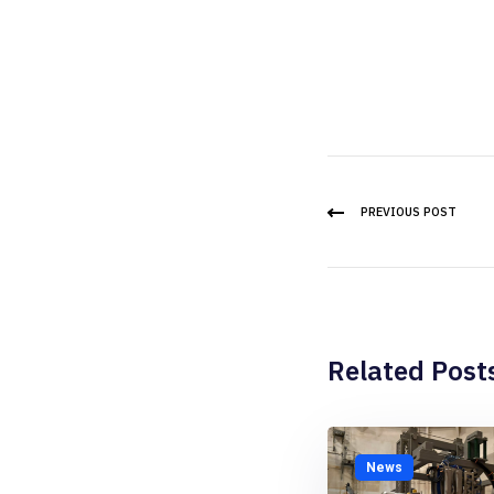
PREVIOUS POST
Related Post
News