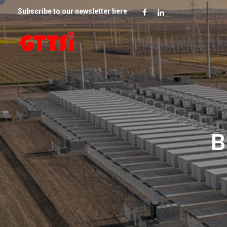
Subscribe to our newsletter here
B