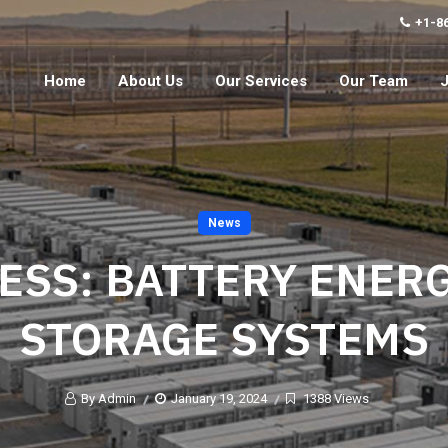
+1-8
Home
About Us
Our Services
Our Team
News
ESS: BATTERY ENER
STORAGE SYSTEMS
By Admin
January 19, 2024
1388 Views