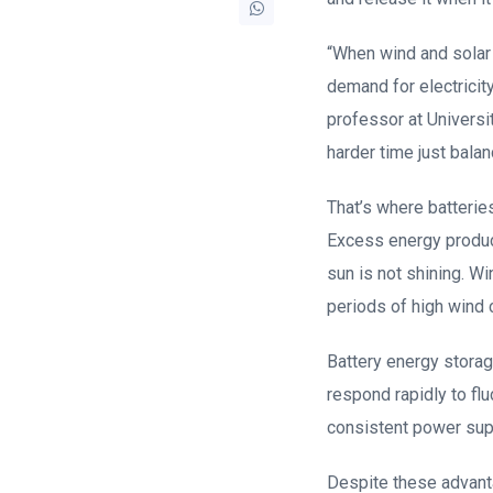
“When wind and solar e
demand for electricity
professor at Universi
harder time just balan
That’s where batteries
Excess energy produce
sun is not shining. W
periods of high wind 
Battery energy storage
respond rapidly to flu
consistent power sup
Despite these advant