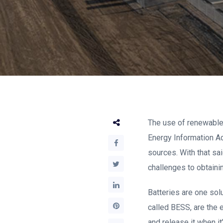
The use of renewable e
Energy Information Ad
sources. With that s
challenges to obtaini
Batteries are one sol
called BESS, are the 
and release it when i