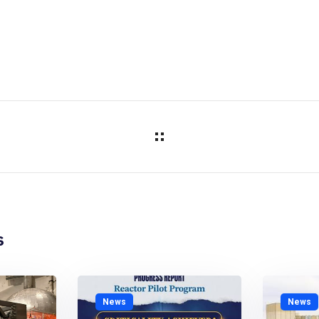
s
News
News