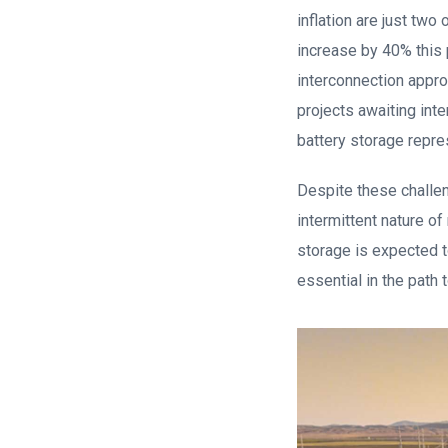
inflation are just two
increase by 40% this 
interconnection appro
projects awaiting int
battery storage repre
Despite these challen
intermittent nature of
storage is expected t
essential in the path 