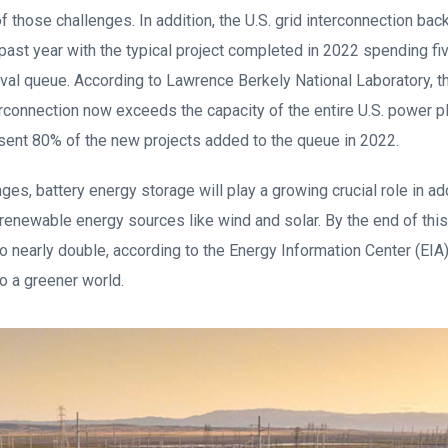
 of those challenges. In addition, the U.S. grid interconnection ba
past year with the typical project completed in 2022 spending fiv
val queue. According to Lawrence Berkely National Laboratory, th
erconnection now exceeds the capacity of the entire U.S. power pla
sent 80% of the new projects added to the queue in 2022.
ges, battery energy storage will play a growing crucial role in a
 renewable energy sources like wind and solar. By the end of this y
o nearly double, according to the Energy Information Center (EIA)
to a greener world.