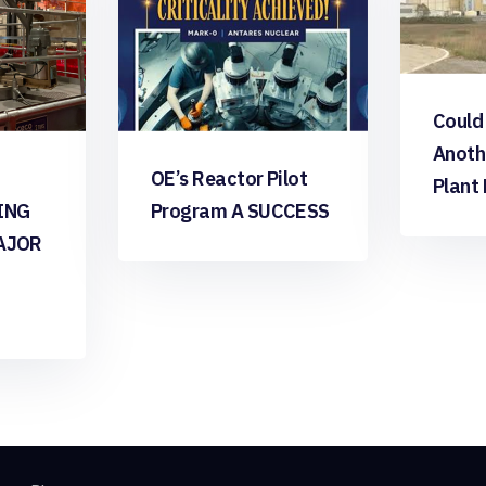
Could
Anoth
OE’s Reactor Pilot
Plant
ING
Program A SUCCESS
AJOR