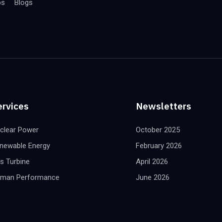
bs
Blogs
ervices
Newsletters
clear Power
October 2025
newable Energy
February 2026
s Turbine
April 2026
man Performance
June 2026