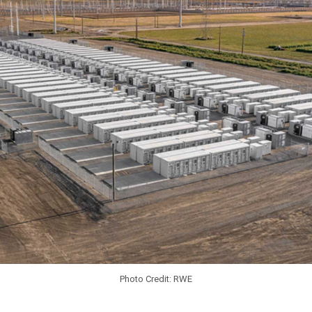
Photo Credit: RWE