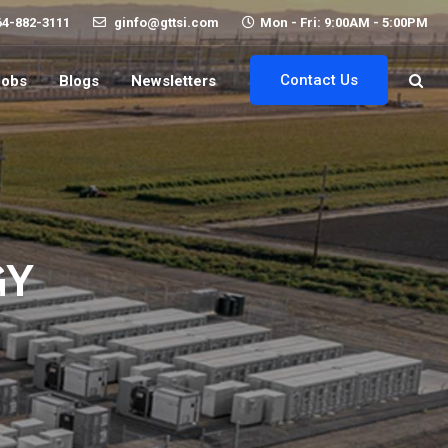
64-882-3111
ginfo@gttsi.com
Mon - Fri: 9:00AM - 5:00PM
Contact Us
Jobs
Blogs
Newsletters
GY