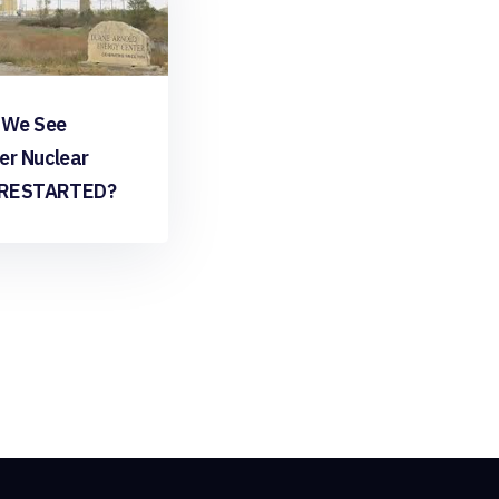
 We See
er Nuclear
 RESTARTED?