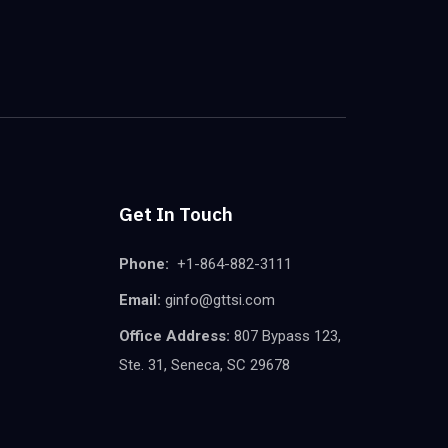
Get In Touch
Phone:
+1-864-882-3111
Email:
ginfo@gttsi.com
Office Address:
807 Bypass 123,
Ste. 31, Seneca, SC 29678