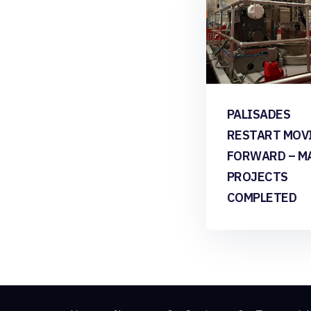
PALISADES
RESTART MOV
FORWARD – M
PROJECTS
COMPLETED