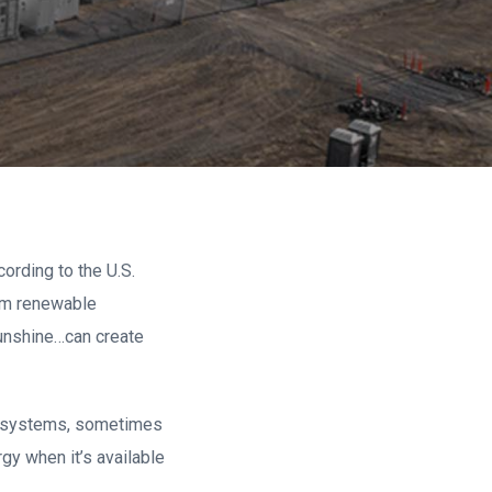
cording to the U.S.
rom renewable
unshine…can create
age systems, sometimes
gy when it’s available