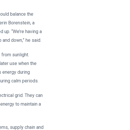
could balance the
verin Borenstein, a
d up. “We’re having a
p and down,” he said.
 from sunlight.
later use when the
s energy during
uring calm periods.
ctrical grid. They can
 energy to maintain a
ems, supply chain and