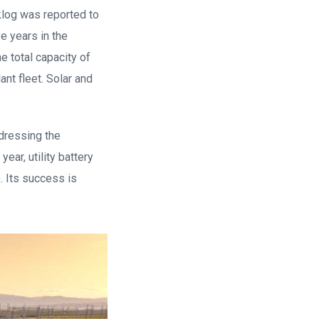
cklog was reported to
e years in the
e total capacity of
nt fleet. Solar and
ddressing the
ear, utility battery
. Its success is