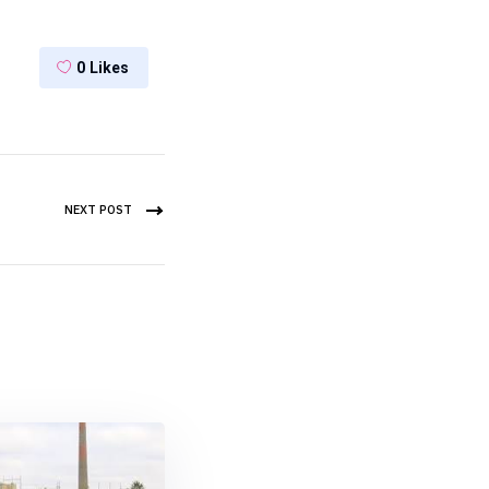
0
Likes
NEXT POST