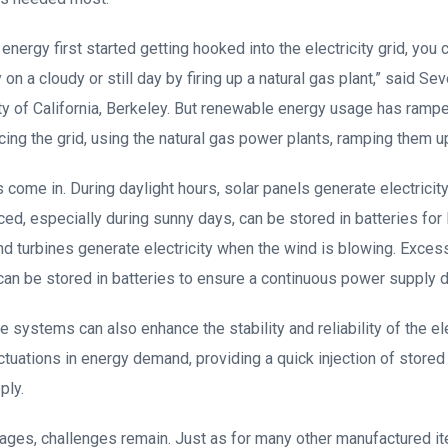
nergy first started getting hooked into the electricity grid, you 
 on a cloudy or still day by firing up a natural gas plant,” said Se
ty of California, Berkeley. But renewable energy usage has rampe
cing the grid, using the natural gas power plants, ramping them u
 come in. During daylight hours, solar panels generate electricity
d, especially during sunny days, can be stored in batteries for 
ind turbines generate electricity when the wind is blowing. Exces
can be stored in batteries to ensure a continuous power supply d
 systems can also enhance the stability and reliability of the ele
ctuations in energy demand, providing a quick injection of stored
ply.
ages, challenges remain. Just as for many other manufactured it