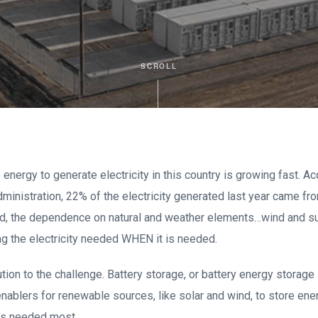
SCROLL
nergy to generate electricity in this country is growing fast. Ac
ministration, 22% of the electricity generated last year came f
aid, the dependence on natural and weather elements…wind and s
ng the electricity needed WHEN it is needed.
ution to the challenge. Battery storage, or battery energy stor
enablers for renewable sources, like solar and wind, to store ener
t’s needed most.