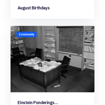
August Birthdays
Community
Einstein Ponderings…