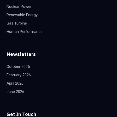
Nuclear Power
Renewable Energy
Gas Turbine
Human Performance
Newsletters
October 2025
February 2026
April 2026
June 2026
Get In Touch