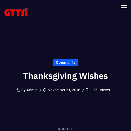
Community
Thanksgiving Wishes
By Admin
November 21, 2016
1371 Views
SCROLL