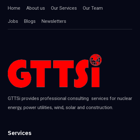
Home
About us
Our Services
Our Team
Jobs
Blogs
Newsletters
GTTSi provides professional consulting services for nuclear
energy, power utilities, wind, solar and construction.
Services