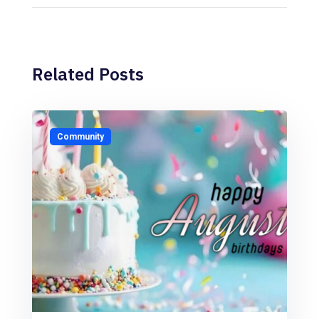
Related Posts
Community