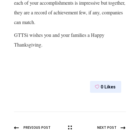
each of your accomplishments is impressive but together,
they are a record of achievement few, if any, companies
can match.
GTTSi wishes you and your families a Happy
Thanksgiving.
0
Likes
PREVIOUS POST
NEXT POST