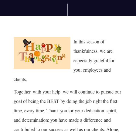
In this season of
thankfulness, we are
especially grateful for
you; employees and
clients.
Together, with your help, we will continue to pursue our
goal of being the BEST by doing the job right the first
time, every time. Thank you for your dedication, spirit,
and determination; you have made a difference and
contributed to our success as well as our clients. Alone,