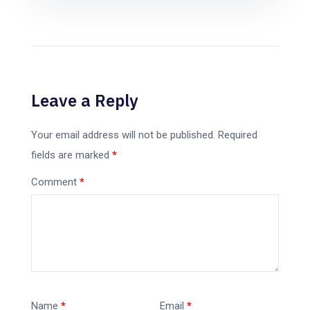
Leave a Reply
Your email address will not be published.
Required
fields are marked
*
Comment
*
Name
*
Email
*