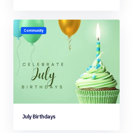
Community
July Birthdays