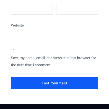
Website
Save my name, email, and website in this browser for
the next time I comment.