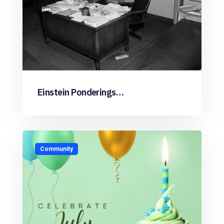
Einstein Ponderings…
Community