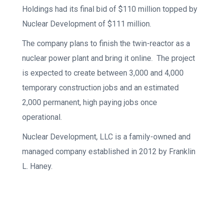
Holdings had its final bid of $110 million topped by
Nuclear Development of $111 million.
The company plans to finish the twin-reactor as a
nuclear power plant and bring it online. The project
is expected to create between 3,000 and 4,000
temporary construction jobs and an estimated
2,000 permanent, high paying jobs once
operational.
Nuclear Development, LLC is a family-owned and
managed company established in 2012 by Franklin
L. Haney.