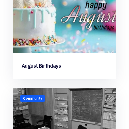
August Birthdays
Community