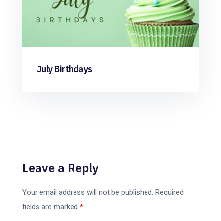
July Birthdays
Leave a Reply
Your email address will not be published.
Required
fields are marked
*