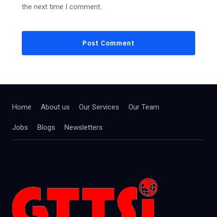
the next time I comment.
Home
About us
Our Services
Our Team
Jobs
Blogs
Newsletters