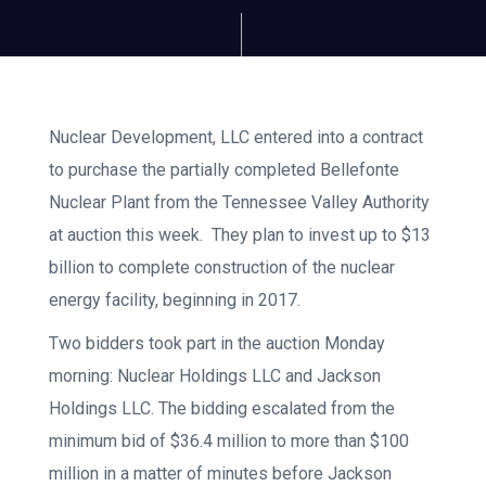
Nuclear Development, LLC entered into a contract
to purchase the partially completed Bellefonte
Nuclear Plant from the Tennessee Valley Authority
at auction this week. They plan to invest up to $13
billion to complete construction of the nuclear
energy facility, beginning in 2017.
Two bidders took part in the auction Monday
morning: Nuclear Holdings LLC and Jackson
Holdings LLC. The bidding escalated from the
minimum bid of $36.4 million to more than $100
million in a matter of minutes before Jackson