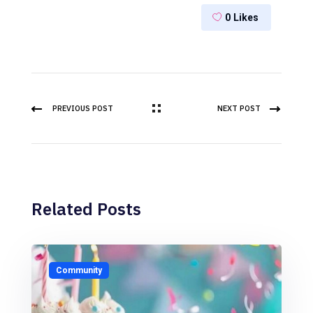
0
Likes
PREVIOUS POST
NEXT POST
Related Posts
Community