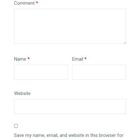
Comment
*
Name
*
Email
*
Website
Save my name, email, and website in this browser for