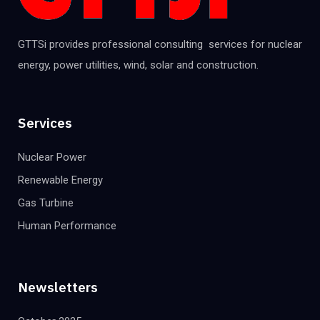
GTTSi provides professional consulting services for nuclear
energy, power utilities, wind, solar and construction.
Services
Nuclear Power
Renewable Energy
Gas Turbine
Human Performance
Newsletters