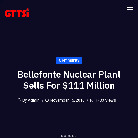
Community
Bellefonte Nuclear Plant
Sells For $111 Million
By Admin
November 15, 2016
1433 Views
SCROLL