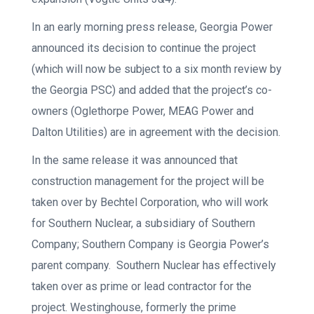
In an early morning press release, Georgia Power
announced its decision to continue the project
(which will now be subject to a six month review by
the Georgia PSC) and added that the project’s co-
owners (Oglethorpe Power, MEAG Power and
Dalton Utilities) are in agreement with the decision.
In the same release it was announced that
construction management for the project will be
taken over by Bechtel Corporation, who will work
for Southern Nuclear, a subsidiary of Southern
Company; Southern Company is Georgia Power’s
parent company. Southern Nuclear has effectively
taken over as prime or lead contractor for the
project. Westinghouse, formerly the prime