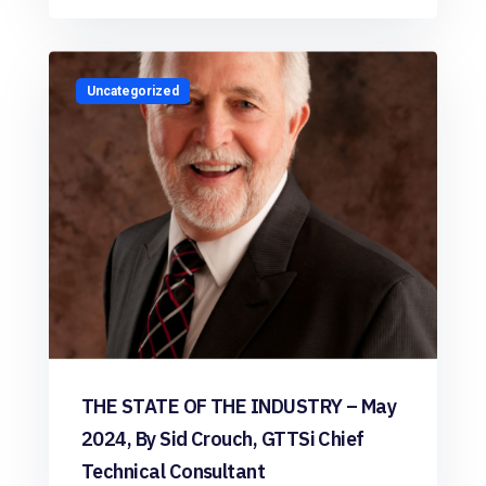
Uncategorized
THE STATE OF THE INDUSTRY – May
2024, By Sid Crouch, GTTSi Chief
Technical Consultant