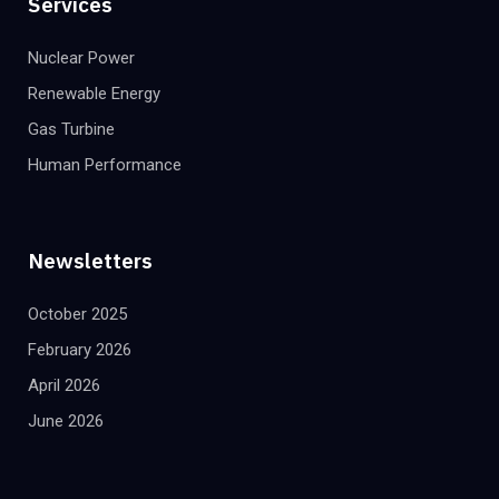
Services
Nuclear Power
Renewable Energy
Gas Turbine
Human Performance
Newsletters
October 2025
February 2026
April 2026
June 2026