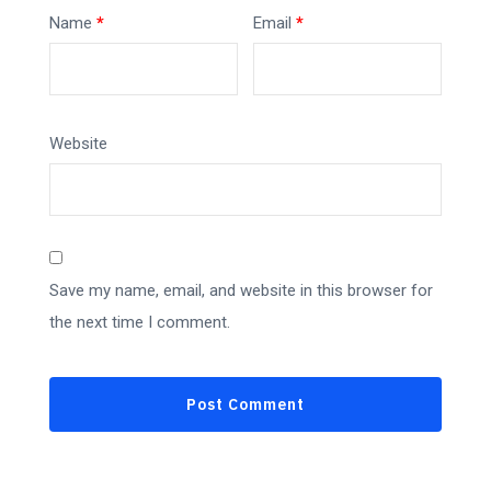
Name
*
Email
*
Website
Save my name, email, and website in this browser for
the next time I comment.