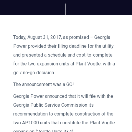
Today, August 31, 2017, as promised – Georgia
Power provided their filing deadline for the utility
and presented a schedule and cost-to-complete
for the two expansion units at Plant Vogtle, with a
go / no-go decision.
The announcement was a GO!
Georgia Power announced that it will file with the
Georgia Public Service Commission its
recommendation to complete construction of the
two AP1000 units that constitute the Plant Vogtle
expansion (Vogtle Units 3&4).