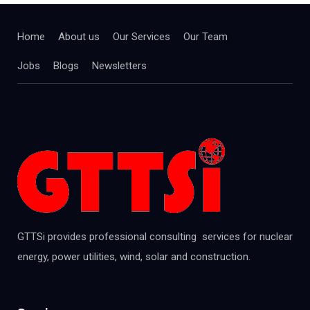
Home
About us
Our Services
Our Team
Jobs
Blogs
Newsletters
GTTSi provides professional consulting services for nuclear
energy, power utilities, wind, solar and construction.