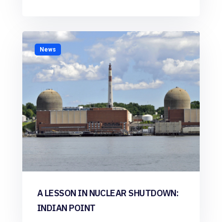
News
A LESSON IN NUCLEAR SHUTDOWN:
INDIAN POINT