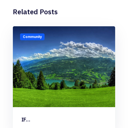
Related Posts
Community
IF…