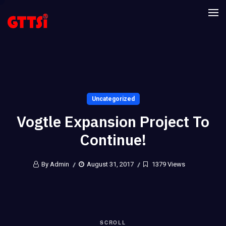
Uncategorized
Vogtle Expansion Project To
Continue!
By Admin
August 31, 2017
1379 Views
SCROLL