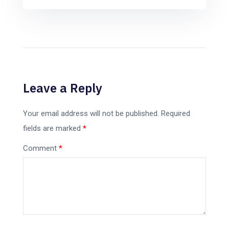
Leave a Reply
Your email address will not be published.
Required
fields are marked
*
Comment
*