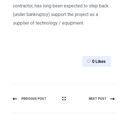
contractor, has long been expected to step back
(under bankruptcy) support the project as a
supplier of technology / equipment.
0
Likes
PREVIOUS POST
NEXT POST