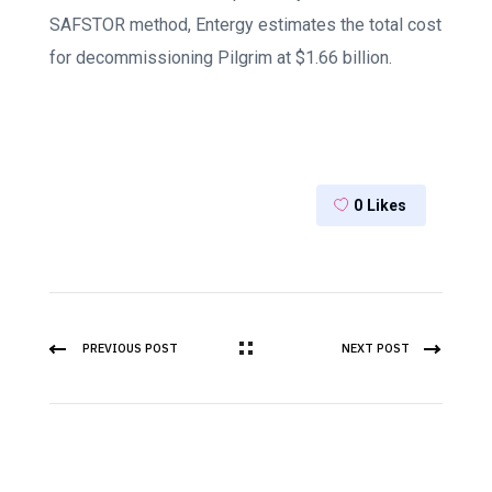
SAFSTOR method, Entergy estimates the total cost
for decommissioning Pilgrim at $1.66 billion.
0
Likes
PREVIOUS POST
NEXT POST