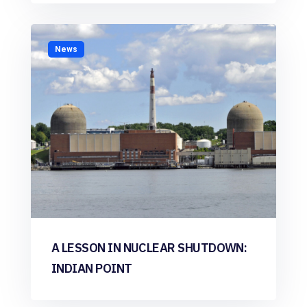
News
A LESSON IN NUCLEAR SHUTDOWN:
INDIAN POINT