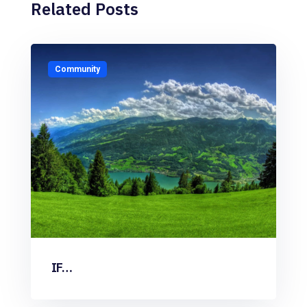
Related Posts
Community
IF…