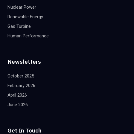
Nuclear Power
Renewable Energy
Gas Turbine
Human Performance
Newsletters
October 2025
February 2026
April 2026
June 2026
Get In Touch