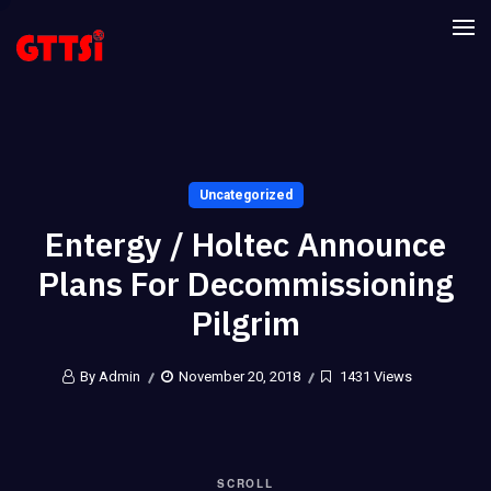
Uncategorized
Entergy / Holtec Announce
Plans For Decommissioning
Pilgrim
By Admin
November 20, 2018
1431 Views
SCROLL