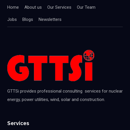
Home
About us
Our Services
Our Team
Jobs
Blogs
Newsletters
GTTSi provides professional consulting services for nuclear
energy, power utilities, wind, solar and construction.
Services