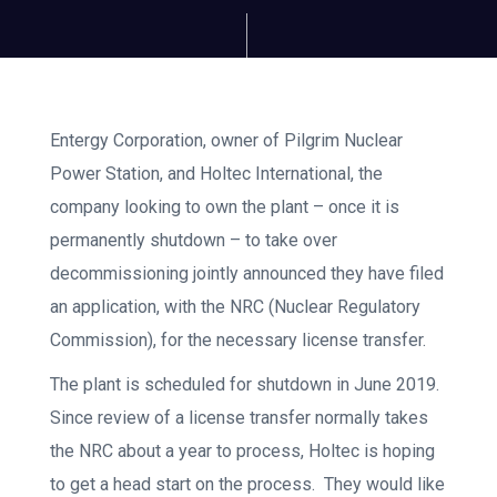
Entergy Corporation, owner of Pilgrim Nuclear
Power Station, and Holtec International, the
company looking to own the plant – once it is
permanently shutdown – to take over
decommissioning jointly announced they have filed
an application, with the NRC (Nuclear Regulatory
Commission), for the necessary license transfer.
The plant is scheduled for shutdown in June 2019.
Since review of a license transfer normally takes
the NRC about a year to process, Holtec is hoping
to get a head start on the process. They would like