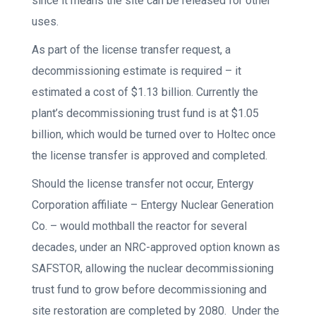
since it means the site can be released for other
uses.
As part of the license transfer request, a
decommissioning estimate is required – it
estimated a cost of $1.13 billion. Currently the
plant’s decommissioning trust fund is at $1.05
billion, which would be turned over to Holtec once
the license transfer is approved and completed.
Should the license transfer not occur, Entergy
Corporation affiliate – Entergy Nuclear Generation
Co. – would mothball the reactor for several
decades, under an NRC-approved option known as
SAFSTOR, allowing the nuclear decommissioning
trust fund to grow before decommissioning and
site restoration are completed by 2080. Under the