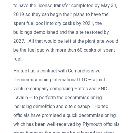
to have the license transfer completed by May 31,
2019 so they can begin their plans to have the
spent fuel pool into dry casks by 2021, the
buildings demolished and the site restored by
2027. All that would be left at the plant site would
be the fuel pad with more than 60 casks of spent
fuel.
Holtec has a contract with Comprehensive
Decommissioning International LLC — a joint
venture company comprising Holtec and SNC
Lavalin — to perform the decommissioning,
including demolition and site cleanup. Holtec
officials have promised a quick decommissioning,
which has been well-received by Plymouth officials