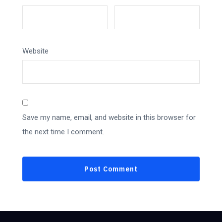
Website
Save my name, email, and website in this browser for
the next time I comment.