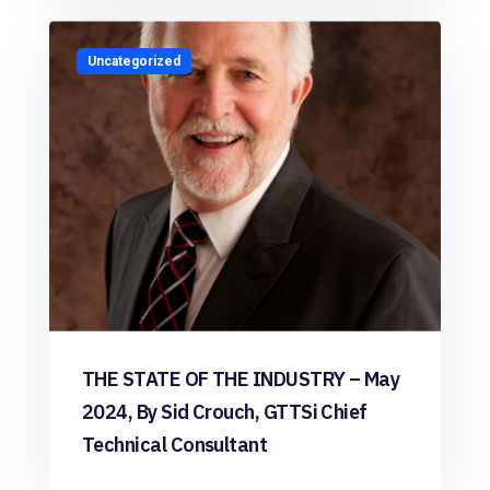
Uncategorized
THE STATE OF THE INDUSTRY – May
2024, By Sid Crouch, GTTSi Chief
Technical Consultant