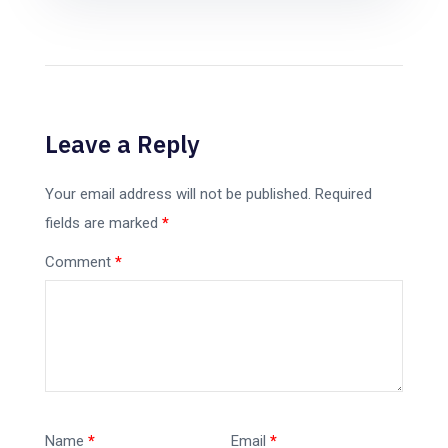
Leave a Reply
Your email address will not be published.
Required
fields are marked
*
Comment
*
Name
*
Email
*