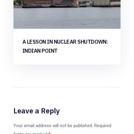
A LESSON IN NUCLEAR SHUTDOWN:
INDIAN POINT
Leave a Reply
Your email address will not be published.
Required