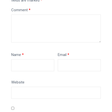
fields are marked
*
Comment
*
Name
*
Email
*
Website