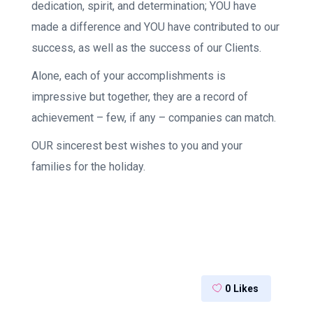
dedication, spirit, and determination; YOU have
made a difference and YOU have contributed to our
success, as well as the success of our Clients.
Alone, each of your accomplishments is
impressive but together, they are a record of
achievement – few, if any – companies can match.
OUR sincerest best wishes to you and your
families for the holiday.
0
Likes