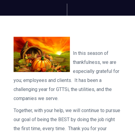
In this season of
thankfulness, we are
especially grateful for
you; employees and clients. It has been a
challenging year for GTTSi, the utilities, and the
companies we serve.
Together, with your help, we will continue to pursue
our goal of being the BEST by doing the job right
the first time, every time. Thank you for your