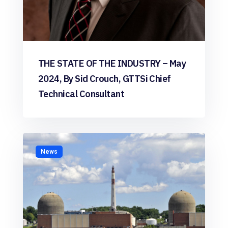
THE STATE OF THE INDUSTRY – May
2024, By Sid Crouch, GTTSi Chief
Technical Consultant
News