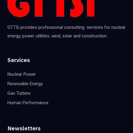
GTTSi provides professional consulting services for nuclear
energy, power utilities, wind, solar and construction.
Services
Nuclear Power
Renewable Energy
Gas Turbine
Human Performance
Newsletters