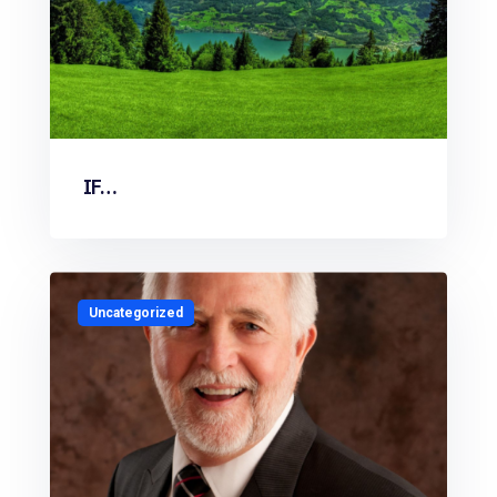
IF…
Uncategorized