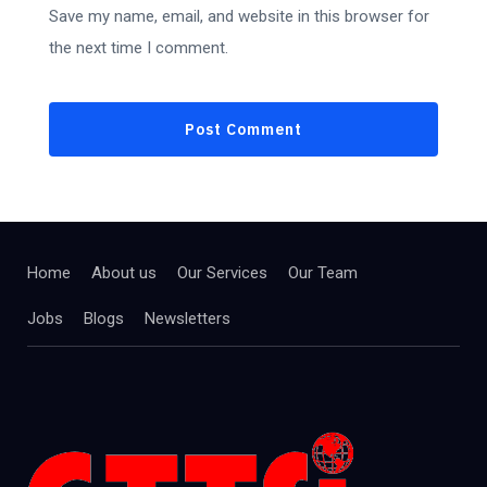
Save my name, email, and website in this browser for
the next time I comment.
Home
About us
Our Services
Our Team
Jobs
Blogs
Newsletters