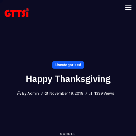
Uncategorized
Happy Thanksgiving
By Admin
November 19, 2018
1339 Views
SCROLL