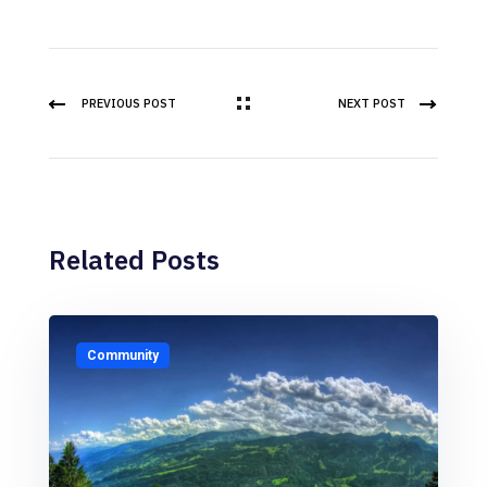
PREVIOUS POST
NEXT POST
Related Posts
Community