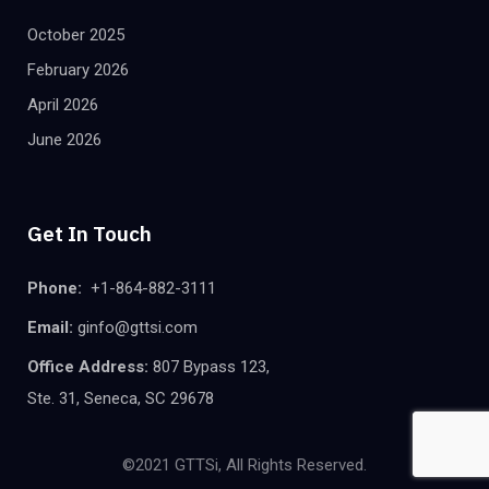
October 2025
February 2026
April 2026
June 2026
Get In Touch
Phone:
+1-864-882-3111
Email:
ginfo@gttsi.com
Office Address:
807 Bypass 123,
Ste. 31, Seneca, SC 29678
©2021 GTTSi, All Rights Reserved.