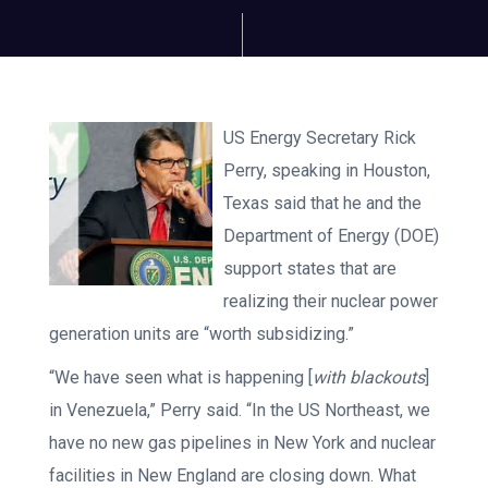
US Energy Secretary Rick
Perry, speaking in Houston,
Texas said that he and the
Department of Energy (DOE)
support states that are
realizing their nuclear power
generation units are “worth subsidizing.”
“We have seen what is happening [
with blackouts
]
in Venezuela,” Perry said. “In the US Northeast, we
have no new gas pipelines in New York and nuclear
facilities in New England are closing down. What