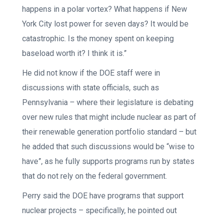
happens in a polar vortex? What happens if New
York City lost power for seven days? It would be
catastrophic. Is the money spent on keeping
baseload worth it? I think it is.”
He did not know if the DOE staff were in
discussions with state officials, such as
Pennsylvania – where their legislature is debating
over new rules that might include nuclear as part of
their renewable generation portfolio standard – but
he added that such discussions would be “wise to
have”, as he fully supports programs run by states
that do not rely on the federal government.
Perry said the DOE have programs that support
nuclear projects – specifically, he pointed out