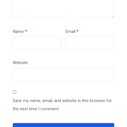
Name
*
Email
*
Website
Save my name, email, and website in this browser for
the next time I comment.