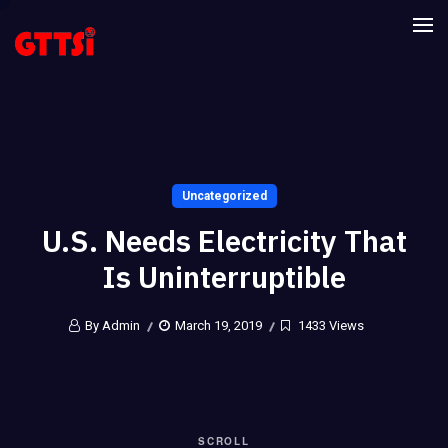
Uncategorized
U.S. Needs Electricity That
Is Uninterruptible
By Admin
March 19, 2019
1433 Views
SCROLL