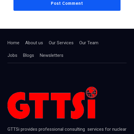
Home
About us
Our Services
Our Team
Jobs
Blogs
Newsletters
GTTSi provides professional consulting services for nuclear