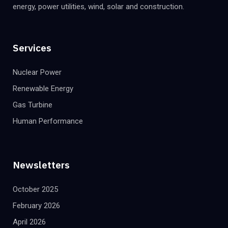
energy, power utilities, wind, solar and construction.
Services
Nuclear Power
Renewable Energy
Gas Turbine
Human Performance
Newsletters
October 2025
February 2026
April 2026