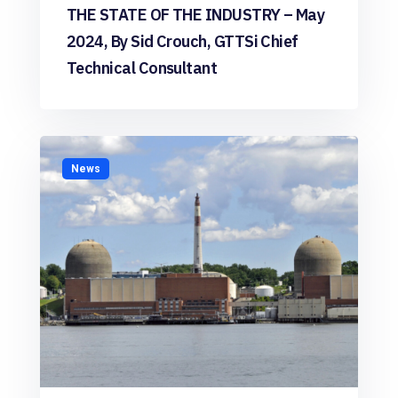
THE STATE OF THE INDUSTRY – May
2024, By Sid Crouch, GTTSi Chief
Technical Consultant
News