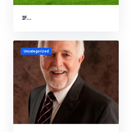
IF…
Uncategorized