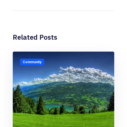
Related Posts
Community