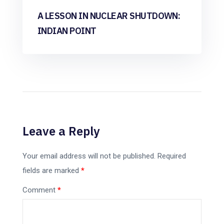
A LESSON IN NUCLEAR SHUTDOWN:
INDIAN POINT
Leave a Reply
Your email address will not be published.
Required
fields are marked
*
Comment
*