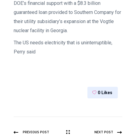
DOE’s financial support with a $8.3 billion
guaranteed loan provided to Southern Company for
their utility subsidiary’s expansion at the Vogtle
nuclear facility in Georgia.
The US needs electricity that is uninterruptible,
Perry said
0
Likes
PREVIOUS POST
NEXT POST