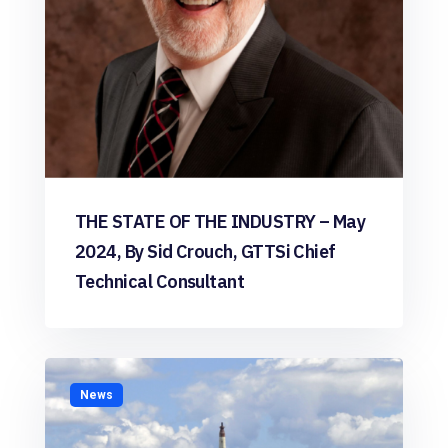
THE STATE OF THE INDUSTRY – May
2024, By Sid Crouch, GTTSi Chief
Technical Consultant
News