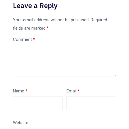
Leave a Reply
Your email address will not be published.
Required
fields are marked
*
Comment
*
Name
*
Email
*
Website