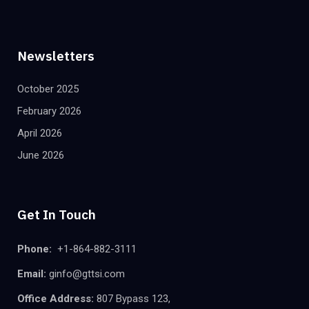
Newsletters
October 2025
February 2026
April 2026
June 2026
Get In Touch
Phone:
+1-864-882-3111
Email:
ginfo@gttsi.com
Office Address:
807 Bypass 123,