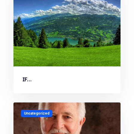
IF…
Uncategorized