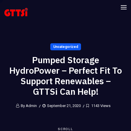
Uncategorized
Pumped Storage
HydroPower – Perfect Fit To
Support Renewables –
GTTSi Can Help!
By Admin
September 21, 2020
1143 Views
SCROLL