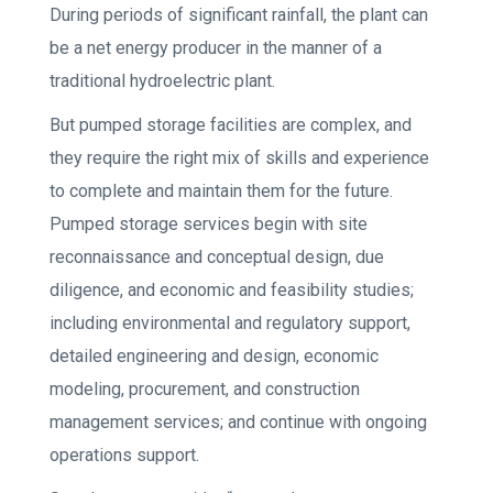
During periods of significant rainfall, the plant can
be a net energy producer in the manner of a
traditional hydroelectric plant.
But pumped storage facilities are complex, and
they require the right mix of skills and experience
to complete and maintain them for the future.
Pumped storage services begin with site
reconnaissance and conceptual design, due
diligence, and economic and feasibility studies;
including environmental and regulatory support,
detailed engineering and design, economic
modeling, procurement, and construction
management services; and continue with ongoing
operations support.