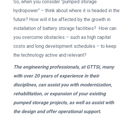
So, when you consider “pumped storage
hydropower” – think about where it is headed in the
future? How will it be affected by the growth in
installation of battery storage facilities? How can
you overcome obstacles – such as high capital
costs and long development schedules – to keep
the technology active and relevant?
The engineering professionals, at GTTSi, many
with over 20 years of experience in their
disciplines, can assist you with modernization,
rehabilitation, or expansion of your existing
pumped storage projects, as well as assist with
the design and offer operational support.