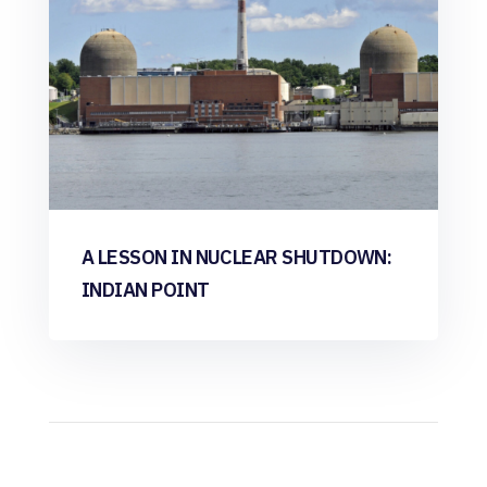
A LESSON IN NUCLEAR SHUTDOWN:
INDIAN POINT