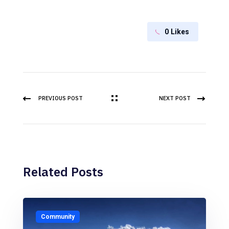
0
Likes
PREVIOUS POST
NEXT POST
Related Posts
Community