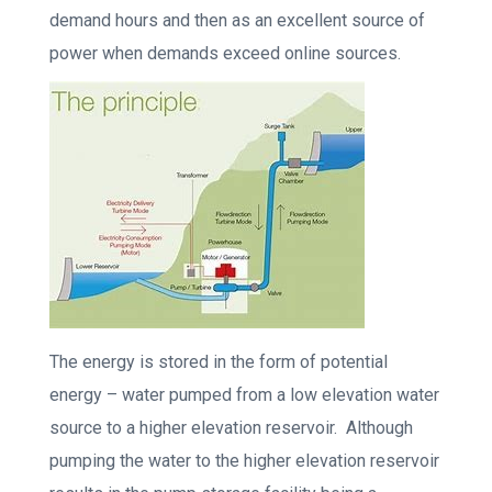
demand hours and then as an excellent source of
power when demands exceed online sources.
The energy is stored in the form of potential
energy – water pumped from a low elevation water
source to a higher elevation reservoir. Although
pumping the water to the higher elevation reservoir