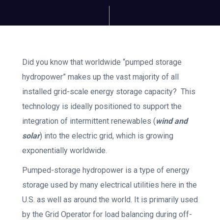
Did you know that worldwide “pumped storage
hydropower” makes up the vast majority of all
installed grid-scale energy storage capacity? This
technology is ideally positioned to support the
integration of intermittent renewables (
wind and
solar
) into the electric grid, which is growing
exponentially worldwide.
Pumped-storage hydropower is a type of energy
storage used by many electrical utilities here in the
U.S. as well as around the world. It is primarily used
by the Grid Operator for load balancing during off-