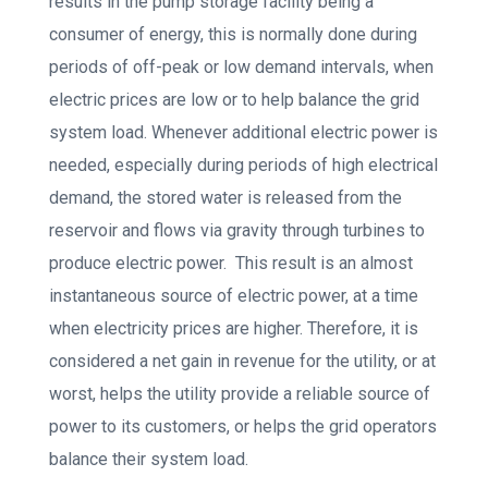
results in the pump storage facility being a
consumer of energy, this is normally done during
periods of off-peak or low demand intervals, when
electric prices are low or to help balance the grid
system load. Whenever additional electric power is
needed, especially during periods of high electrical
demand, the stored water is released from the
reservoir and flows via gravity through turbines to
produce electric power. This result is an almost
instantaneous source of electric power, at a time
when electricity prices are higher. Therefore, it is
considered a net gain in revenue for the utility, or at
worst, helps the utility provide a reliable source of
power to its customers, or helps the grid operators
balance their system load.