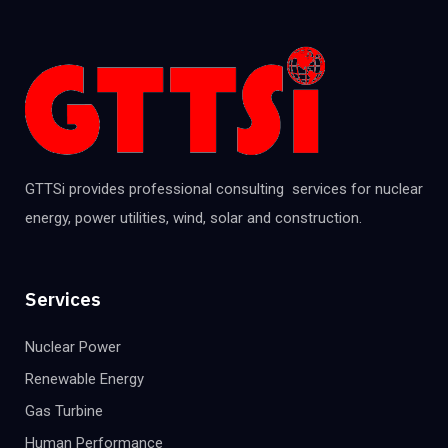
GTTSi provides professional consulting services for nuclear
energy, power utilities, wind, solar and construction.
Services
Nuclear Power
Renewable Energy
Gas Turbine
Human Performance