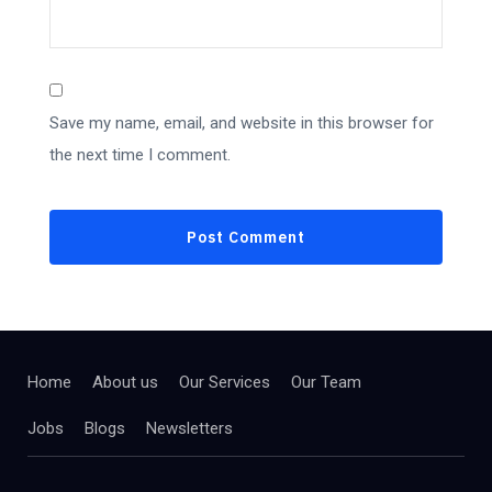
Save my name, email, and website in this browser for
the next time I comment.
Home
About us
Our Services
Our Team
Jobs
Blogs
Newsletters