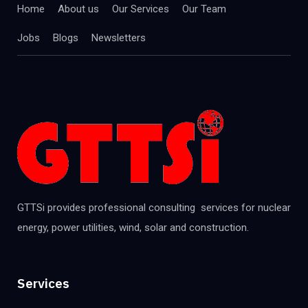
Home
About us
Our Services
Our Team
Jobs
Blogs
Newsletters
GTTSi provides professional consulting services for nuclear
energy, power utilities, wind, solar and construction.
Services