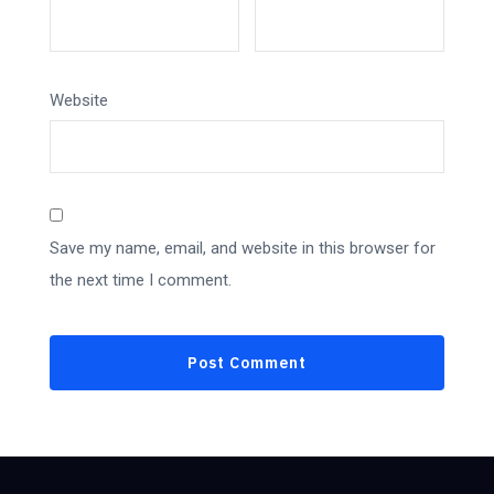
Website
Save my name, email, and website in this browser for
the next time I comment.