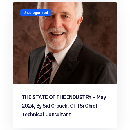
Uncategorized
THE STATE OF THE INDUSTRY – May
2024, By Sid Crouch, GTTSi Chief
Technical Consultant