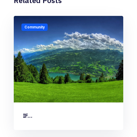
Related Posts
Community
IF…