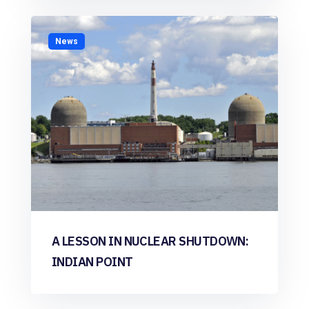
News
A LESSON IN NUCLEAR SHUTDOWN:
INDIAN POINT