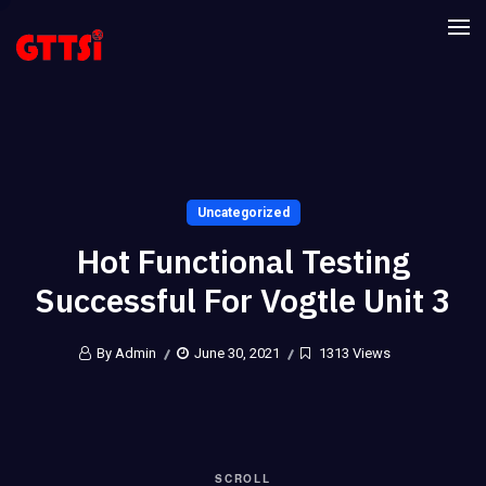
Uncategorized
Hot Functional Testing
Successful For Vogtle Unit 3
By Admin
June 30, 2021
1313 Views
SCROLL