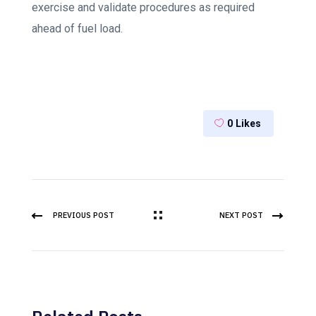
exercise and validate procedures as required
ahead of fuel load.
0
Likes
PREVIOUS POST
NEXT POST