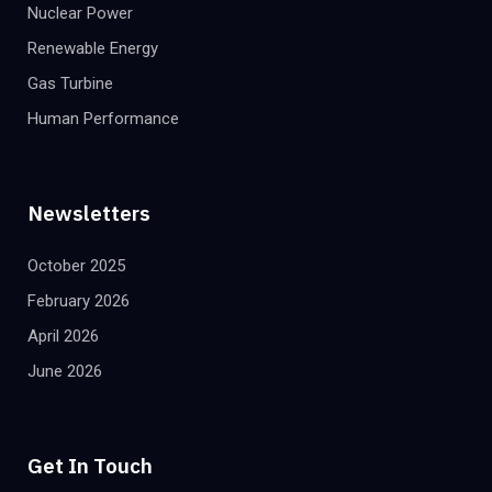
Nuclear Power
Renewable Energy
Gas Turbine
Human Performance
Newsletters
October 2025
February 2026
April 2026
June 2026
Get In Touch