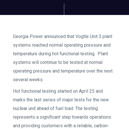
Georgia Power announced that Vogtle Unit 3 plant
systems reached normal operating pressure and
temperature during hot functional testing. Plant
systems will continue to be tested at normal
operating pressure and temperature over the next
several weeks.
Hot functional testing started on April 25 and
marks the last series of major tests for the new
nuclear unit ahead of fuel load. The testing
represents a significant step towards operations
and providing customers with a reliable, carbon-