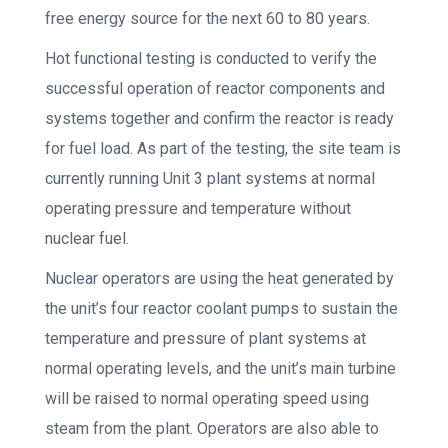
free energy source for the next 60 to 80 years.
Hot functional testing is conducted to verify the
successful operation of reactor components and
systems together and confirm the reactor is ready
for fuel load. As part of the testing, the site team is
currently running Unit 3 plant systems at normal
operating pressure and temperature without
nuclear fuel.
Nuclear operators are using the heat generated by
the unit’s four reactor coolant pumps to sustain the
temperature and pressure of plant systems at
normal operating levels, and the unit’s main turbine
will be raised to normal operating speed using
steam from the plant. Operators are also able to