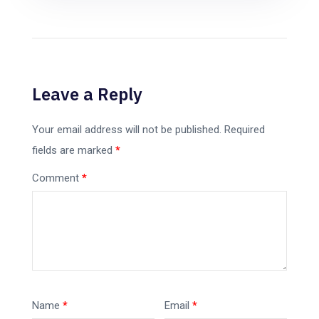
Leave a Reply
Your email address will not be published.
Required
fields are marked
*
Comment
*
Name
*
Email
*