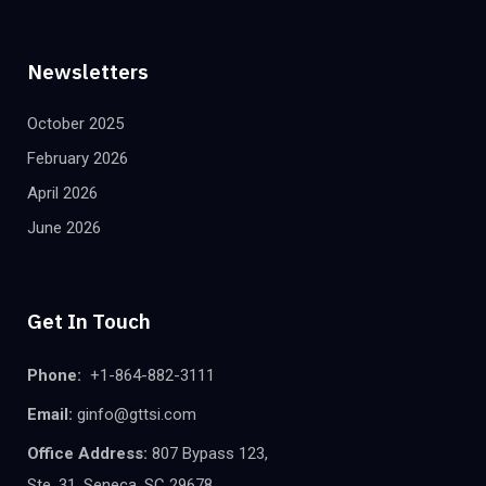
Newsletters
October 2025
February 2026
April 2026
June 2026
Get In Touch
Phone:
+1-864-882-3111
Email:
ginfo@gttsi.com
Office Address:
807 Bypass 123,
Ste. 31, Seneca, SC 29678