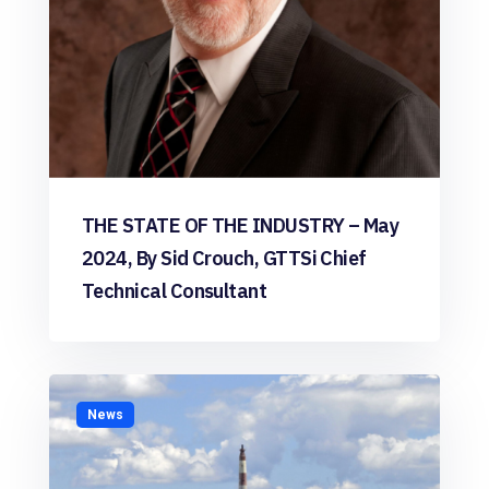
THE STATE OF THE INDUSTRY – May
2024, By Sid Crouch, GTTSi Chief
Technical Consultant
News