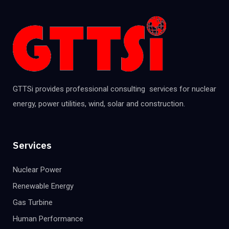
GTTSi provides professional consulting services for nuclear
energy, power utilities, wind, solar and construction.
Services
Nuclear Power
Renewable Energy
Gas Turbine
Human Performance