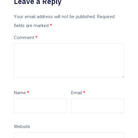
Leave a Reply
Your email address will not be published.
Required
fields are marked
*
Comment
*
Name
*
Email
*
Website