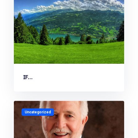
IF…
Uncategorized