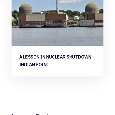
A LESSON IN NUCLEAR SHUTDOWN:
INDIAN POINT