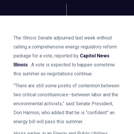
The Illinois Senate adjourned last week without
calling a comprehensive energy regulatory reform
package for a vote, reported by
Capitol News
Illinois
. A vote is expected to happen sometime
this summer as negotiations continue.
“There are still some points of contention between
two critical constituencies—between labor and the
environmental activists,” said Senate President,
Don Harmon, who added that he is “confident” an
energy bill will pass this summer.
Hours earlier, in an Energy and Public Utilities