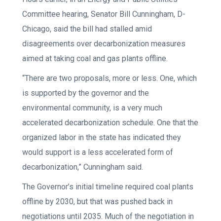
Committee hearing, Senator Bill Cunningham, D-
Chicago, said the bill had stalled amid
disagreements over decarbonization measures
aimed at taking coal and gas plants offline.
“There are two proposals, more or less. One, which
is supported by the governor and the
environmental community, is a very much
accelerated decarbonization schedule. One that the
organized labor in the state has indicated they
would support is a less accelerated form of
decarbonization,” Cunningham said.
The Governor’s initial timeline required coal plants
offline by 2030, but that was pushed back in
negotiations until 2035. Much of the negotiation in