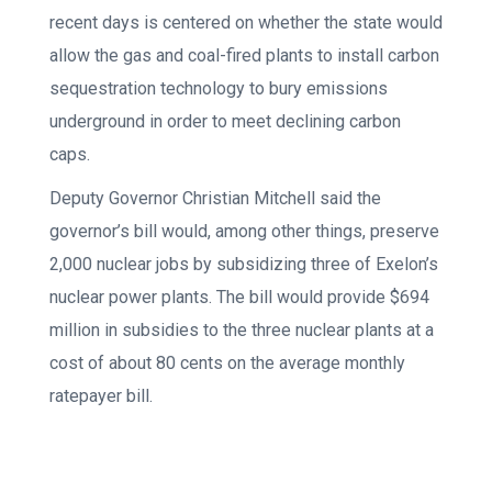
recent days is centered on whether the state would
allow the gas and coal-fired plants to install carbon
sequestration technology to bury emissions
underground in order to meet declining carbon
caps.
Deputy Governor Christian Mitchell said the
governor’s bill would, among other things, preserve
2,000 nuclear jobs by subsidizing three of Exelon’s
nuclear power plants. The bill would provide $694
million in subsidies to the three nuclear plants at a
cost of about 80 cents on the average monthly
ratepayer bill.