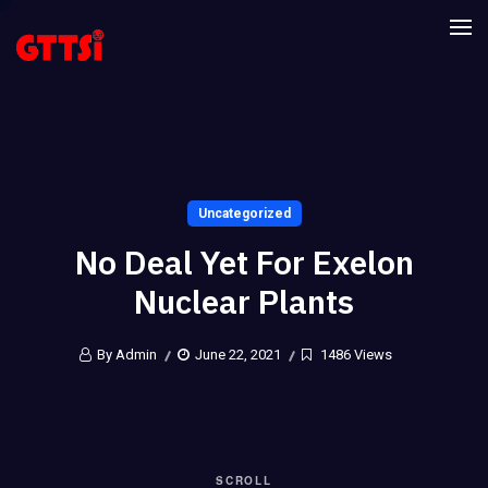
Uncategorized
No Deal Yet For Exelon
Nuclear Plants
By Admin
June 22, 2021
1486 Views
SCROLL