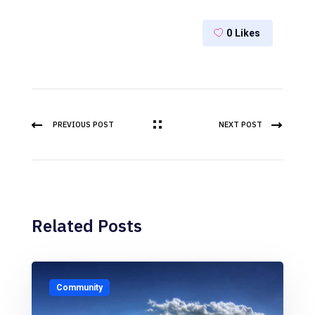
0
Likes
PREVIOUS POST
NEXT POST
Related Posts
Community