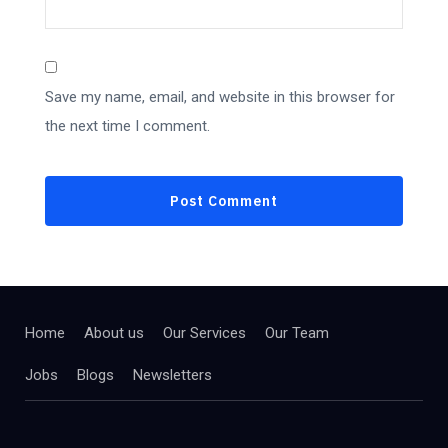
Save my name, email, and website in this browser for
the next time I comment.
Home
About us
Our Services
Our Team
Jobs
Blogs
Newsletters