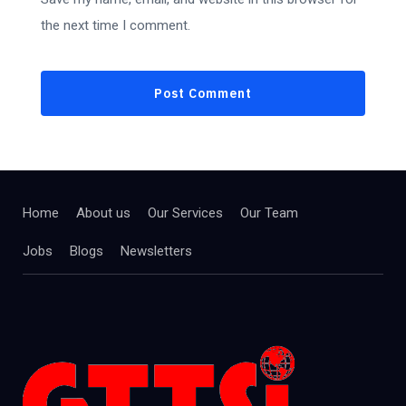
the next time I comment.
Home
About us
Our Services
Our Team
Jobs
Blogs
Newsletters