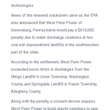
technologies.
News of the renewed crackdown came as the EPA
also announced that West Penn Power of
Greensburg, Pennsylvania would pay a $610,000
penalty due to water discharge violations at two
coal ash impoundment landfills in the southwestern
part of the state.
According to the settlement, West Penn Power
exceeded boron limits in discharges from the
Mingo Landfill in Union Township, Washington
County, and Springdale Landfill in Frazer Township,
Allegheny County.
Along with the penalty, a consent decree requires
West Penn Power to build gravity pipelines to new