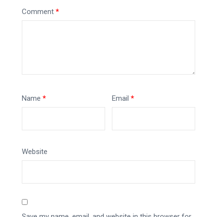
Comment
*
Name
*
Email
*
Website
Save my name, email, and website in this browser for