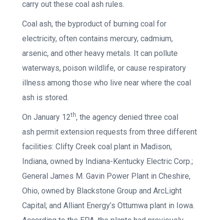
carry out these coal ash rules.
Coal ash, the byproduct of burning coal for
electricity, often contains mercury, cadmium,
arsenic, and other heavy metals. It can pollute
waterways, poison wildlife, or cause respiratory
illness among those who live near where the coal
ash is stored.
th
On January 12
, the agency denied three coal
ash permit extension requests from three different
facilities: Clifty Creek coal plant in Madison,
Indiana, owned by Indiana-Kentucky Electric Corp.;
General James M. Gavin Power Plant in Cheshire,
Ohio, owned by Blackstone Group and ArcLight
Capital; and Alliant Energy’s Ottumwa plant in Iowa.