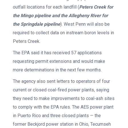
outfall locations for each landfill (
Peters Creek for
the Mingo pipeline and the Allegheny River for
the Springdale pipeline
). West Penn will also be
required to collect data on instream boron levels in
Peters Creek.
The EPA said it has received 57 applications
requesting permit extensions and would make
more determinations in the next few months.
The agency also sent letters to operators of four
current or closed coal-fired power plants, saying
they need to make improvements to coal-ash sites
to comply with the EPA rules. The AES power plant
in Puerto Rico and three closed plants — the
former Beckjord power station in Ohio, Tecumseh