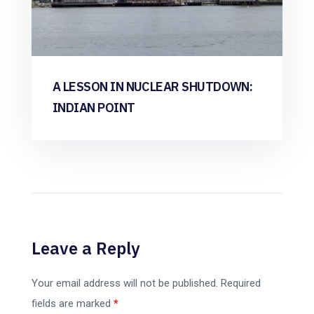
A LESSON IN NUCLEAR SHUTDOWN:
INDIAN POINT
Leave a Reply
Your email address will not be published.
Required
fields are marked
*