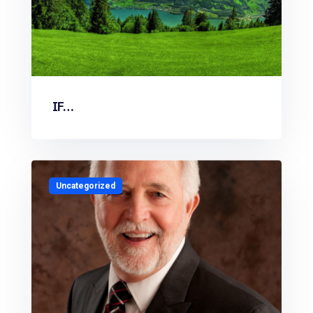
IF…
Uncategorized