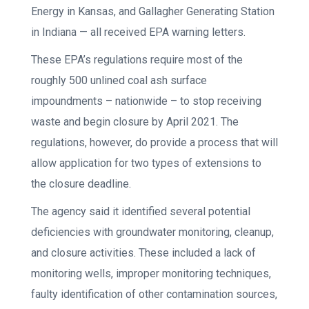
Energy in Kansas, and Gallagher Generating Station
in Indiana — all received EPA warning letters.
These EPA’s regulations require most of the
roughly 500 unlined coal ash surface
impoundments – nationwide – to stop receiving
waste and begin closure by April 2021. The
regulations, however, do provide a process that will
allow application for two types of extensions to
the closure deadline.
The agency said it identified several potential
deficiencies with groundwater monitoring, cleanup,
and closure activities. These included a lack of
monitoring wells, improper monitoring techniques,
faulty identification of other contamination sources,