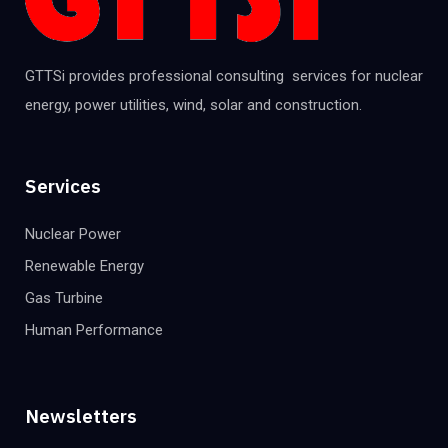
GTTSi provides professional consulting services for nuclear
energy, power utilities, wind, solar and construction.
Services
Nuclear Power
Renewable Energy
Gas Turbine
Human Performance
Newsletters