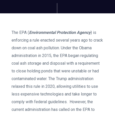
The EPA (
Environmental Protection Agency
) is
enforcing a rule enacted several years ago to crack
down on coal ash pollution. Under the Obama
administration in 2015, the EPA began regulating
coal ash storage and disposal with a requirement
to close holding ponds that were unstable or had
contaminated water. The Trump administration
relaxed this rule in 2020, allowing utilities to use
less expensive technologies and take longer to
comply with federal guidelines. However, the
current administration has called on the EPA to