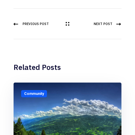
PREVIOUS POST
NEXT POST
Related Posts
Community