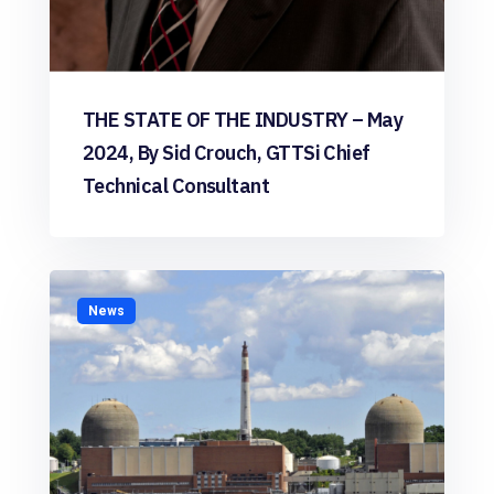
THE STATE OF THE INDUSTRY – May
2024, By Sid Crouch, GTTSi Chief
Technical Consultant
News