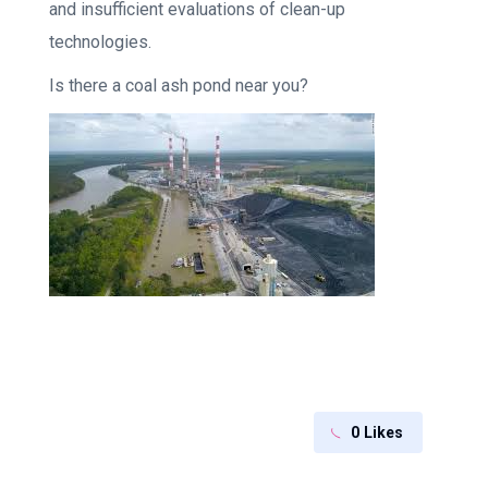
and insufficient evaluations of clean-up
technologies.
Is there a coal ash pond near you?
0
Likes