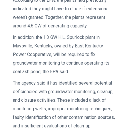
According to the EPA, the plants had previously
indicated they might have to close if extensions
weren’t granted. Together, the plants represent
around 4.6 GW of generating capacity.
In addition, the 1.3 GW H.L. Spurlock plant in
Maysville, Kentucky, owned by East Kentucky
Power Cooperative, will be required to fix
groundwater monitoring to continue operating its
coal ash pond, the EPA said.
The agency said it has identified several potential
deficiencies with groundwater monitoring, cleanup,
and closure activities. These included a lack of
monitoring wells, improper monitoring techniques,
faulty identification of other contamination sources,
and insufficient evaluations of clean-up