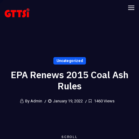
Uncategorized
EPA Renews 2015 Coal Ash
Rules
By Admin
January 19, 2022
1460 Views
SCROLL