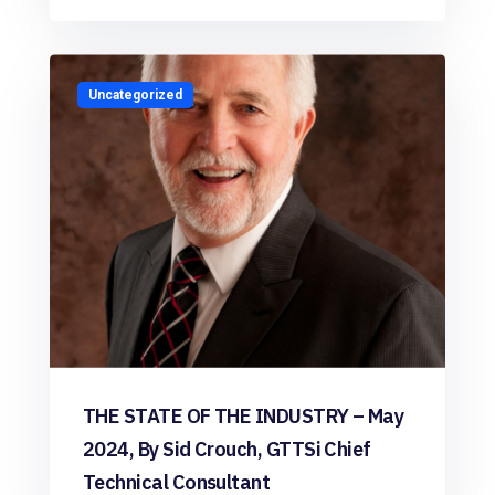
Uncategorized
THE STATE OF THE INDUSTRY – May
2024, By Sid Crouch, GTTSi Chief
Technical Consultant