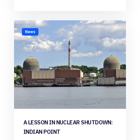
News
A LESSON IN NUCLEAR SHUTDOWN:
INDIAN POINT