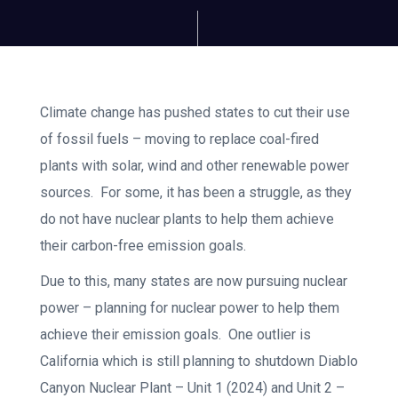
Climate change has pushed states to cut their use
of fossil fuels – moving to replace coal-fired
plants with solar, wind and other renewable power
sources. For some, it has been a struggle, as they
do not have nuclear plants to help them achieve
their carbon-free emission goals.
Due to this, many states are now pursuing nuclear
power – planning for nuclear power to help them
achieve their emission goals. One outlier is
California which is still planning to shutdown Diablo
Canyon Nuclear Plant – Unit 1 (2024) and Unit 2 –