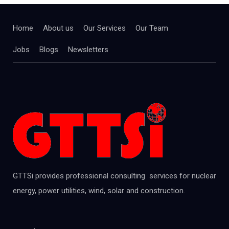
Home
About us
Our Services
Our Team
Jobs
Blogs
Newsletters
GTTSi provides professional consulting services for nuclear
energy, power utilities, wind, solar and construction.