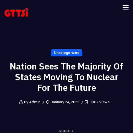
Uncategorized
Nation Sees The Majority Of
States Moving To Nuclear
For The Future
By Admin
January 24, 2022
1387 Views
SCROLL