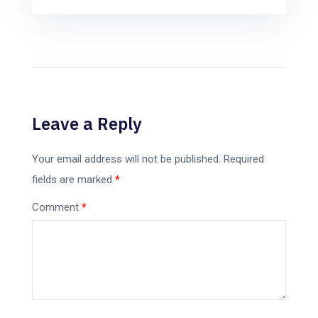
Leave a Reply
Your email address will not be published.
Required
fields are marked
*
Comment
*