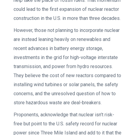
help take the place of fossil fuels. That momentum
could lead to the first expansion of nuclear reactor
construction in the U.S. in more than three decades.
However, those not planning to incorporate nuclear
are instead leaning heavily on renewables and
recent advances in battery energy storage,
investments in the grid for high-voltage interstate
transmission, and power from hydro resources.
They believe the cost of new reactors compared to
installing wind turbines or solar panels, the safety
concerns, and the unresolved question of how to
store hazardous waste are deal-breakers.
Proponents, acknowledge that nuclear isn’t risk-
free but point to the U.S. safety record for nuclear
power since Three Mile Island and add to it that the