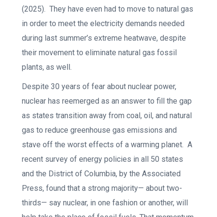
(2025). They have even had to move to natural gas
in order to meet the electricity demands needed
during last summer’s extreme heatwave, despite
their movement to eliminate natural gas fossil
plants, as well.
Despite 30 years of fear about nuclear power,
nuclear has reemerged as an answer to fill the gap
as states transition away from coal, oil, and natural
gas to reduce greenhouse gas emissions and
stave off the worst effects of a warming planet. A
recent survey of energy policies in all 50 states
and the District of Columbia, by the Associated
Press, found that a strong majority— about two-
thirds— say nuclear, in one fashion or another, will