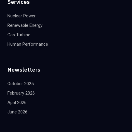
Services
Nuclear Power
Renewable Energy
Gas Turbine
Human Performance
Newsletters
October 2025
February 2026
April 2026
June 2026