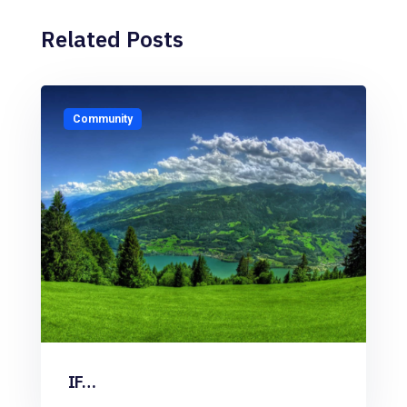
Related Posts
Community
IF…