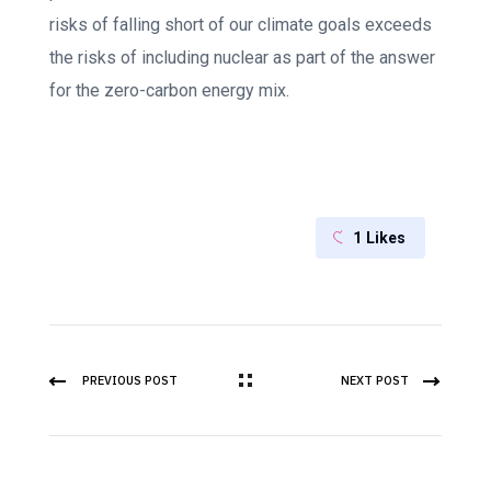
risks of falling short of our climate goals exceeds
the risks of including nuclear as part of the answer
for the zero-carbon energy mix.
1
Likes
PREVIOUS POST
NEXT POST