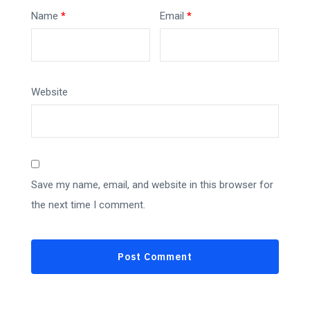
Name
*
Email
*
Website
Save my name, email, and website in this browser for
the next time I comment.