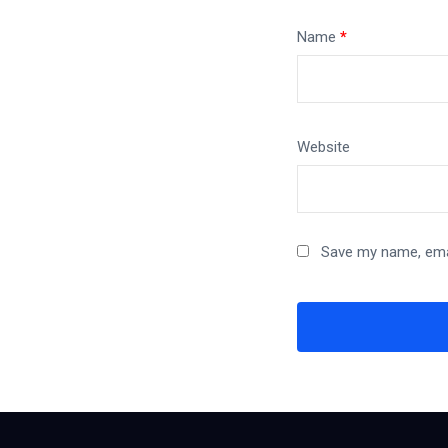
Name
*
Website
Save my name, emai