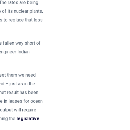
The rates are being
f its nuclear plants,
s to replace that loss
s fallen way short of
engineer Indian
meet them we need
d – just as in the
net result has been
e in leases for ocean
utput will require
ning the
legislative