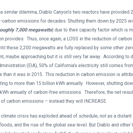
e a similar dilemma, Diablo Canyon’s two reactors have provided
ero-carbon emissions for decades. Shutting them down by 2025 wi
roughly 7,000 megawatts
) due to their capacity factor which is 
n provides. Thus, once again, a LOSS in the reduction of carbon
ntil these 2,200 megawatts are fully replaced by some other ze
nt, maybe approaching but it is still very far away. According to 
inistration (EIA), 50% of California’s electricity still comes fro
s than it was in 2015. This reduction in carbon emission is attrib
ting to more than 15 billion kWh annually. However, shutting do
 kWh annually of carbon-free emissions. Therefore, the net resul
n of carbon emissions – instead they will INCREASE.
 climate crisis has exploded ahead of schedule, not as a distant 
, floods, and the rise of the global sea-level. But Diablo and other