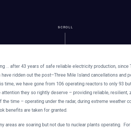
SCROLL
ng … after 43 years of safe reliable electricity production, since 
ts have ridden out the post–Three Mile Island cancellations and
s time, we have gone from 106 operating reactors to only 93 bu
e attention they so rightly deserve – providing reliable, resilient
f the time – operating under the radar, during extreme weather co
k benefits are taken for granted.
any areas are soaring but not due to nuclear plants operating. For 