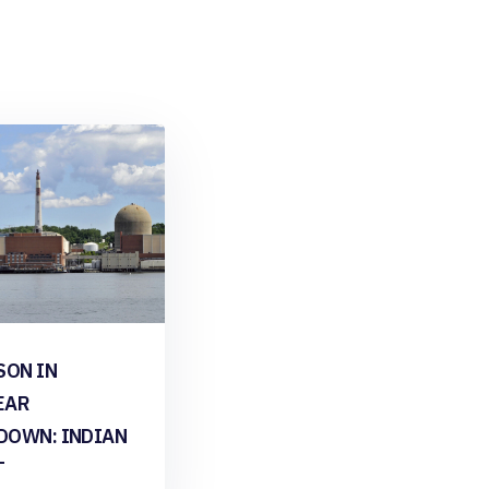
SON IN
EAR
DOWN: INDIAN
T