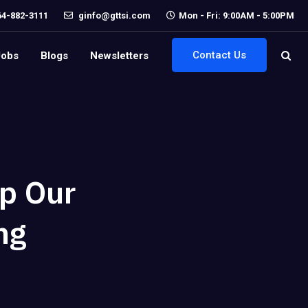
64-882-3111
ginfo@gttsi.com
Mon - Fri: 9:00AM - 5:00PM
Contact Us
Jobs
Blogs
Newsletters
p Our
ng