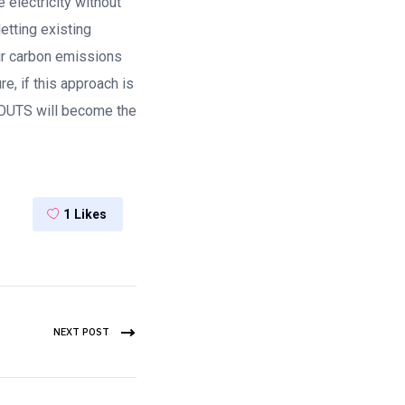
e electricity without
etting existing
eir carbon emissions
e, if this approach is
OUTS will become the
1
Likes
NEXT POST