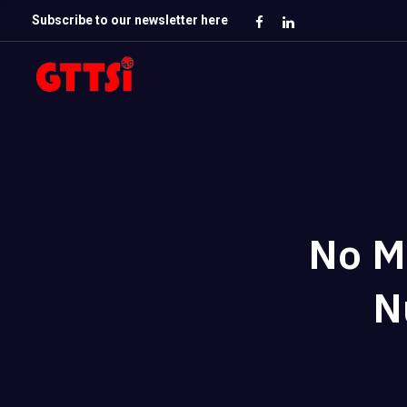
Subscribe to our newsletter here
No M
N