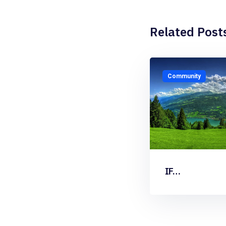
Related Post
Community
IF…