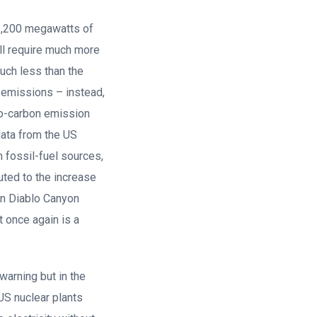
 2,200 megawatts of
ll require much more
much less than the
 emissions – instead,
ro-carbon emission
data from the US
m fossil-fuel sources,
uted to the increase
wn Diablo Canyon
t once again is a
warning but in the
 US nuclear plants