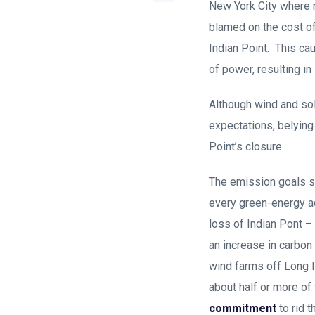
New York City where r
blamed on the cost of
Indian Point. This cau
of power, resulting in
Although wind and sol
expectations, belyin
Point’s closure.
The emission goals s
every green-energy add
loss of Indian Pont –
an increase in carbon
wind farms off Long I
about half or more o
commitment
to rid 