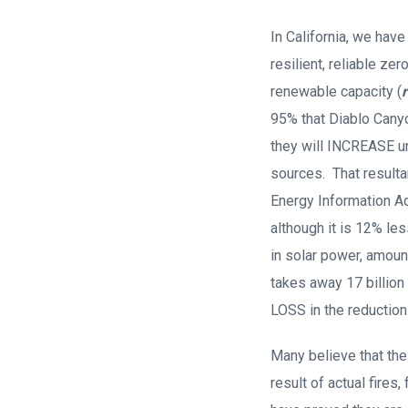
In California, we hav
resilient, reliable z
renewable capacity (
95% that Diablo Canyo
they will INCREASE u
sources. That resulta
Energy Information Adm
although it is 12% les
in solar power, amoun
takes away 17 billion
LOSS in the reductio
Many believe that the
result of actual fires