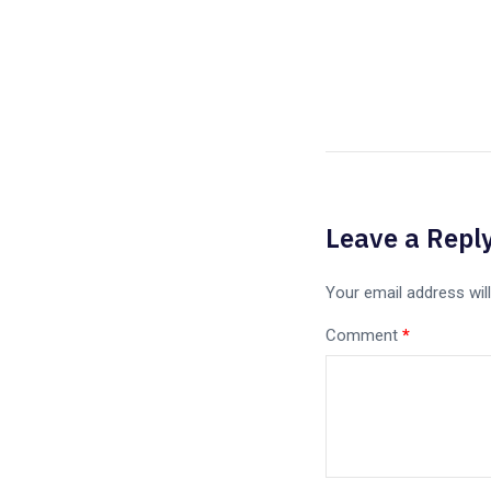
Leave a Repl
Your email address will
Comment
*