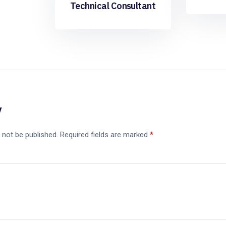
Technical Consultant
y
 not be published.
Required fields are marked
*