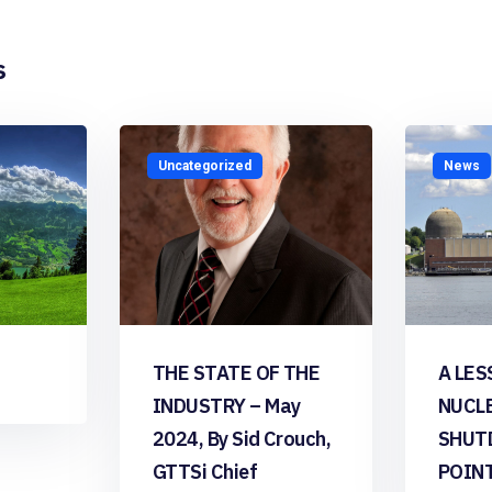
s
Uncategorized
News
THE STATE OF THE
A LES
INDUSTRY – May
NUCL
2024, By Sid Crouch,
SHUT
GTTSi Chief
POIN