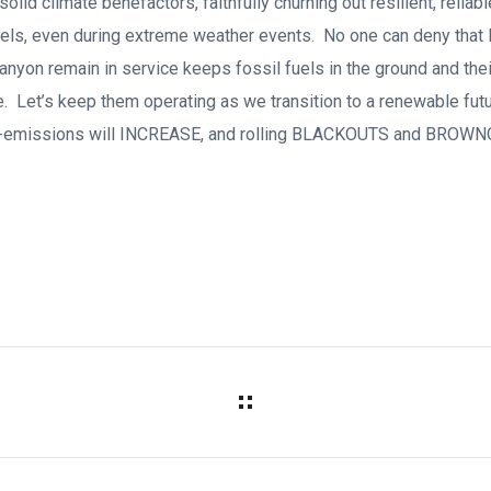
olid climate benefactors, faithfully churning out resilient, reliabl
ls, even during extreme weather events. No one can deny that l
Canyon remain in service keeps fossil fuels in the ground and th
. Let’s keep them operating as we transition to a renewable futur
on-emissions will INCREASE, and rolling BLACKOUTS and BROWN