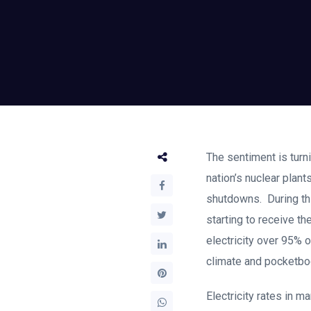
The sentiment is turni
nation’s nuclear plan
shutdowns. During thi
starting to receive th
electricity over 95% o
climate and pocketboo
Electricity rates in m