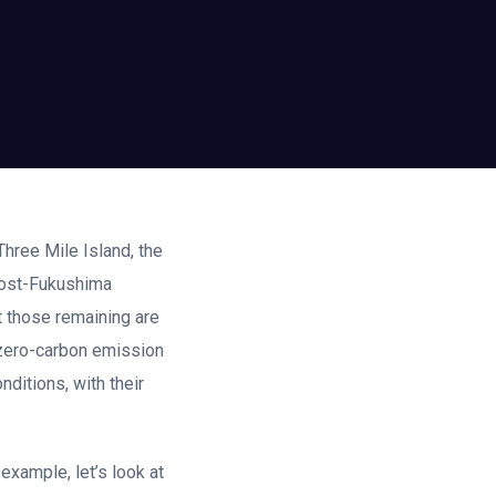
Three Mile Island, the
 post-Fukushima
t those remaining are
, zero-carbon emission
nditions, with their
example, let’s look at