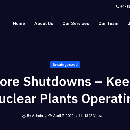
+1-8
Home
About Us
Our Services
Our Team
Uncategorized
ore Shutdowns – Kee
uclear Plants Operati
By Admin
April 7, 2022
1342 Views