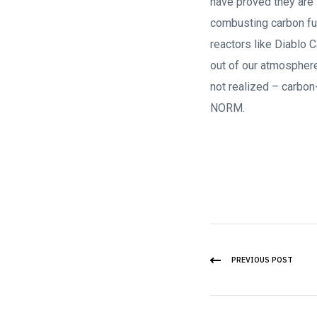
have proved they are s
combusting carbon fue
reactors like Diablo 
out of our atmosphere
not realized – carb
NORM.
PREVIOUS POST