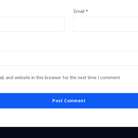
Email
*
l, and website in this browser for the next time I comment.