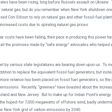
ates have been rising, long before Russia’s assault on Ukraine. 
 natural gas, but do you remember when New York shutdown one o
sed Con-Edison to rely on natural gas and other fossil-fuel plant
 increased costs due to spiraling natural gas prices.
ar costs have been falling, their pace in producing this power ha
g all the promises made by “safe energy” advocates who helped 
et by various state legislatures are bearing down upon us. To 
ition to replace the equivalent fossil fuel generators, but instea
 more reliance has been placed on fossil fuel generators, so the 
 emissions. Recently, “greenies” have boasted about the increas
sland and New Jersey. But to make up for Indian Point’s energy o
f the hoped-for 7,000 megawatts of offshore wind, badly undermi
the New York grid of carbon emissions by 2040.