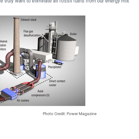
e truly want to eliminate all fossil fuels from our energy mix.
Photo Credit: Power Magazine