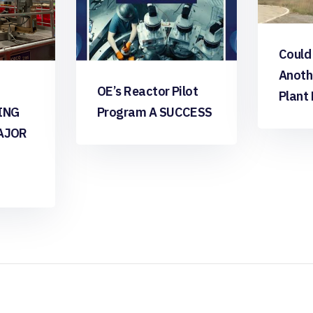
Could
Anoth
OE’s Reactor Pilot
Plant
ING
Program A SUCCESS
AJOR