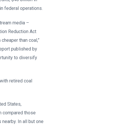
 in federal operations.
nstream media –
ation Reduction Act
cheaper than coal,”
report published by
tunity to diversify
with retired coal
ted States,
hen compared those
nearby. In all but one