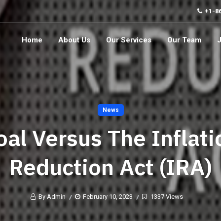
+1-8
Home
About Us
Our Services
Our Team
News
oal Versus The Inflati
Reduction Act (IRA)
By Admin
February 10, 2023
1337 Views