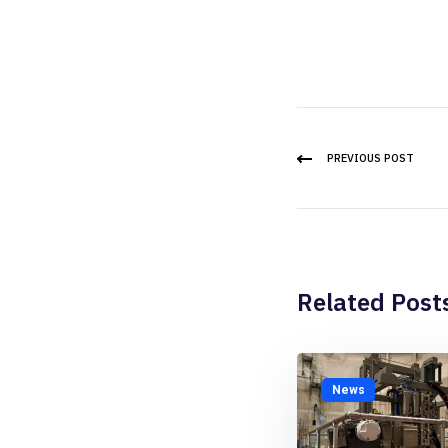
PREVIOUS POST
Related Post
News