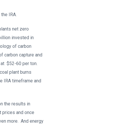
 the IRA.
plants net zero
llion invested in
hnology of carbon
 of carbon capture and
 at $52-60 per ton.
coal plant burns
the IRA timeframe and
 the results in
nt prices and once
even more. And energy