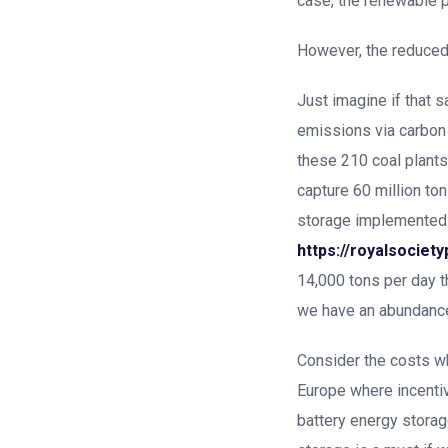
case, the renewable p
However, the reduced 
Just imagine if that 
emissions via carbon 
these 210 coal plants 
capture 60 million ton
storage implemented a
https://royalsociet
14,000 tons per day 
we have an abundance 
Consider the costs wh
Europe where incentive
battery energy stora