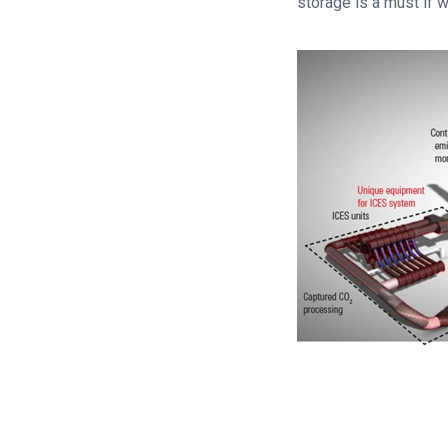
storage is a must if w