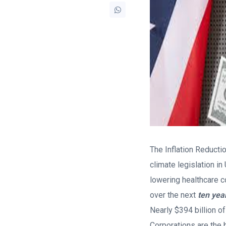
The Inflation Reducti
climate legislation in
lowering healthcare c
over the next
ten yea
Nearly $394 billion of
Corporations are the b