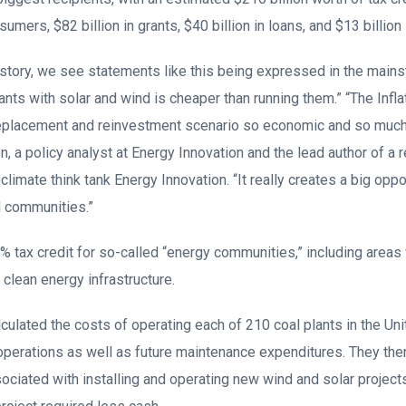
sumers, $82 billion in grants, $40 billion in loans, and $13 billion
istory, we see statements like this being expressed in the mai
lants with solar and wind is cheaper than running them.” “The Infl
replacement and reinvestment scenario so economic and so much 
, a policy analyst at Energy Innovation and the lead author of a 
imate think tank Energy Innovation. “It really creates a big oppor
l communities.”
% tax credit for so-called “energy communities,” including areas 
to clean energy infrastructure.
lculated the costs of operating each of 210 coal plants in the Uni
 operations as well as future maintenance expenditures. They t
ciated with installing and operating new wind and solar projects 