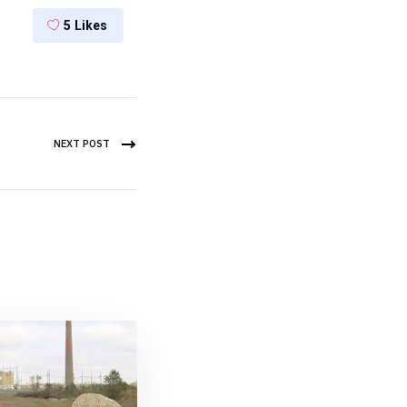
5
Likes
NEXT POST