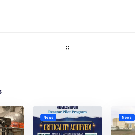
s
News
News