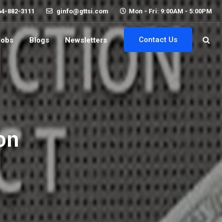
64-882-3111
ginfo@gttsi.com
Mon - Fri: 9:00AM - 5:00PM
Contact Us
Jobs
Blogs
Newsletters
on