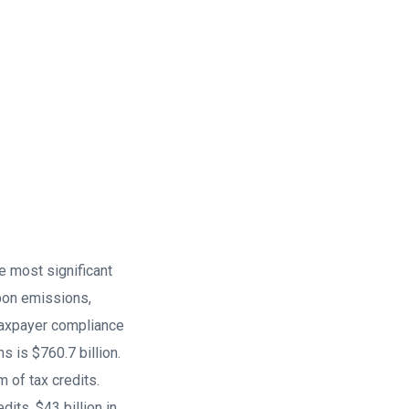
e most significant
rbon emissions,
taxpayer compliance
 is $760.7 billion.
rm of tax credits.
dits, $43 billion in