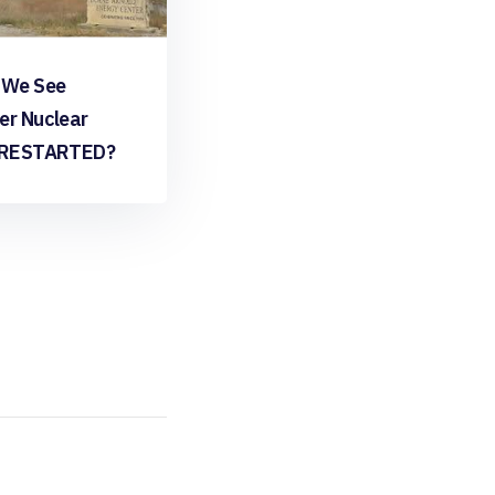
 We See
er Nuclear
 RESTARTED?