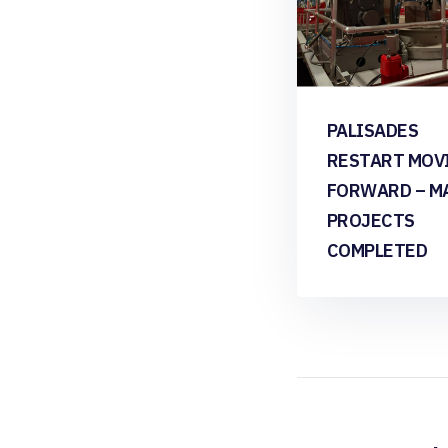
PALISADES
RESTART MOV
FORWARD – M
PROJECTS
COMPLETED