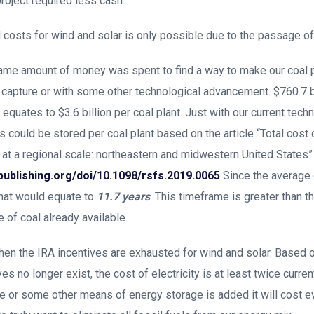
roject required less cash.
costs for wind and solar is only possible due to the passage of
same amount of money was spent to find a way to make our coal 
capture or with some other technological advancement. $760.7 bi
equates to $3.6 billion per coal plant. Just with our current tec
s could be stored per coal plant based on the article “Total cost
t a regional scale: northeastern and midwestern United States”
ypublishing.org/doi/10.1098/rsfs.2019.0065
Since the average 
that would equate to
11.7 years
. This timeframe is greater than 
of coal already available.
en the IRA incentives are exhausted for wind and solar. Based on
s no longer exist, the cost of electricity is at least twice curre
ge or some other means of energy storage is added it will cost 