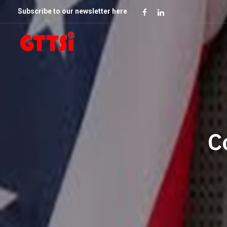
Subscribe to our newsletter here
C