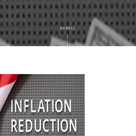
SCROLL