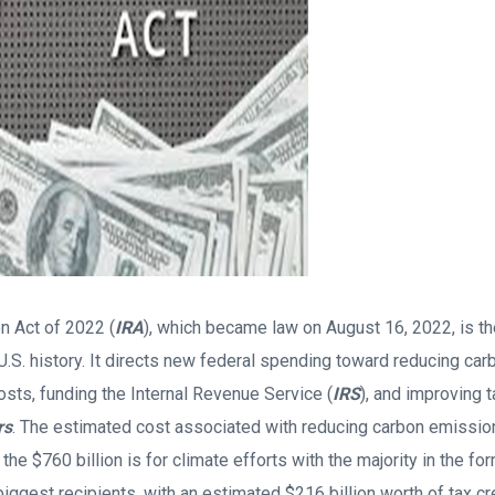
on Act of 2022 (
IRA
), which became law on August 16, 2022, is th
 U.S. history. It directs new federal spending toward reducing ca
osts, funding the Internal Revenue Service (
IRS
), and improving 
rs
. The estimated cost associated with reducing carbon emissions
 the $760 billion is for climate efforts with the majority in the fo
iggest recipients, with an estimated $216 billion worth of tax cre