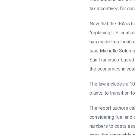
tax incentives for con
Now that the IRA is h
“replacing U.S. coal p
has made this local 
said Michelle Solomon
San Francisco-based cl
the economics in coa
The law includes a 10
plants, to transition 
The report authors ca
considering fuel and
numbers to costs asso