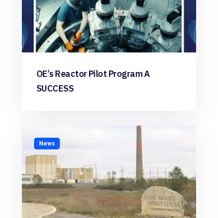
OE’s Reactor Pilot Program A
SUCCESS
News