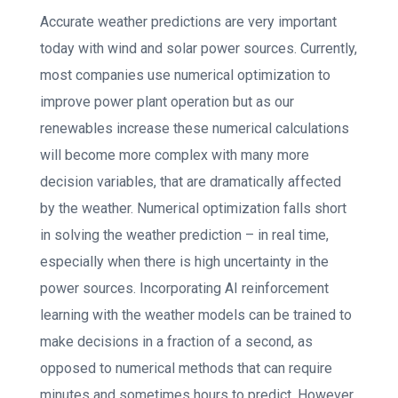
Accurate weather predictions are very important
today with wind and solar power sources. Currently,
most companies use numerical optimization to
improve power plant operation but as our
renewables increase these numerical calculations
will become more complex with many more
decision variables, that are dramatically affected
by the weather. Numerical optimization falls short
in solving the weather prediction – in real time,
especially when there is high uncertainty in the
power sources. Incorporating AI reinforcement
learning with the weather models can be trained to
make decisions in a fraction of a second, as
opposed to numerical methods that can require
minutes and sometimes hours to predict. However,