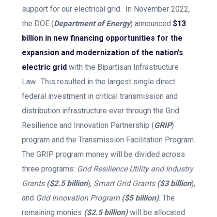
support for our electrical grid. In November 2022,
the DOE (
Department of Energy
) announced
$13
billion in new financing opportunities for the
expansion and modernization of the nation’s
electric grid
with the Bipartisan Infrastructure
Law. This resulted in the largest single direct
federal investment in critical transmission and
distribution infrastructure ever through the Grid
Resilience and Innovation Partnership (
GRIP
)
program and the Transmission Facilitation Program.
The GRIP program money will be divided across
three programs:
Grid Resilience Utility and Industry
Grants
($2.5 billion
),
Smart Grid Grants
($3 billion
),
and
Grid Innovation Program
($5 billion)
. The
remaining monies
($2.5 billion)
will be allocated