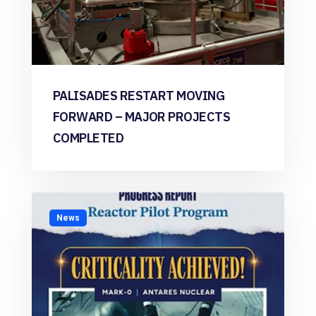
PALISADES RESTART MOVING
FORWARD – MAJOR PROJECTS
COMPLETED
News