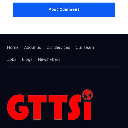
Home
About us
Our Services
Our Team
Jobs
Blogs
Newsletters