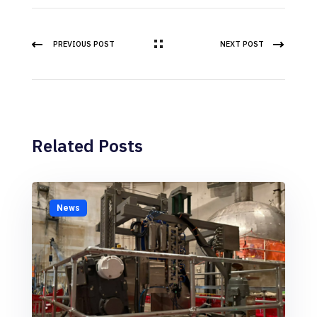
PREVIOUS POST
NEXT POST
Related Posts
News