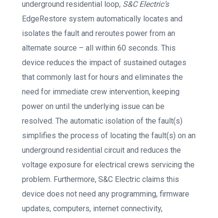
underground residential loop,
S&C Electric’s
EdgeRestore system automatically locates and
isolates the fault and reroutes power from an
alternate source – all within 60 seconds. This
device reduces the impact of sustained outages
that commonly last for hours and eliminates the
need for immediate crew intervention, keeping
power on until the underlying issue can be
resolved. The automatic isolation of the fault(s)
simplifies the process of locating the fault(s) on an
underground residential circuit and reduces the
voltage exposure for electrical crews servicing the
problem. Furthermore, S&C Electric claims this
device does not need any programming, firmware
updates, computers, internet connectivity,