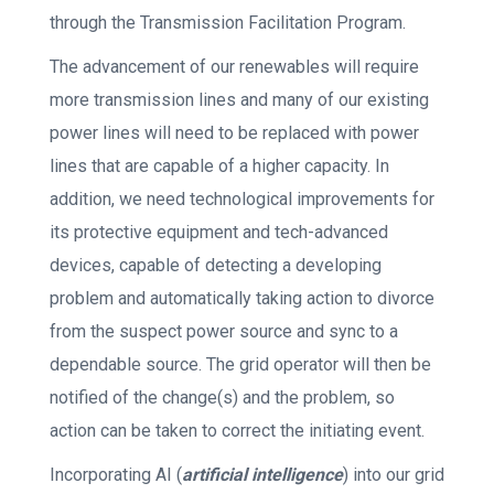
through the Transmission Facilitation Program.
The advancement of our renewables will require
more transmission lines and many of our existing
power lines will need to be replaced with power
lines that are capable of a higher capacity. In
addition, we need technological improvements for
its protective equipment and tech-advanced
devices, capable of detecting a developing
problem and automatically taking action to divorce
from the suspect power source and sync to a
dependable source. The grid operator will then be
notified of the change(s) and the problem, so
action can be taken to correct the initiating event.
Incorporating AI (
artificial intelligence
) into our grid