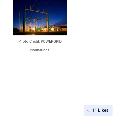
Photo Credit: POWERGRID
International
11
Likes