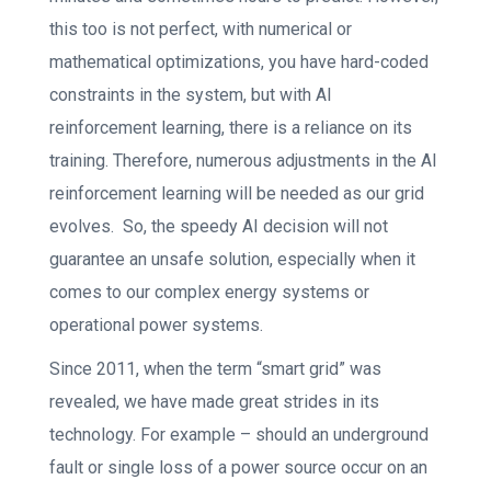
this too is not perfect, with numerical or
mathematical optimizations, you have hard-coded
constraints in the system, but with AI
reinforcement learning, there is a reliance on its
training. Therefore, numerous adjustments in the AI
reinforcement learning will be needed as our grid
evolves. So, the speedy AI decision will not
guarantee an unsafe solution, especially when it
comes to our complex energy systems or
operational power systems.
Since 2011, when the term “smart grid” was
revealed, we have made great strides in its
technology. For example – should an underground
fault or single loss of a power source occur on an