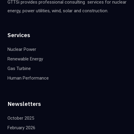
GTTSi provides professional consulting services for nuclear
energy, power utilities, wind, solar and construction.
Services
Nuclear Power
Renewable Energy
Gas Turbine
Human Performance
Newsletters
October 2025
February 2026