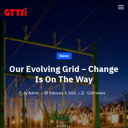
News
Our Evolving Grid – Change
Is On The Way
By Admin
February 9, 2023
1226 Views
SCROLL