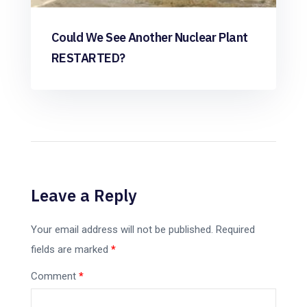
Could We See Another Nuclear Plant
RESTARTED?
Leave a Reply
Your email address will not be published.
Required
fields are marked
*
Comment
*