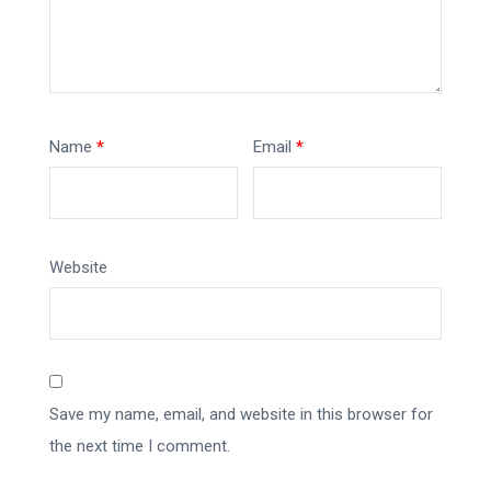
Name
*
Email
*
Website
Save my name, email, and website in this browser for
the next time I comment.