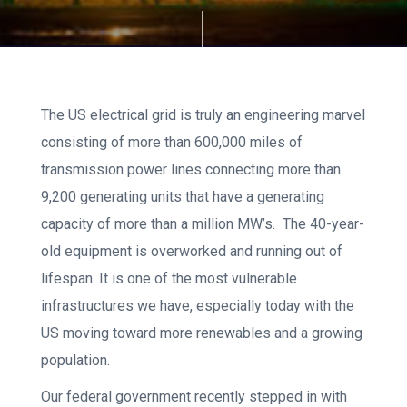
The US electrical grid is truly an engineering marvel
consisting of more than 600,000 miles of
transmission power lines connecting more than
9,200 generating units that have a generating
capacity of more than a million MW’s. The 40-year-
old equipment is overworked and running out of
lifespan. It is one of the most vulnerable
infrastructures we have, especially today with the
US moving toward more renewables and a growing
population.
Our federal government recently stepped in with