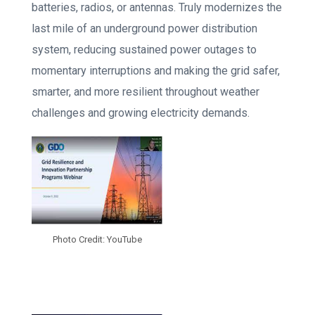
batteries, radios, or antennas. Truly modernizes the
last mile of an underground power distribution
system, reducing sustained power outages to
momentary interruptions and making the grid safer,
smarter, and more resilient throughout weather
challenges and growing electricity demands.
Photo Credit: YouTube