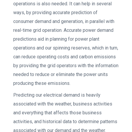
operations is also needed. It can help in several
ways, by providing accurate prediction of
consumer demand and generation, in parallel with
real-time grid operation. Accurate power demand
predictions aid in planning for power plant
operations and our spinning reserves, which in turn,
can reduce operating costs and carbon emissions
by providing the grid operators with the information
needed to reduce or eliminate the power units
producing these emissions.
Predicting our electrical demand is heavily
associated with the weather, business activities
and everything that affects those business
activities, and historical data to determine patterns
associated with our demand and the weather.