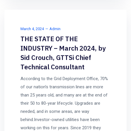
March 4, 2024
Admin
THE STATE OF THE
INDUSTRY – March 2024, by
Sid Crouch, GTTSi Chief
Technical Consultant
According to the Grid Deployment Office, 70%
of our nation’s transmission lines are more
than 25 years old, and many are at the end of
their 50 to 80-year lifecycle. Upgrades are
needed, and in some areas, are way
behind.Investor-owned utilities have been
working on this for years. Since 2019 they