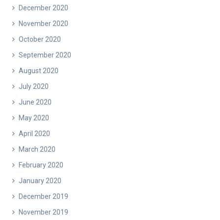
December 2020
November 2020
October 2020
September 2020
August 2020
July 2020
June 2020
May 2020
April 2020
March 2020
February 2020
January 2020
December 2019
November 2019