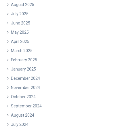
August 2025
July 2025
June 2025
May 2025
April 2025
March 2025
February 2025
January 2025
December 2024
November 2024
October 2024
September 2024
August 2024
July 2024