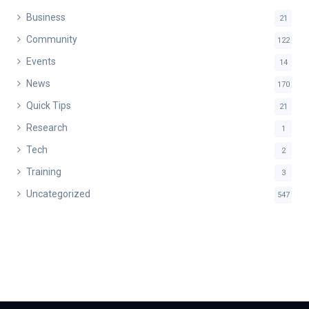
Business
21
Community
122
Events
14
News
170
Quick Tips
21
Research
1
Tech
2
Training
3
Uncategorized
547