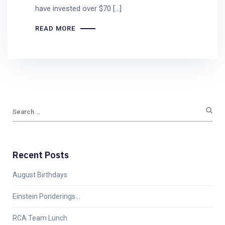
have invested over $70 […]
READ MORE
Recent Posts
August Birthdays
Einstein Ponderings…
RCA Team Lunch