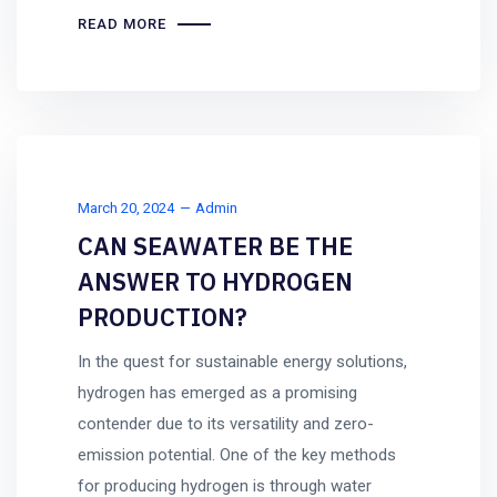
READ MORE
March 20, 2024
Admin
CAN SEAWATER BE THE
ANSWER TO HYDROGEN
PRODUCTION?
In the quest for sustainable energy solutions,
hydrogen has emerged as a promising
contender due to its versatility and zero-
emission potential. One of the key methods
for producing hydrogen is through water