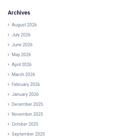
Archives
August 2026
July 2026
June 2026
May 2026
April 2026
March 2026
February 2026
January 2026
December 2025
November 2025
October 2025
September 2025