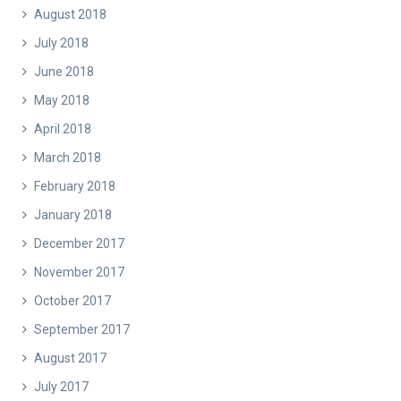
August 2018
July 2018
June 2018
May 2018
April 2018
March 2018
February 2018
January 2018
December 2017
November 2017
October 2017
September 2017
August 2017
July 2017