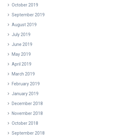
October 2019
September 2019
August 2019
July 2019
June 2019
May 2019
April 2019
March 2019
February 2019
January 2019
December 2018
November 2018
October 2018
September 2018