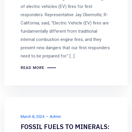
of electric vehicles (EV) fires for first
responders. Representative Jay Obernolte, R-
California, said, “Electric Vehicle (EV) fires are
fundamentally different from traditional
internal combustion engine fires, and they
present new dangers that our first responders
need to be prepared for.” […]
READ MORE
March 8, 2024
Admin
FOSSIL FUELS TO MINERALS: