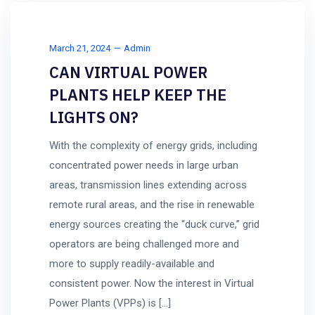
March 21, 2024
Admin
CAN VIRTUAL POWER
PLANTS HELP KEEP THE
LIGHTS ON?
With the complexity of energy grids, including
concentrated power needs in large urban
areas, transmission lines extending across
remote rural areas, and the rise in renewable
energy sources creating the “duck curve,” grid
operators are being challenged more and
more to supply readily-available and
consistent power. Now the interest in Virtual
Power Plants (VPPs) is […]