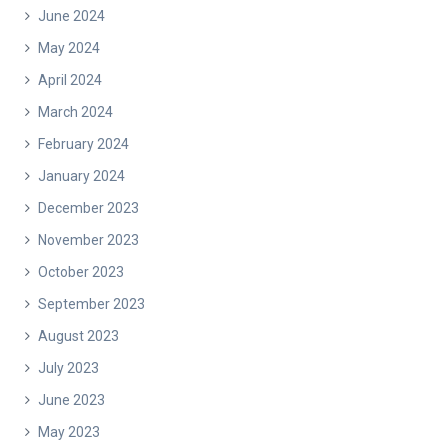
June 2024
May 2024
April 2024
March 2024
February 2024
January 2024
December 2023
November 2023
October 2023
September 2023
August 2023
July 2023
June 2023
May 2023