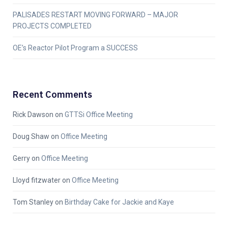
PALISADES RESTART MOVING FORWARD – MAJOR
PROJECTS COMPLETED
OE’s Reactor Pilot Program a SUCCESS
Recent Comments
Rick Dawson
on
GTTSi Office Meeting
Doug Shaw
on
Office Meeting
Gerry
on
Office Meeting
Lloyd fitzwater
on
Office Meeting
Tom Stanley
on
Birthday Cake for Jackie and Kaye