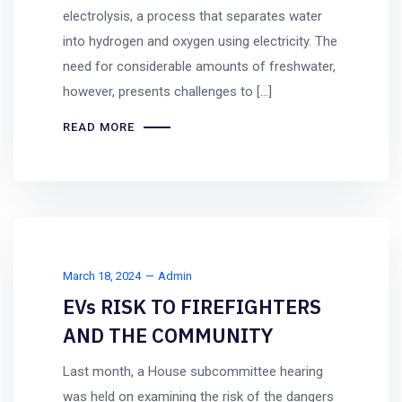
electrolysis, a process that separates water
into hydrogen and oxygen using electricity. The
need for considerable amounts of freshwater,
however, presents challenges to […]
READ MORE
March 18, 2024
Admin
EVs RISK TO FIREFIGHTERS
AND THE COMMUNITY
Last month, a House subcommittee hearing
was held on examining the risk of the dangers