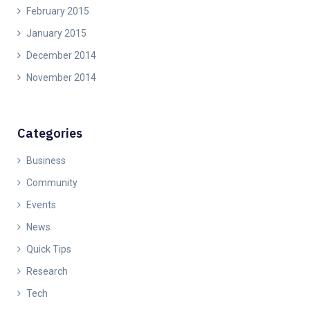
February 2015
January 2015
December 2014
November 2014
Categories
Business
Community
Events
News
Quick Tips
Research
Tech