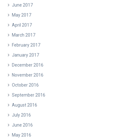
June 2017
May 2017
April 2017
March 2017
February 2017
January 2017
December 2016
November 2016
October 2016
September 2016
August 2016
July 2016
June 2016
May 2016