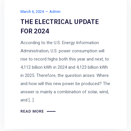
March 6, 2024
Admin
THE ELECTRICAL UPDATE
FOR 2024
According to the U.S. Energy Information
Administration, U.S. power consumption will
rise to record highs both this year and next, to
4,112 billion kWh in 2024 and 4,123 billion kWh
in 2025. Therefore, the question arises: Where
and how will this new power be produced? The
answer is mainly a combination of solar, wind,
and […]
READ MORE