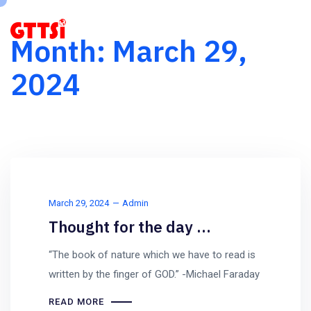
Month:
March 29,
2024
March 29, 2024
Admin
Thought for the day …
“The book of nature which we have to read is
written by the finger of GOD.” -Michael Faraday
READ MORE