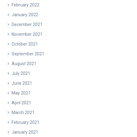
February 2022
January 2022
December 2021
November 2021
October 2021
September 2021
August 2021
July 2021
June 2021
May 2021
April 2021
March 2021
February 2021
January 2021