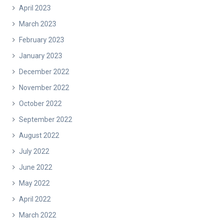
April 2023
March 2023
February 2023
January 2023
December 2022
November 2022
October 2022
September 2022
August 2022
July 2022
June 2022
May 2022
April 2022
March 2022