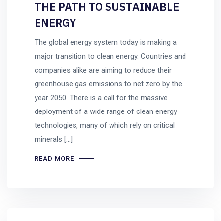
THE PATH TO SUSTAINABLE
ENERGY
The global energy system today is making a
major transition to clean energy. Countries and
companies alike are aiming to reduce their
greenhouse gas emissions to net zero by the
year 2050. There is a call for the massive
deployment of a wide range of clean energy
technologies, many of which rely on critical
minerals […]
READ MORE