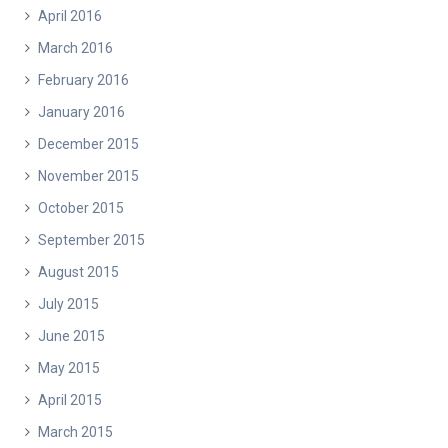
April 2016
March 2016
February 2016
January 2016
December 2015
November 2015
October 2015
September 2015
August 2015
July 2015
June 2015
May 2015
April 2015
March 2015