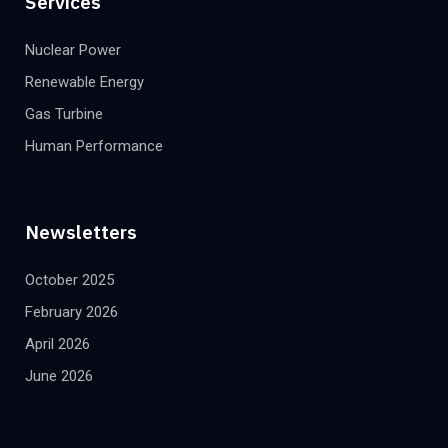
Services
Nuclear Power
Renewable Energy
Gas Turbine
Human Performance
Newsletters
October 2025
February 2026
April 2026
June 2026