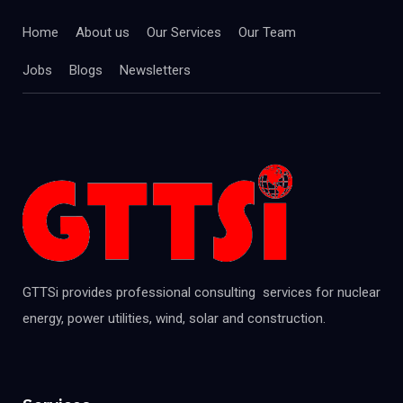
Home
About us
Our Services
Our Team
Jobs
Blogs
Newsletters
GTTSi provides professional consulting services for nuclear
energy, power utilities, wind, solar and construction.