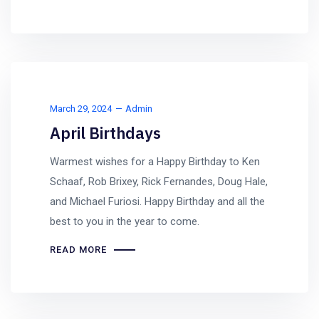
March 29, 2024
Admin
April Birthdays
Warmest wishes for a Happy Birthday to Ken
Schaaf, Rob Brixey, Rick Fernandes, Doug Hale,
and Michael Furiosi. Happy Birthday and all the
best to you in the year to come.
READ MORE