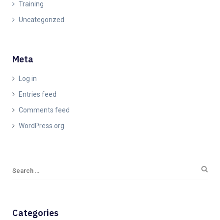
Training
Uncategorized
Meta
Log in
Entries feed
Comments feed
WordPress.org
Categories