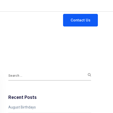
64-882-3111
ginfo@gttsi.com
Mon - Fri: 9:00AM - 5:00PM
Contact Us
Jobs
Blogs
Newsletters
Recent Posts
August Birthdays