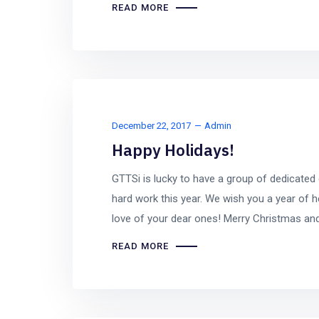
READ MORE
December 22, 2017
Admin
Happy Holidays!
GTTSi is lucky to have a group of dedicated
hard work this year. We wish you a year of h
love of your dear ones! Merry Christmas an
READ MORE