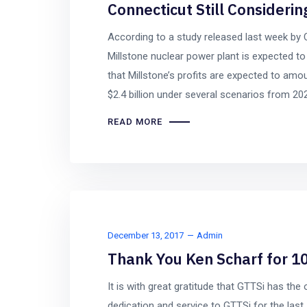
Connecticut Still Considerin
According to a study released last week by 
Millstone nuclear power plant is expected t
that Millstone’s profits are expected to amou
$2.4 billion under several scenarios from 20
READ MORE
December 13, 2017
Admin
Thank You Ken Scharf for 10
It is with great gratitude that GTTSi has the 
dedication and service to GTTSi for the la