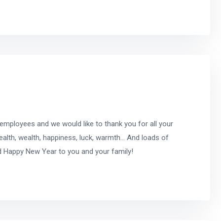
 employees and we would like to thank you for all your
ealth, wealth, happiness, luck, warmth… And loads of
d Happy New Year to you and your family!