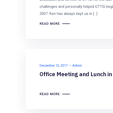
challenges and personally helped GTTSi begin
2007. Ken has always kept us in […]
READ MORE
December 13, 2017
Admin
Office Meeting and Lunch i
READ MORE