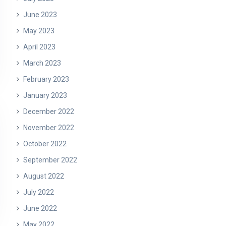
June 2023
May 2023
April 2023
March 2023
February 2023
January 2023
December 2022
November 2022
October 2022
September 2022
August 2022
July 2022
June 2022
May 2022