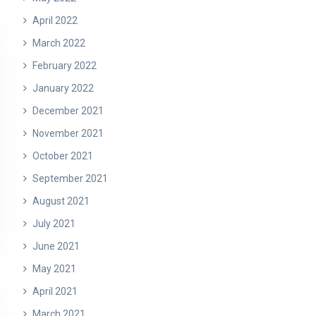
April 2022
March 2022
February 2022
January 2022
December 2021
November 2021
October 2021
September 2021
August 2021
July 2021
June 2021
May 2021
April 2021
March 2021