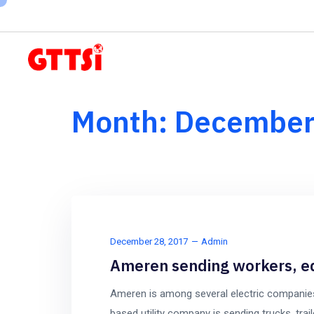
Subscribe to our newsletter here
Month:
December
December 28, 2017
Admin
Ameren sending workers, eq
Ameren is among several electric companies
based utility company is sending trucks, trail