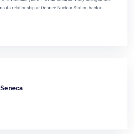
s its relationship at Oconee Nuclear Station back in
n Seneca