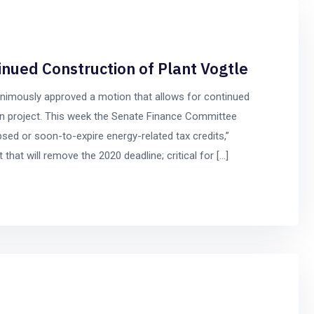
nued Construction of Plant Vogtle
nimously approved a motion that allows for continued
on project. This week the Senate Finance Committee
lapsed or soon-to-expire energy-related tax credits,”
that will remove the 2020 deadline; critical for […]