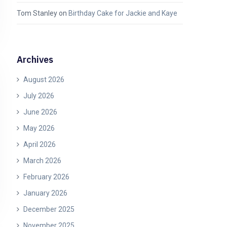
Tom Stanley
on
Birthday Cake for Jackie and Kaye
Archives
August 2026
July 2026
June 2026
May 2026
April 2026
March 2026
February 2026
January 2026
December 2025
November 2025