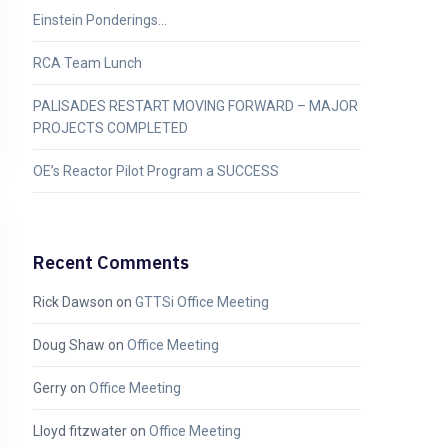
Einstein Ponderings…
RCA Team Lunch
PALISADES RESTART MOVING FORWARD – MAJOR
PROJECTS COMPLETED
OE’s Reactor Pilot Program a SUCCESS
Recent Comments
Rick Dawson
on
GTTSi Office Meeting
Doug Shaw
on
Office Meeting
Gerry
on
Office Meeting
Lloyd fitzwater
on
Office Meeting