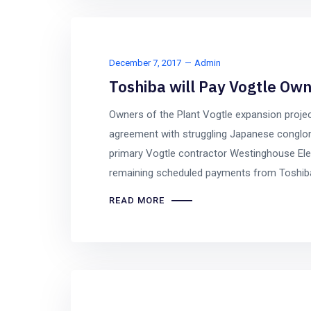
December 7, 2017
Admin
Toshiba will Pay Vogtle Own
Owners of the Plant Vogtle expansion projec
agreement with struggling Japanese conglo
primary Vogtle contractor Westinghouse Elec
remaining scheduled payments from Toshiba 
READ MORE