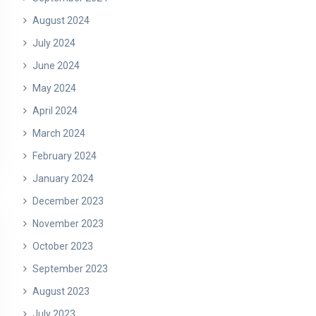
August 2024
July 2024
June 2024
May 2024
April 2024
March 2024
February 2024
January 2024
December 2023
November 2023
October 2023
September 2023
August 2023
July 2023