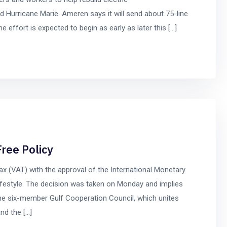
d Hurricane Marie. Ameren says it will send about 75-line
 effort is expected to begin as early as later this […]
ree Policy
ax (VAT) with the approval of the International Monetary
 lifestyle. The decision was taken on Monday and implies
he six-member Gulf Cooperation Council, which unites
nd the […]