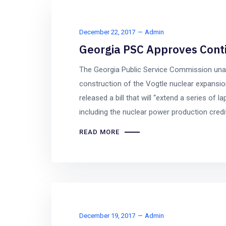
December 22, 2017
Admin
Georgia PSC Approves Conti
The Georgia Public Service Commission una
construction of the Vogtle nuclear expansi
released a bill that will “extend a series of 
including the nuclear power production credit 
READ MORE
December 19, 2017
Admin