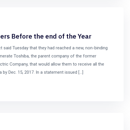
ers Before the end of the Year
t said Tuesday that they had reached a new, non-binding
merate Toshiba, the parent company of the former
tric Company, that would allow them to receive all the
by Dec. 15, 2017. In a statement issued […]