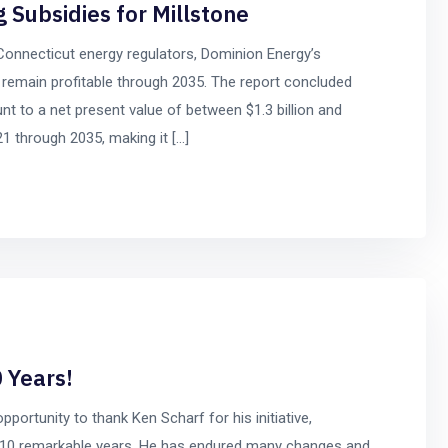
g Subsidies for Millstone
Connecticut energy regulators, Dominion Energy’s
o remain profitable through 2035. The report concluded
nt to a net present value of between $1.3 billion and
21 through 2035, making it […]
 Years!
opportunity to thank Ken Scharf for his initiative,
st 10 remarkable years. He has endured many changes and