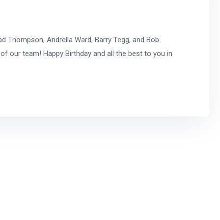
ad Thompson, Andrella Ward, Barry Tegg, and Bob
of our team! Happy Birthday and all the best to you in