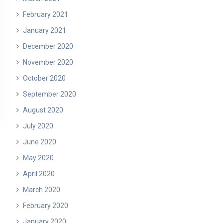
February 2021
January 2021
December 2020
November 2020
October 2020
September 2020
August 2020
July 2020
June 2020
May 2020
April 2020
March 2020
February 2020
January 2020