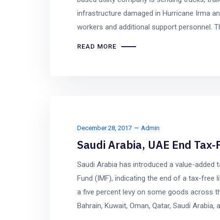
infrastructure damaged in Hurricane Irma an
workers and additional support personnel. The
READ MORE
December 28, 2017
Admin
Saudi Arabia, UAE End Tax-F
Saudi Arabia has introduced a value-added t
Fund (IMF), indicating the end of a tax-free
a five percent levy on some goods across t
Bahrain, Kuwait, Oman, Qatar, Saudi Arabia, a