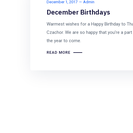
December 1, 2017
Admin
December Birthdays
Warmest wishes for a Happy Birthday to Th
Czachor. We are so happy that you’re a part 
the year to come.
READ MORE