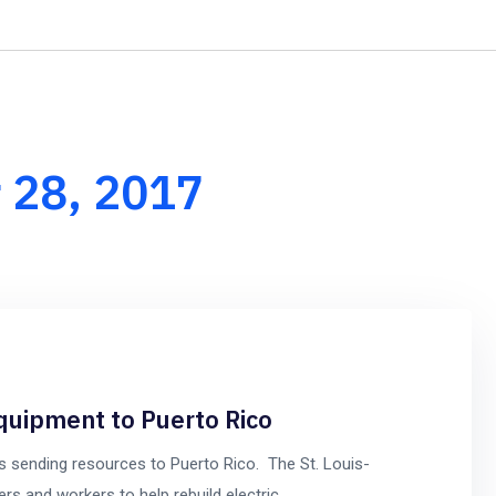
+1-8
Home
About Us
Our Services
Our Team
 28, 2017
uipment to Puerto Rico
 sending resources to Puerto Rico. The St. Louis-
ers and workers to help rebuild electric