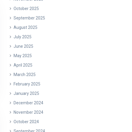
October 2025
September 2025
August 2025
July 2025
June 2025
May 2025
April 2025
March 2025
February 2025
January 2025
December 2024
November 2024
October 2024
September 2024