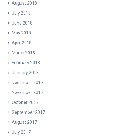
August 2018
July 2018
June 2018
May 2018
April 2018
March 2018
February 2018
January 2018
December 2017
November 2017
October 2017
September 2017
August 2017
July 2017