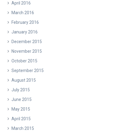
April 2016
March 2016
February 2016
January 2016
December 2015
November 2015
October 2015
September 2015
August 2015
July 2015
June 2015
May 2015
April 2015
March 2015