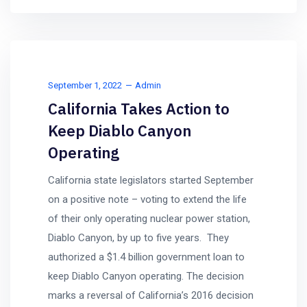
September 1, 2022
Admin
California Takes Action to
Keep Diablo Canyon
Operating
California state legislators started September
on a positive note – voting to extend the life
of their only operating nuclear power station,
Diablo Canyon, by up to five years. They
authorized a $1.4 billion government loan to
keep Diablo Canyon operating. The decision
marks a reversal of California’s 2016 decision