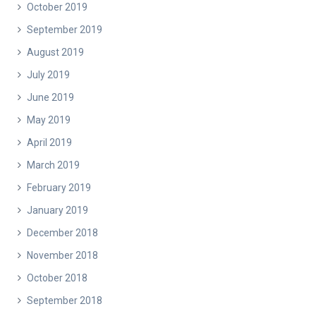
October 2019
September 2019
August 2019
July 2019
June 2019
May 2019
April 2019
March 2019
February 2019
January 2019
December 2018
November 2018
October 2018
September 2018