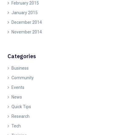
February 2015
January 2015
December 2014
November 2014
Categories
Business
Community
Events
News
Quick Tips
Research
Tech