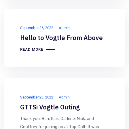
September 26, 2022
Admin
Hello to Vogtle From Above
READ MORE
September 23, 2022
Admin
GTTSi Vogtle Outing
Thank you, Ben, Rick, Darlene, Nick, and
Geoffrey for joining us at Top Golf. It was