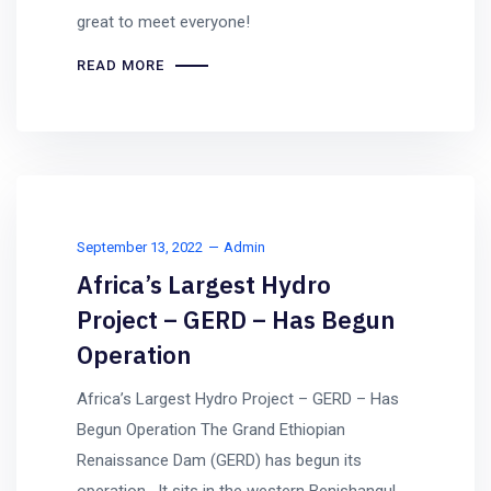
great to meet everyone!
READ MORE
September 13, 2022
Admin
Africa’s Largest Hydro
Project – GERD – Has Begun
Operation
Africa’s Largest Hydro Project – GERD – Has
Begun Operation The Grand Ethiopian
Renaissance Dam (GERD) has begun its