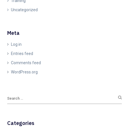
Training
Uncategorized
Meta
Log in
Entries feed
Comments feed
WordPress.org
Categories