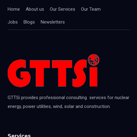
Home
About us
Our Services
Our Team
Jobs
Blogs
Newsletters
GTTSi provides professional consulting services for nuclear
energy, power utilities, wind, solar and construction.
Services