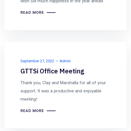
wish Sid much happiness in the year ahead.
READ MORE
September 27, 2022
Admin
GTTSi Office Meeting
Thank you, Clay and Marshalla for all of your
support. It was a productive and enjoyable
meeting!
READ MORE