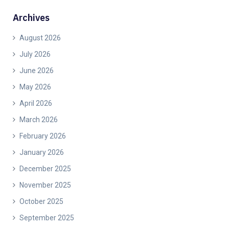
Archives
August 2026
July 2026
June 2026
May 2026
April 2026
March 2026
February 2026
January 2026
December 2025
November 2025
October 2025
September 2025