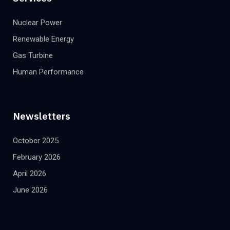
Nuclear Power
Renewable Energy
Gas Turbine
Human Performance
Newsletters
October 2025
February 2026
April 2026
June 2026