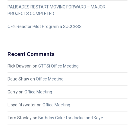
PALISADES RESTART MOVING FORWARD – MAJOR
PROJECTS COMPLETED
OE’s Reactor Pilot Program a SUCCESS
Recent Comments
Rick Dawson
on
GTTSi Office Meeting
Doug Shaw
on
Office Meeting
Gerry
on
Office Meeting
Lloyd fitzwater
on
Office Meeting
Tom Stanley
on
Birthday Cake for Jackie and Kaye