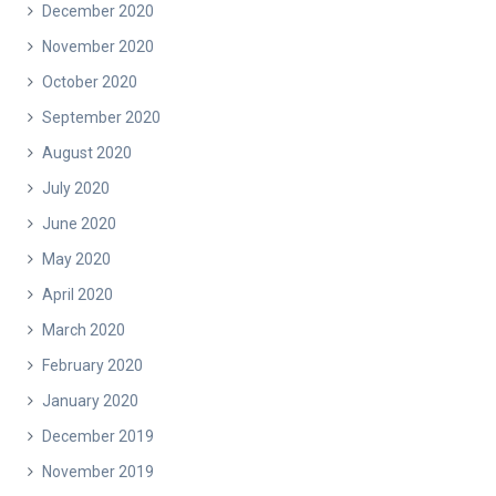
December 2020
November 2020
October 2020
September 2020
August 2020
July 2020
June 2020
May 2020
April 2020
March 2020
February 2020
January 2020
December 2019
November 2019