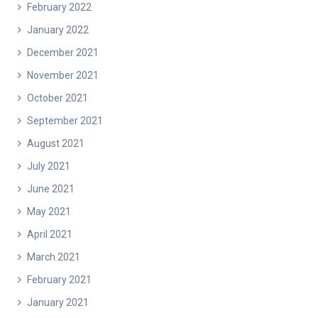
February 2022
January 2022
December 2021
November 2021
October 2021
September 2021
August 2021
July 2021
June 2021
May 2021
April 2021
March 2021
February 2021
January 2021