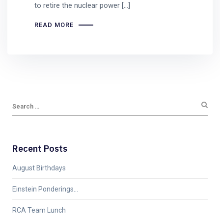
to retire the nuclear power […]
READ MORE
Recent Posts
August Birthdays
Einstein Ponderings…
RCA Team Lunch