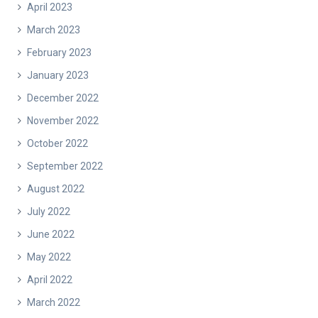
April 2023
March 2023
February 2023
January 2023
December 2022
November 2022
October 2022
September 2022
August 2022
July 2022
June 2022
May 2022
April 2022
March 2022