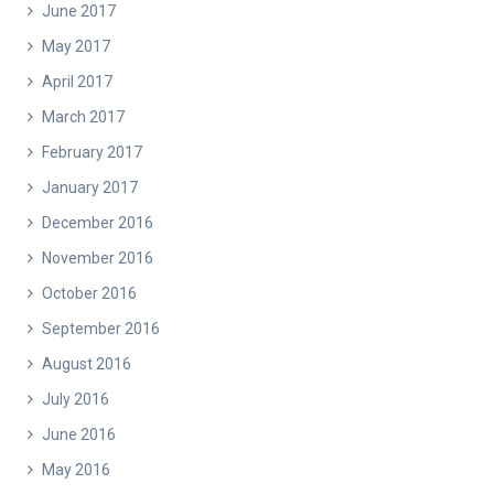
June 2017
May 2017
April 2017
March 2017
February 2017
January 2017
December 2016
November 2016
October 2016
September 2016
August 2016
July 2016
June 2016
May 2016