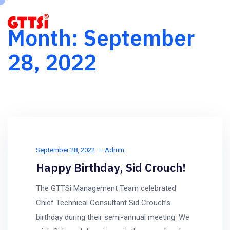
Month:
September
28, 2022
September 28, 2022
Admin
Happy Birthday, Sid Crouch!
The GTTSi Management Team celebrated
Chief Technical Consultant Sid Crouch’s
birthday during their semi-annual meeting. We