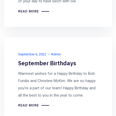
of your day to have lunch with Sid
READ MORE
September 6, 2022
Admin
September Birthdays
Warmest wishes for a Happy Birthday to Bob
Fundis and Christine McKim. We are so happy
you’re a part of our team! Happy Birthday and
all the best to you in the year to come.
READ MORE