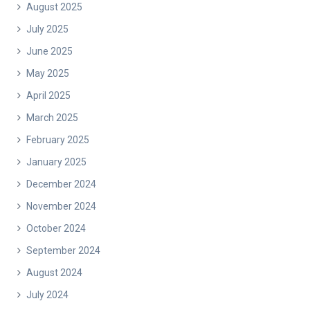
August 2025
July 2025
June 2025
May 2025
April 2025
March 2025
February 2025
January 2025
December 2024
November 2024
October 2024
September 2024
August 2024
July 2024