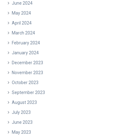
June 2024
May 2024
April 2024
March 2024
February 2024
January 2024
December 2023
November 2023
October 2023
September 2023
August 2023
July 2023
June 2023
May 2023