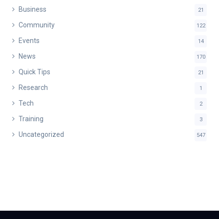
Business
21
Community
122
Events
14
News
170
Quick Tips
21
Research
1
Tech
2
Training
3
Uncategorized
547