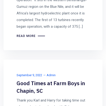
operation. It sits in the western Benishangul-
Gumuz region on the Blue Nile, and it will be
Africa’s largest hydroelectric plant once it is
completed. The first of 13 turbines recently
began operation, with a capacity of 375 […]
READ MORE
September 9, 2022
Admin
Good Times at Farm Boys in
Chapin, SC
Thank you Karl and Harry for taking time out