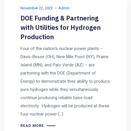
November 22, 2022
Admin
DOE Funding & Partnering
with Utilities for Hydrogen
Production
Four of the nation’s nuclear power plants –
Davis-Besse (OH), Nine Mile Point (NY), Prairie
Island (MN), and Palo Verde (AZ) – are
partnering with the DOE (Department of
Energy) to demonstrate their ability to produce
pure hydrogen while they simultaneously
continue producing reliable base-load
electricity. Hydrogen will be produced at these
four nuclear power […]
READ MORE