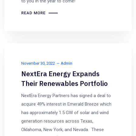
to you in the year to come!
READ MORE
November 30, 2022
Admin
NextEra Energy Expands
Their Renewables Portfolio
NextEra Energy Partners has signed a deal to
acquire 49% interest in Emerald Breeze which
has approximately 1.5 GW of solar and wind
generation resources across Texas,
Oklahoma, New York, and Nevada. These