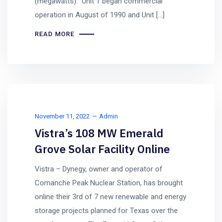
(megawatts). Unit 1 began commercial
operation in August of 1990 and Unit […]
READ MORE
November 11, 2022
Admin
Vistra’s 108 MW Emerald
Grove Solar Facility Online
Vistra – Dynegy, owner and operator of
Comanche Peak Nuclear Station, has brought
online their 3rd of 7 new renewable and energy
storage projects planned for Texas over the