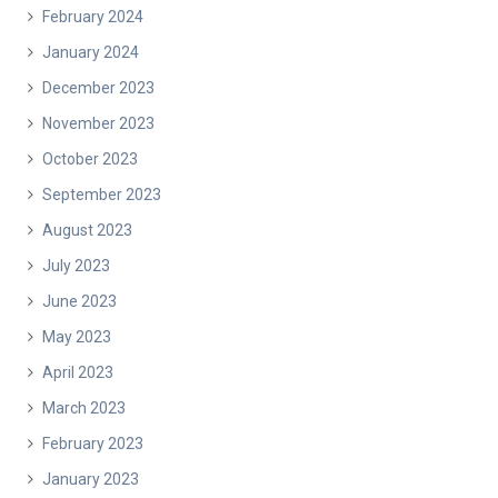
February 2024
January 2024
December 2023
November 2023
October 2023
September 2023
August 2023
July 2023
June 2023
May 2023
April 2023
March 2023
February 2023
January 2023