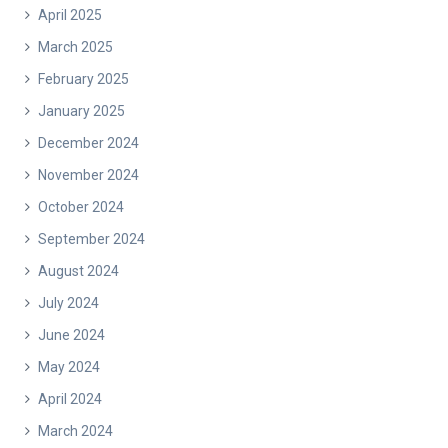
April 2025
March 2025
February 2025
January 2025
December 2024
November 2024
October 2024
September 2024
August 2024
July 2024
June 2024
May 2024
April 2024
March 2024