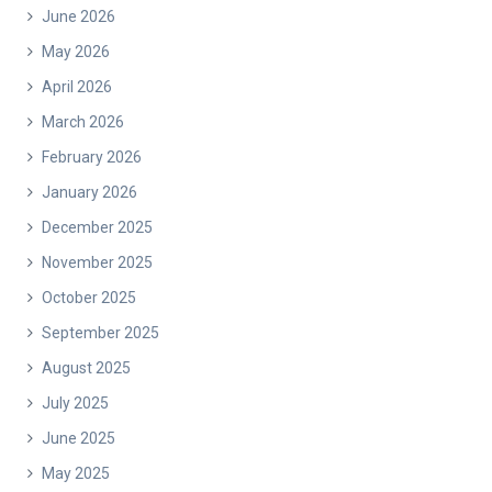
June 2026
May 2026
April 2026
March 2026
February 2026
January 2026
December 2025
November 2025
October 2025
September 2025
August 2025
July 2025
June 2025
May 2025