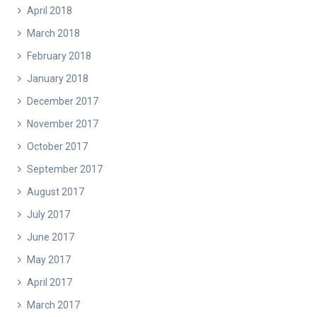
April 2018
March 2018
February 2018
January 2018
December 2017
November 2017
October 2017
September 2017
August 2017
July 2017
June 2017
May 2017
April 2017
March 2017