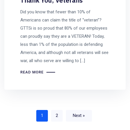
Thank You, Veterans
Did you know that fewer than 10% of
Americans can claim the title of “veteran”?
GTTSi is so proud that 80% of our employees
can proudly say they are a VETERAN! Today,
less than 1% of the population is defending
America, and although not all veterans will see
war, all who serve are willing to […]
READ MORE
1
2
Next »