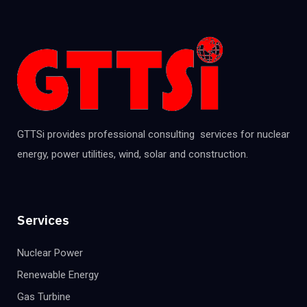
GTTSi provides professional consulting services for nuclear
energy, power utilities, wind, solar and construction.
Services
Nuclear Power
Renewable Energy
Gas Turbine