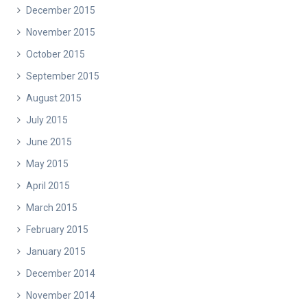
December 2015
November 2015
October 2015
September 2015
August 2015
July 2015
June 2015
May 2015
April 2015
March 2015
February 2015
January 2015
December 2014
November 2014