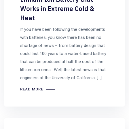
Works in Extreme Cold &
Heat
If you have been following the developments
with batteries, you know there has been no
shortage of news – from battery design that
could last 100 years to a water-based battery
that can be produced at half the cost of the
lithium-ion ones. Well, the latest news is that
engineers at the University of California, […]
READ MORE