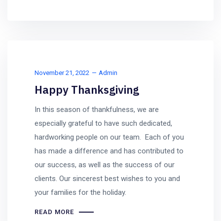
November 21, 2022
Admin
Happy Thanksgiving
In this season of thankfulness, we are
especially grateful to have such dedicated,
hardworking people on our team. Each of you
has made a difference and has contributed to
our success, as well as the success of our
clients. Our sincerest best wishes to you and
your families for the holiday.
READ MORE