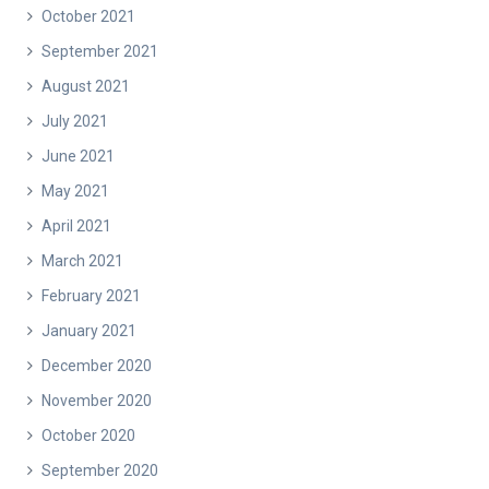
October 2021
September 2021
August 2021
July 2021
June 2021
May 2021
April 2021
March 2021
February 2021
January 2021
December 2020
November 2020
October 2020
September 2020