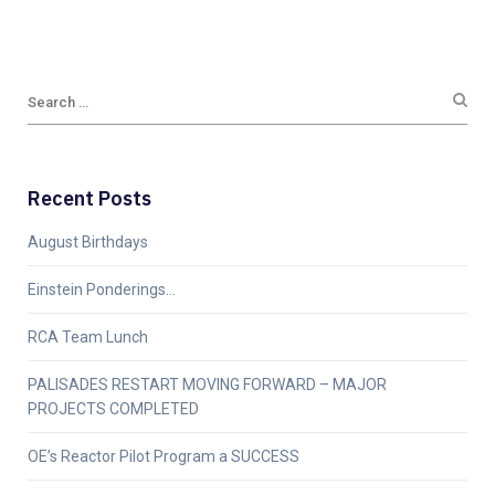
Recent Posts
August Birthdays
Einstein Ponderings…
RCA Team Lunch
PALISADES RESTART MOVING FORWARD – MAJOR
PROJECTS COMPLETED
OE’s Reactor Pilot Program a SUCCESS