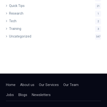
Quick Tips
21
Research
1
Tech
2
Training
3
Uncategorized
547
Home
About us
Our Services
Our Team
Jobs
Blogs
Newsletters