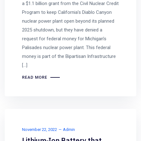
a $1.1 billion grant from the Civil Nuclear Credit
Program to keep California’s Diablo Canyon
nuclear power plant open beyond its planned
2025 shutdown, but they have denied a
request for federal money for Michigan’s
Palisades nuclear power plant. This federal
money is part of the Bipartisan Infrastructure
[…]
READ MORE
November 22, 2022
Admin
Lithium-Ion Battery that