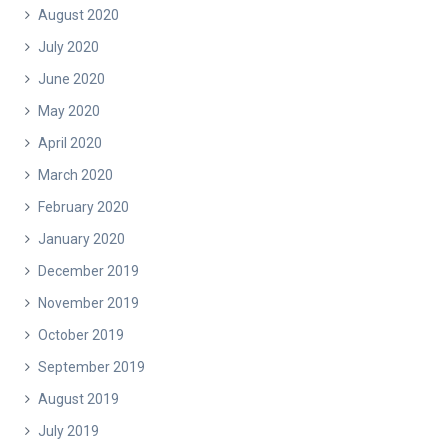
August 2020
July 2020
June 2020
May 2020
April 2020
March 2020
February 2020
January 2020
December 2019
November 2019
October 2019
September 2019
August 2019
July 2019