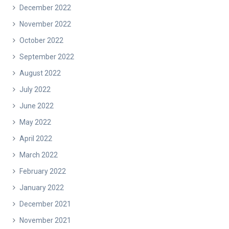
December 2022
November 2022
October 2022
September 2022
August 2022
July 2022
June 2022
May 2022
April 2022
March 2022
February 2022
January 2022
December 2021
November 2021