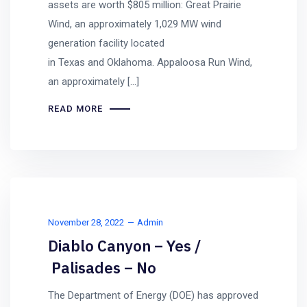
assets are worth $805 million: Great Prairie
Wind, an approximately 1,029 MW wind
generation facility located
in Texas and Oklahoma. Appaloosa Run Wind,
an approximately […]
READ MORE
November 28, 2022
Admin
Diablo Canyon – Yes /
Palisades – No
The Department of Energy (DOE) has approved