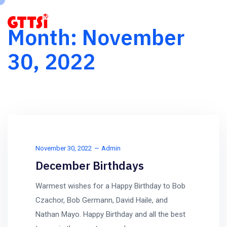
Month:
November
30, 2022
November 30, 2022
Admin
December Birthdays
Warmest wishes for a Happy Birthday to Bob
Czachor, Bob Germann, David Haile, and
Nathan Mayo. Happy Birthday and all the best