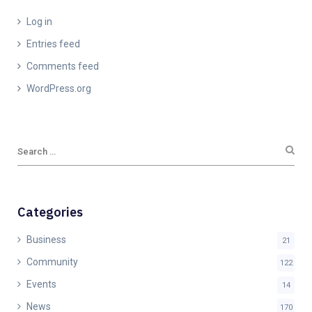
Log in
Entries feed
Comments feed
WordPress.org
Categories
Business
21
Community
122
Events
14
News
170