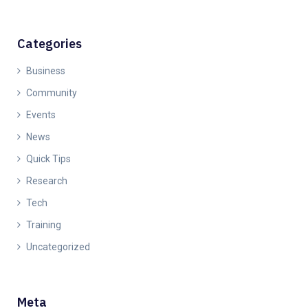
Categories
Business
Community
Events
News
Quick Tips
Research
Tech
Training
Uncategorized
Meta