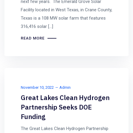
next few years. The Emerald Grove Solar
Facility located in West Texas, in Crane County,
Texas is a 108 MW solar farm that features
316,416 solar […]
READ MORE
November 10, 2022
Admin
Great Lakes Clean Hydrogen
Partnership Seeks DOE
Funding
The Great Lakes Clean Hydrogen Partnership