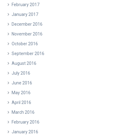
February 2017
January 2017
December 2016
November 2016
October 2016
September 2016
August 2016
July 2016
June 2016
May 2016
April 2016
March 2016
February 2016
January 2016