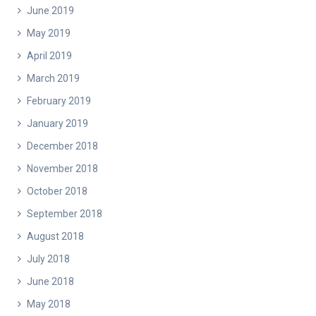
June 2019
May 2019
April 2019
March 2019
February 2019
January 2019
December 2018
November 2018
October 2018
September 2018
August 2018
July 2018
June 2018
May 2018