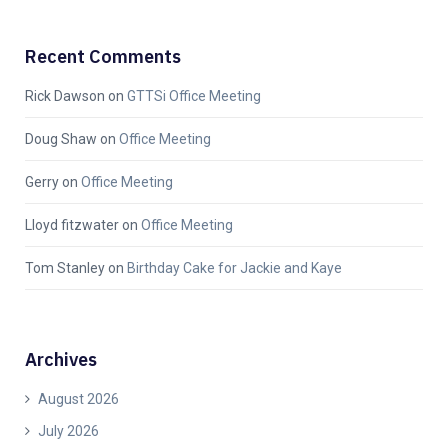
Recent Comments
Rick Dawson
on
GTTSi Office Meeting
Doug Shaw
on
Office Meeting
Gerry
on
Office Meeting
Lloyd fitzwater
on
Office Meeting
Tom Stanley
on
Birthday Cake for Jackie and Kaye
Archives
August 2026
July 2026