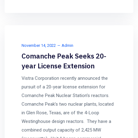
November 14, 2022
Admin
Comanche Peak Seeks 20-
year License Extension
Vistra Corporation recently announced the
pursuit of a 20-year license extension for
Comanche Peak Nuclear Station’s reactors.
Comanche Peak’s two nuclear plants, located
in Glen Rose, Texas, are of the 4-Loop
Westinghouse design reactors. They have a
combined output capacity of 2,425 MW