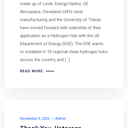
made up of Linde, Energy Harbor, GE
Aerospace, Cleveland-Cliffs steel
manufacturing and the University of Toledo
have moved forward with submittal of their
application as a Hydrogen Hub with the US
Department of Energy (DOE). The DOE wants
to establish 6-10 regional clean hydrogen hubs
across the country and […]
READ MORE
November 9, 2022
Admin