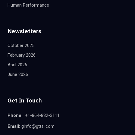
Human Performance
Newsletters
October 2025
February 2026
April 2026
June 2026
Get In Touch
Phone:
+1-864-882-3111
Email:
ginfo@gttsi.com