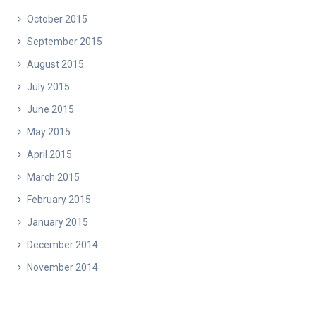
October 2015
September 2015
August 2015
July 2015
June 2015
May 2015
April 2015
March 2015
February 2015
January 2015
December 2014
November 2014