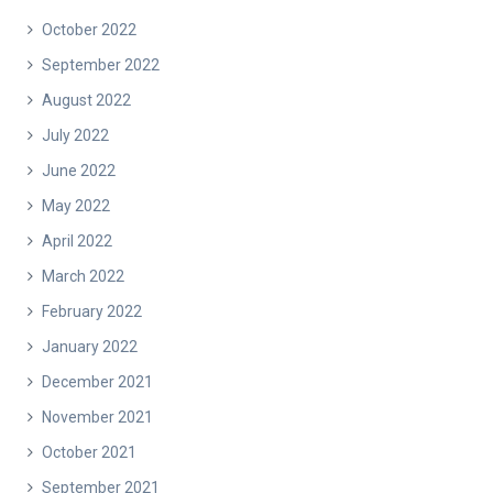
October 2022
September 2022
August 2022
July 2022
June 2022
May 2022
April 2022
March 2022
February 2022
January 2022
December 2021
November 2021
October 2021
September 2021