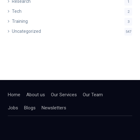
Research
1
Tech
2
Training
3
Uncategorized
547
Home
About us
Our Services
Our Team
Jobs
Blogs
Newsletters