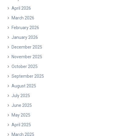
April 2026
March 2026
February 2026
January 2026
December 2025
November 2025
October 2025
September 2025
August 2025
July 2025
June 2025
May 2025
April 2025
March 2025