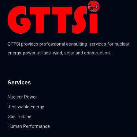
GTTSi provides professional consulting services for nuclear
energy, power utilities, wind, solar and construction.
Services
Nuclear Power
Renewable Energy
Gas Turbine
Human Performance