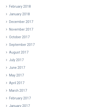
February 2018
January 2018
December 2017
November 2017
October 2017
September 2017
August 2017
July 2017
June 2017
May 2017
April 2017
March 2017
February 2017
January 2017