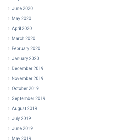
June 2020
May 2020
April 2020
March 2020
February 2020
January 2020
December 2019
November 2019
October 2019
September 2019
August 2019
July 2019
June 2019
May 2019