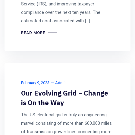
Service (IRS), and improving taxpayer
compliance over the next ten years. The
estimated cost associated with […]
READ MORE
February 9, 2023
Admin
Our Evolving Grid – Change
is On the Way
The US electrical grid is truly an engineering
marvel consisting of more than 600,000 miles
of transmission power lines connecting more