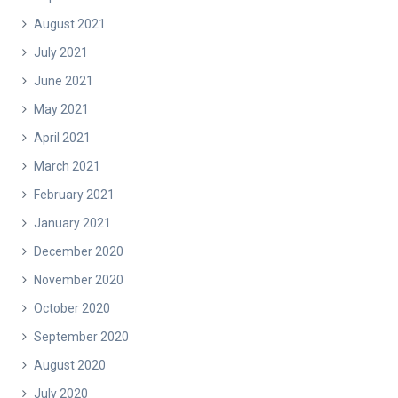
August 2021
July 2021
June 2021
May 2021
April 2021
March 2021
February 2021
January 2021
December 2020
November 2020
October 2020
September 2020
August 2020
July 2020