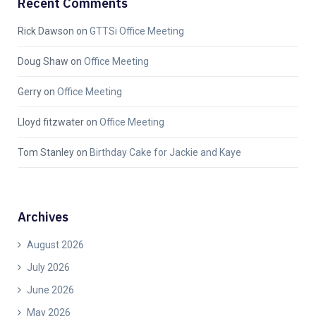
Recent Comments
Rick Dawson
on
GTTSi Office Meeting
Doug Shaw
on
Office Meeting
Gerry
on
Office Meeting
Lloyd fitzwater
on
Office Meeting
Tom Stanley
on
Birthday Cake for Jackie and Kaye
Archives
August 2026
July 2026
June 2026
May 2026