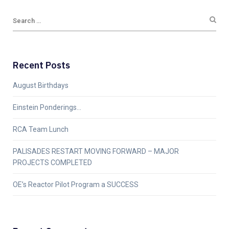
Recent Posts
August Birthdays
Einstein Ponderings…
RCA Team Lunch
PALISADES RESTART MOVING FORWARD – MAJOR
PROJECTS COMPLETED
OE’s Reactor Pilot Program a SUCCESS