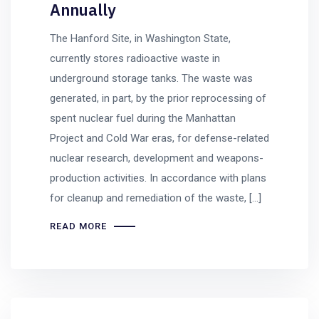
Annually
The Hanford Site, in Washington State,
currently stores radioactive waste in
underground storage tanks. The waste was
generated, in part, by the prior reprocessing of
spent nuclear fuel during the Manhattan
Project and Cold War eras, for defense-related
nuclear research, development and weapons-
production activities. In accordance with plans
for cleanup and remediation of the waste, […]
READ MORE