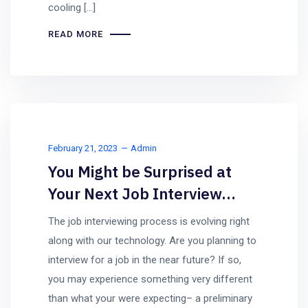
cooling […]
READ MORE
February 21, 2023
Admin
You Might be Surprised at
Your Next Job Interview…
The job interviewing process is evolving right
along with our technology. Are you planning to
interview for a job in the near future? If so,
you may experience something very different
than what your were expecting– a preliminary