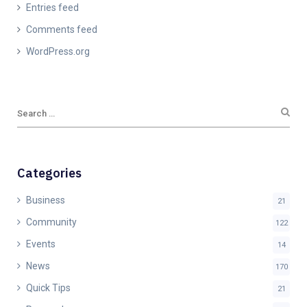
Entries feed
Comments feed
WordPress.org
Categories
Business
21
Community
122
Events
14
News
170
Quick Tips
21