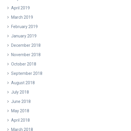
April 2019
March 2019
February 2019
January 2019
December 2018
November 2018
October 2018
September 2018
August 2018
July 2018
June 2018
May 2018
April 2018
March 2018