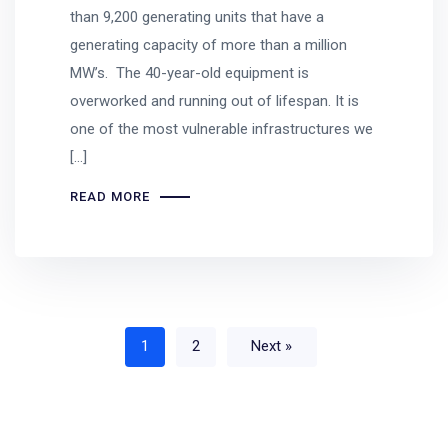
than 9,200 generating units that have a
generating capacity of more than a million
MW’s. The 40-year-old equipment is
overworked and running out of lifespan. It is
one of the most vulnerable infrastructures we
[…]
READ MORE
1
2
Next »