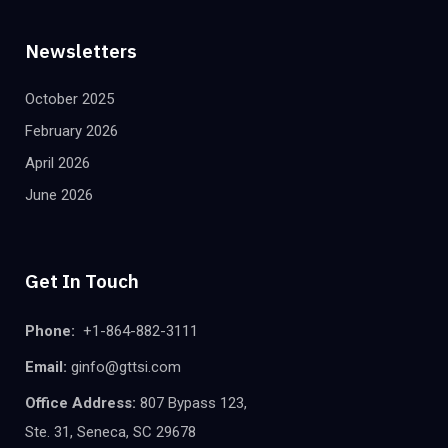
Newsletters
October 2025
February 2026
April 2026
June 2026
Get In Touch
Phone:
+1-864-882-3111
Email:
ginfo@gttsi.com
Office Address:
807 Bypass 123,
Ste. 31, Seneca, SC 29678