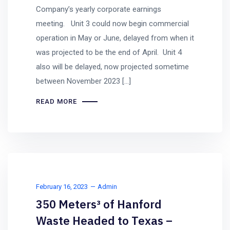
Company’s yearly corporate earnings
meeting. Unit 3 could now begin commercial
operation in May or June, delayed from when it
was projected to be the end of April. Unit 4
also will be delayed, now projected sometime
between November 2023 […]
READ MORE
February 16, 2023
Admin
350 Meters³ of Hanford
Waste Headed to Texas –