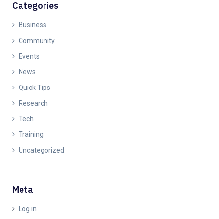
Categories
Business
Community
Events
News
Quick Tips
Research
Tech
Training
Uncategorized
Meta
Log in