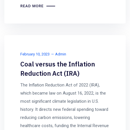
READ MORE
February 10, 2023
Admin
Coal versus the Inflation
Reduction Act (IRA)
The Inflation Reduction Act of 2022 (IRA),
which became law on August 16, 2022, is the
most significant climate legislation in U.S.
history. It directs new federal spending toward
reducing carbon emissions, lowering
healthcare costs, funding the Internal Revenue