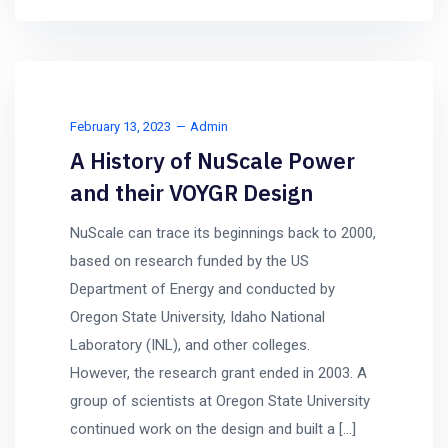
February 13, 2023
Admin
A History of NuScale Power
and their VOYGR Design
NuScale can trace its beginnings back to 2000,
based on research funded by the US
Department of Energy and conducted by
Oregon State University, Idaho National
Laboratory (INL), and other colleges.
However, the research grant ended in 2003. A
group of scientists at Oregon State University
continued work on the design and built a […]