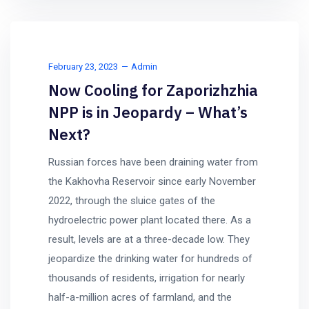
February 23, 2023
Admin
Now Cooling for Zaporizhzhia
NPP is in Jeopardy – What’s
Next?
Russian forces have been draining water from
the Kakhovha Reservoir since early November
2022, through the sluice gates of the
hydroelectric power plant located there. As a
result, levels are at a three-decade low. They
jeopardize the drinking water for hundreds of
thousands of residents, irrigation for nearly
half-a-million acres of farmland, and the