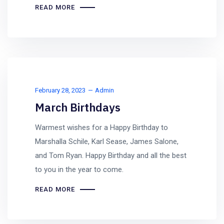
READ MORE
February 28, 2023
Admin
March Birthdays
Warmest wishes for a Happy Birthday to
Marshalla Schile, Karl Sease, James Salone,
and Tom Ryan. Happy Birthday and all the best
to you in the year to come.
READ MORE