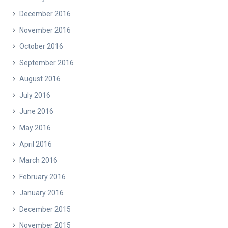
December 2016
November 2016
October 2016
September 2016
August 2016
July 2016
June 2016
May 2016
April 2016
March 2016
February 2016
January 2016
December 2015
November 2015