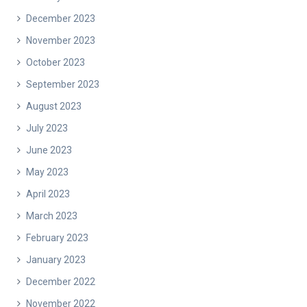
December 2023
November 2023
October 2023
September 2023
August 2023
July 2023
June 2023
May 2023
April 2023
March 2023
February 2023
January 2023
December 2022
November 2022