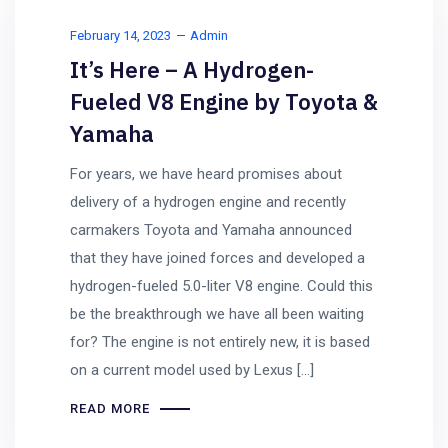
February 14, 2023
Admin
It’s Here – A Hydrogen-
Fueled V8 Engine by Toyota &
Yamaha
For years, we have heard promises about
delivery of a hydrogen engine and recently
carmakers Toyota and Yamaha announced
that they have joined forces and developed a
hydrogen-fueled 5.0-liter V8 engine. Could this
be the breakthrough we have all been waiting
for? The engine is not entirely new, it is based
on a current model used by Lexus […]
READ MORE