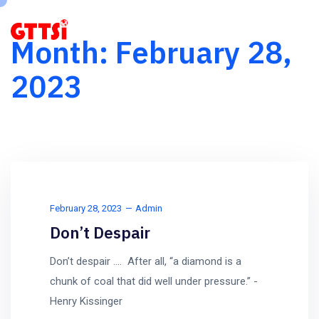
Month:
February 28,
2023
February 28, 2023
Admin
Don’t Despair
Don’t despair …. After all, “a diamond is a
chunk of coal that did well under pressure.” -
Henry Kissinger