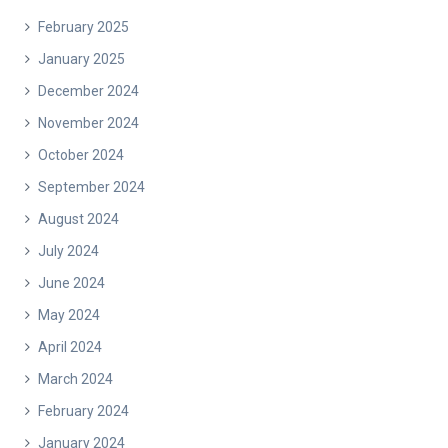
February 2025
January 2025
December 2024
November 2024
October 2024
September 2024
August 2024
July 2024
June 2024
May 2024
April 2024
March 2024
February 2024
January 2024