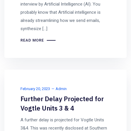
interview by Artificial Intelligence (AI). You
probably know that Artificial intelligence is
already streamlining how we send emails,
synthesize […]
READ MORE
February 20, 2023
Admin
Further Delay Projected for
Vogtle Units 3 & 4
A further delay is projected for Vogtle Units
3&4. This was recently disclosed at Southern