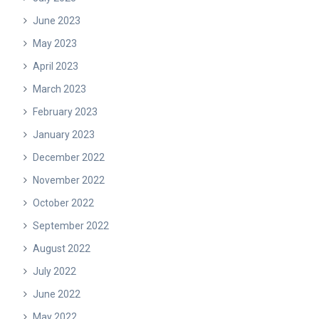
June 2023
May 2023
April 2023
March 2023
February 2023
January 2023
December 2022
November 2022
October 2022
September 2022
August 2022
July 2022
June 2022
May 2022