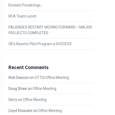
Einstein Ponderings…
RCA Team Lunch
PALISADES RESTART MOVING FORWARD – MAJOR
PROJECTS COMPLETED
OE’s Reactor Pilot Program a SUCCESS
Recent Comments
Rick Dawson
on
GTTSi Office Meeting
Doug Shaw
on
Office Meeting
Gerry
on
Office Meeting
Lloyd fitzwater
on
Office Meeting