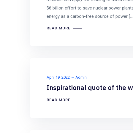
$6 billion effort to save nuclear power plants
energy as a carbon-free source of power […
READ MORE
April 19, 2022
Admin
Inspirational quote of the 
READ MORE