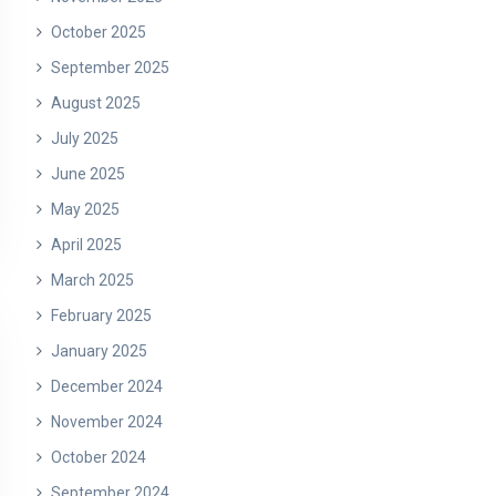
October 2025
September 2025
August 2025
July 2025
June 2025
May 2025
April 2025
March 2025
February 2025
January 2025
December 2024
November 2024
October 2024
September 2024