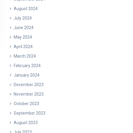
August 2024
July 2024
June 2024
May 2024
April 2024
March 2024
February 2024
January 2024
December 2023
November 2023
October 2023
September 2023
August 2023
July 2023