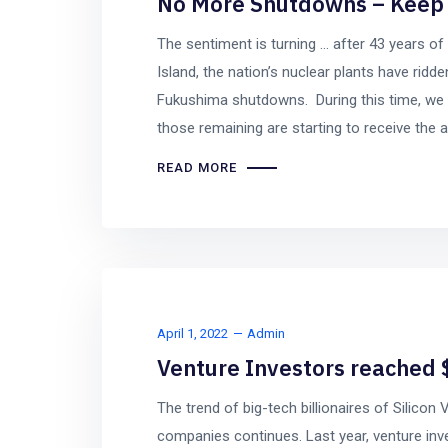
No More Shutdowns – Keep 
The sentiment is turning … after 43 years of 
Island, the nation’s nuclear plants have rid
Fukushima shutdowns. During this time, we 
those remaining are starting to receive the a
READ MORE
April 1, 2022
Admin
Venture Investors reached $
The trend of big-tech billionaires of Silicon
companies continues. Last year, venture inves