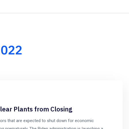
+1-8
Home
About Us
Our Services
Our Team
2022
clear Plants from Closing
tors that are expected to shut down for economic
ng prematurely. The Biden administration is launching a