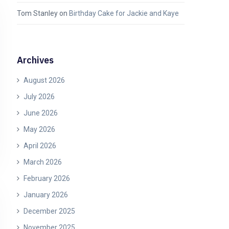
Tom Stanley
on
Birthday Cake for Jackie and Kaye
Archives
August 2026
July 2026
June 2026
May 2026
April 2026
March 2026
February 2026
January 2026
December 2025
November 2025