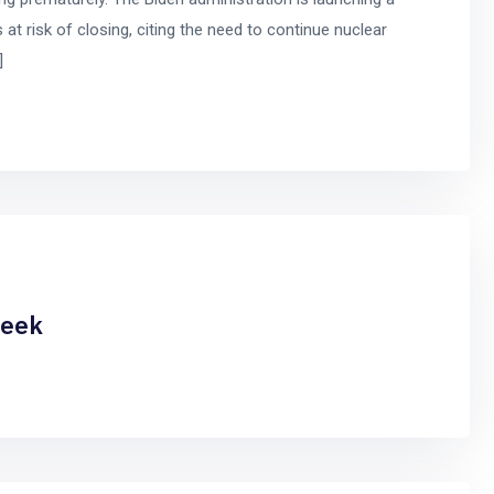
 at risk of closing, citing the need to continue nuclear
]
week