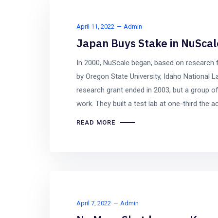
April 11, 2022
Admin
Japan Buys Stake in NuScale
In 2000, NuScale began, based on research
by Oregon State University, Idaho National L
research grant ended in 2003, but a group of
work. They built a test lab at one-third the ac
READ MORE
April 7, 2022
Admin