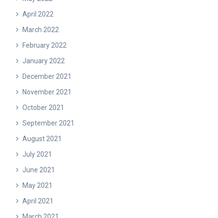
April 2022
March 2022
February 2022
January 2022
December 2021
November 2021
October 2021
September 2021
August 2021
July 2021
June 2021
May 2021
April 2021
March 2021