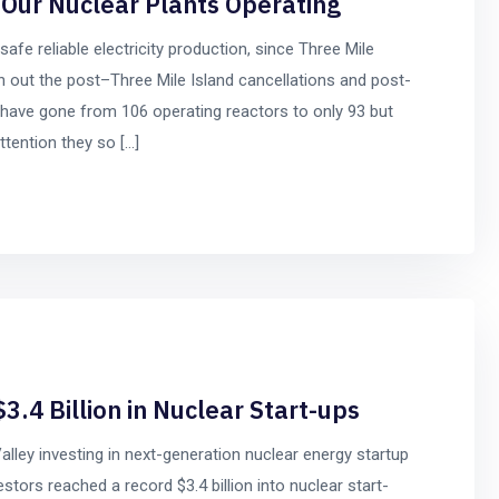
Our Nuclear Plants Operating
safe reliable electricity production, since Three Mile
den out the post–Three Mile Island cancellations and post-
have gone from 106 operating reactors to only 93 but
ttention they so […]
3.4 Billion in Nuclear Start-ups
 Valley investing in next-generation nuclear energy startup
tors reached a record $3.4 billion into nuclear start-