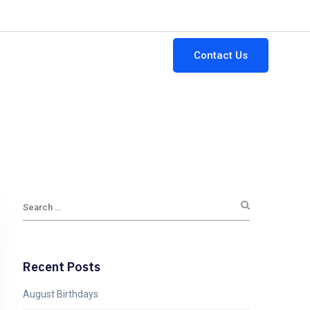
64-882-3111
ginfo@gttsi.com
Mon - Fri: 9:00AM - 5:00PM
Contact Us
Jobs
Blogs
Newsletters
Recent Posts
August Birthdays