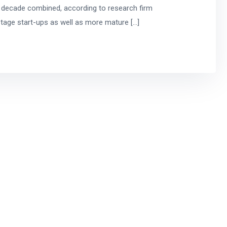
t decade combined, according to research firm
stage start-ups as well as more mature […]