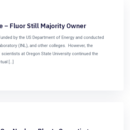
 – Fluor Still Majority Owner
 funded by the US Department of Energy and conducted
aboratory (INL), and other colleges. However, the
 scientists at Oregon State University continued the
tual […]