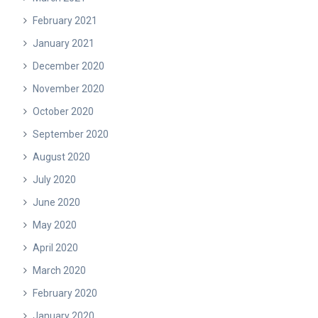
February 2021
January 2021
December 2020
November 2020
October 2020
September 2020
August 2020
July 2020
June 2020
May 2020
April 2020
March 2020
February 2020
January 2020