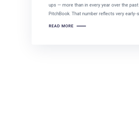
ups — more than in every year over the pas
PitchBook. That number reflects very early-
READ MORE