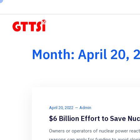
Subscribe to our newsletter here
Month:
April 20, 
April 20, 2022
Admin
$6 Billion Effort to Save Nu
Owners or operators of nuclear power reac
reasons can apply for funding to avoid closi