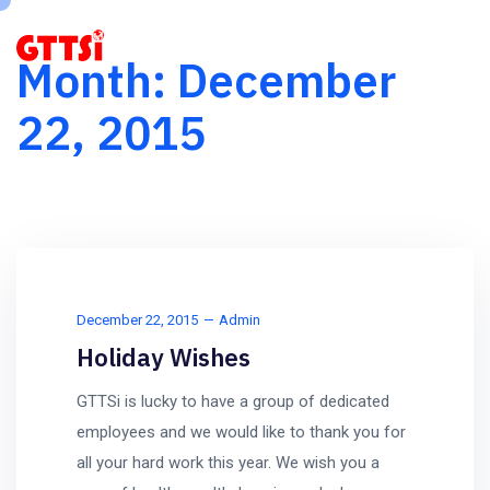
Month:
December
22, 2015
December 22, 2015
Admin
Holiday Wishes
GTTSi is lucky to have a group of dedicated
employees and we would like to thank you for
all your hard work this year. We wish you a