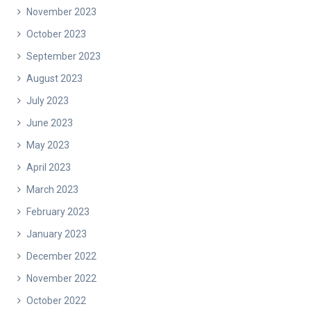
November 2023
October 2023
September 2023
August 2023
July 2023
June 2023
May 2023
April 2023
March 2023
February 2023
January 2023
December 2022
November 2022
October 2022