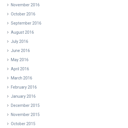
November 2016
October 2016
September 2016
August 2016
July 2016
June 2016
May 2016
April 2016
March 2016
February 2016
January 2016
December 2015
November 2015
October 2015