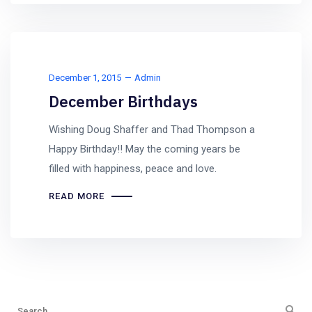
December 1, 2015
Admin
December Birthdays
Wishing Doug Shaffer and Thad Thompson a
Happy Birthday!! May the coming years be
filled with happiness, peace and love.
READ MORE