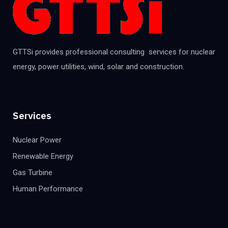
GTTSi provides professional consulting services for nuclear
energy, power utilities, wind, solar and construction.
Services
Nuclear Power
Renewable Energy
Gas Turbine
Human Performance