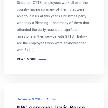
Since our GTTSi employees work all over the
country having so many of them that were
able to join us at this year’s Christmas party
was truly a Blessing….. and many of them that
attended the party reached a significant
milestone in their service with GTTSi. Below
are the employees who were acknowledged
with 5+ […]
READ MORE
December 9, 2015
Admin
NRC Approves Davis-Besse