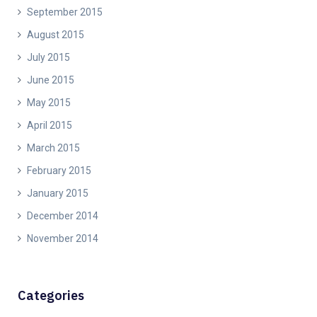
September 2015
August 2015
July 2015
June 2015
May 2015
April 2015
March 2015
February 2015
January 2015
December 2014
November 2014
Categories