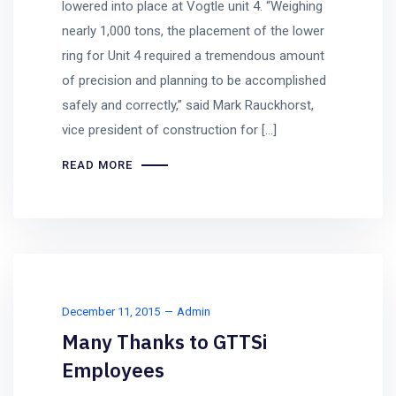
lowered into place at Vogtle unit 4. “Weighing
nearly 1,000 tons, the placement of the lower
ring for Unit 4 required a tremendous amount
of precision and planning to be accomplished
safely and correctly,” said Mark Rauckhorst,
vice president of construction for […]
READ MORE
December 11, 2015
Admin
Many Thanks to GTTSi
Employees