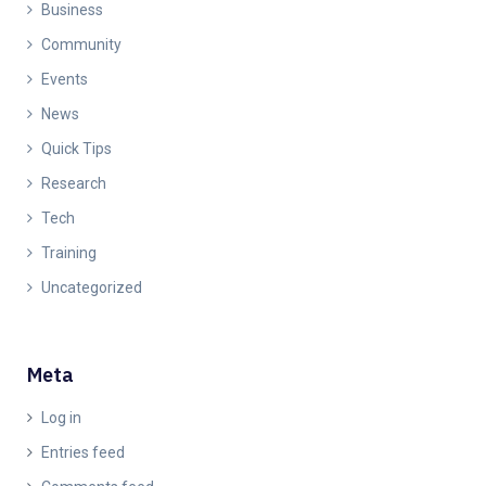
Business
Community
Events
News
Quick Tips
Research
Tech
Training
Uncategorized
Meta
Log in
Entries feed