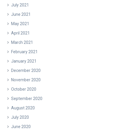
July 2021
June 2021
May 2021
April 2021
March 2021
February 2021
January 2021
December 2020
November 2020
October 2020
September 2020
August 2020
July 2020
June 2020