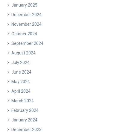
January 2025
December 2024
November 2024
October 2024
September 2024
August 2024
July 2024
June 2024
May 2024
April 2024
March 2024
February 2024
January 2024
December 2023