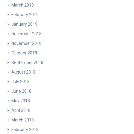
March 2019
February 2019
January 2019
December 2018
November 2018
October 2018
September 2018
August 2018
July 2018
June 2018
May 2018
April 2018
March 2018
February 2018