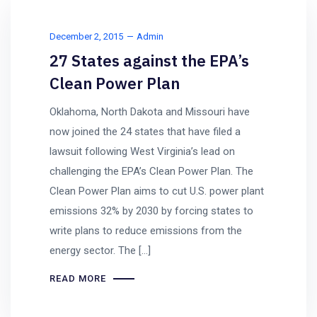
December 2, 2015
Admin
27 States against the EPA’s
Clean Power Plan
Oklahoma, North Dakota and Missouri have
now joined the 24 states that have filed a
lawsuit following West Virginia’s lead on
challenging the EPA’s Clean Power Plan. The
Clean Power Plan aims to cut U.S. power plant
emissions 32% by 2030 by forcing states to
write plans to reduce emissions from the
energy sector. The […]
READ MORE