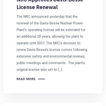
License Renewal
The NRC announced yesterday that the
renewal of the Davis-Besse Nuclear Power
Plant’s operating license will be extended for
an additional 20 years, allowing the plant to
operate until 2037. The NRC’s decision to
renew Davis-Besse’s license comes following
extensive safety and environmental reviews,
public meetings and comments. The plant’s
original license was set to […]
READ MORE