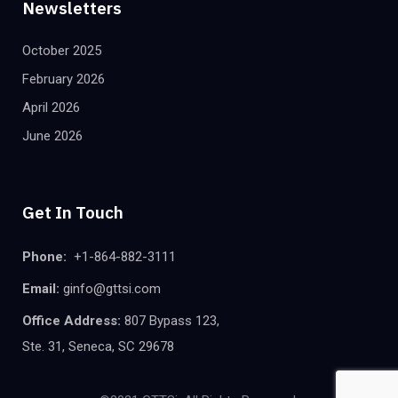
Newsletters
October 2025
February 2026
April 2026
June 2026
Get In Touch
Phone:
+1-864-882-3111
Email:
ginfo@gttsi.com
Office Address:
807 Bypass 123,
Ste. 31, Seneca, SC 29678