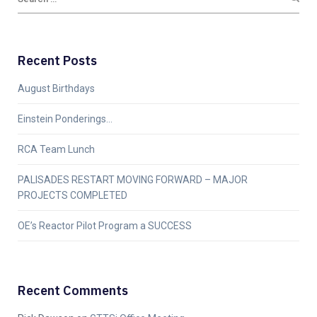
Recent Posts
August Birthdays
Einstein Ponderings…
RCA Team Lunch
PALISADES RESTART MOVING FORWARD – MAJOR
PROJECTS COMPLETED
OE’s Reactor Pilot Program a SUCCESS
Recent Comments