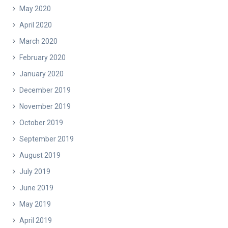
May 2020
April 2020
March 2020
February 2020
January 2020
December 2019
November 2019
October 2019
September 2019
August 2019
July 2019
June 2019
May 2019
April 2019