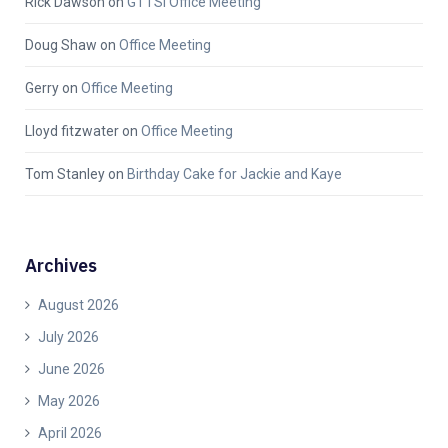
Rick Dawson
on
GTTSi Office Meeting
Doug Shaw
on
Office Meeting
Gerry
on
Office Meeting
Lloyd fitzwater
on
Office Meeting
Tom Stanley
on
Birthday Cake for Jackie and Kaye
Archives
August 2026
July 2026
June 2026
May 2026
April 2026