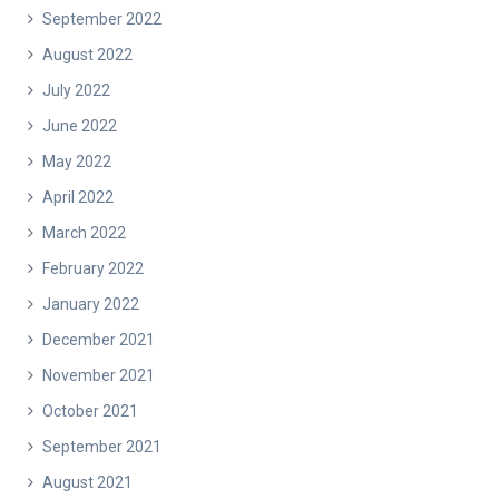
September 2022
August 2022
July 2022
June 2022
May 2022
April 2022
March 2022
February 2022
January 2022
December 2021
November 2021
October 2021
September 2021
August 2021