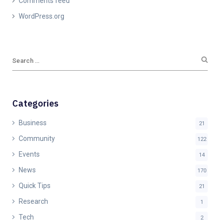
Comments feed
WordPress.org
Categories
Business
21
Community
122
Events
14
News
170
Quick Tips
21
Research
1
Tech
2