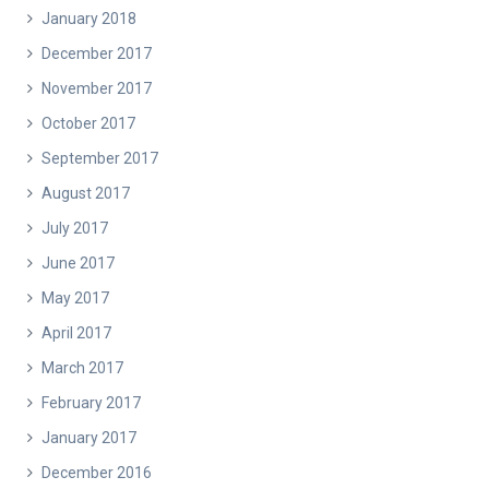
January 2018
December 2017
November 2017
October 2017
September 2017
August 2017
July 2017
June 2017
May 2017
April 2017
March 2017
February 2017
January 2017
December 2016