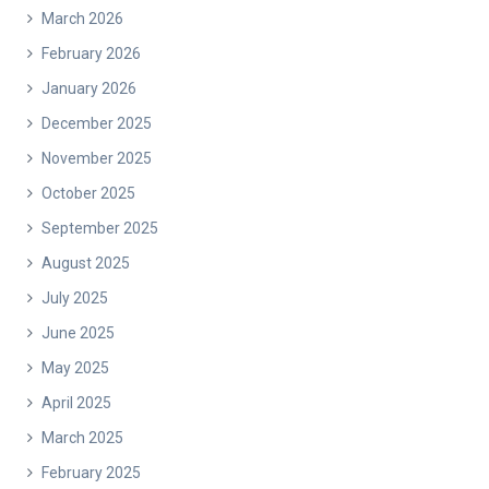
March 2026
February 2026
January 2026
December 2025
November 2025
October 2025
September 2025
August 2025
July 2025
June 2025
May 2025
April 2025
March 2025
February 2025