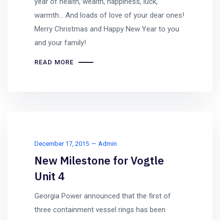
year of health, wealth, happiness, luck,
warmth… And loads of love of your dear ones!
Merry Christmas and Happy New Year to you
and your family!
READ MORE
December 17, 2015
Admin
New Milestone for Vogtle
Unit 4
Georgia Power announced that the first of
three containment vessel rings has been