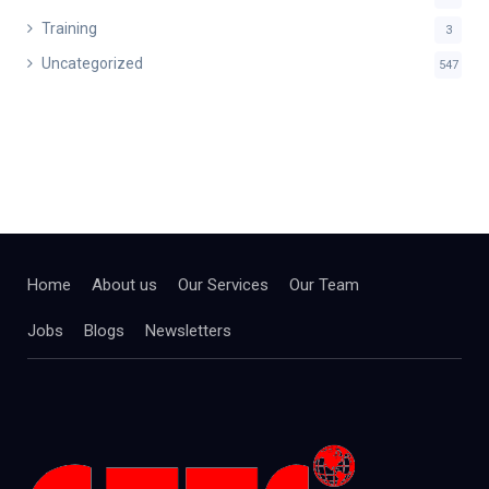
Training
3
Uncategorized
547
Home
About us
Our Services
Our Team
Jobs
Blogs
Newsletters