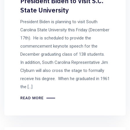
President Biden to Visit S.C.
State University
President Biden is planning to visit South
Carolina State University this Friday (December
17th). He is scheduled to provide the
commencement keynote speech for the
December graduating class of 138 students.
In addition, South Carolina Representative Jim
Clyburn will also cross the stage to formally
receive his degree. When he graduated in 1961
the […]
READ MORE