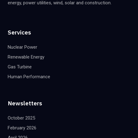
energy, power utilities, wind, solar and construction.
Services
Nuclear Power
Renewable Energy
Gas Turbine
Human Performance
Newsletters
October 2025
February 2026
April 2026