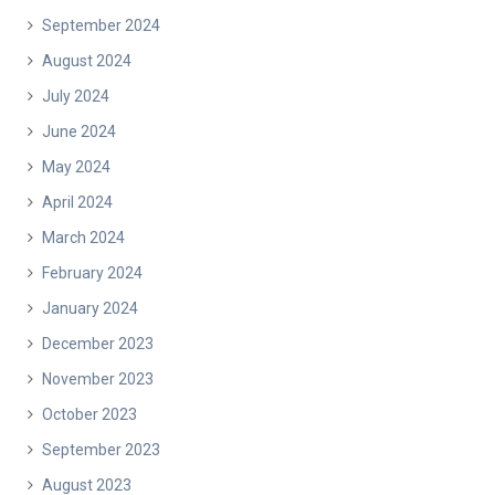
September 2024
August 2024
July 2024
June 2024
May 2024
April 2024
March 2024
February 2024
January 2024
December 2023
November 2023
October 2023
September 2023
August 2023