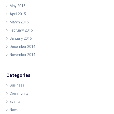
May 2015
April 2015
March 2015
February 2015
January 2015
December 2014
November 2014
Categories
Business
Community
Events
News