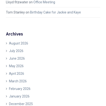
Lloyd fitzwater
on
Office Meeting
Tom Stanley
on
Birthday Cake for Jackie and Kaye
Archives
August 2026
July 2026
June 2026
May 2026
April 2026
March 2026
February 2026
January 2026
December 2025