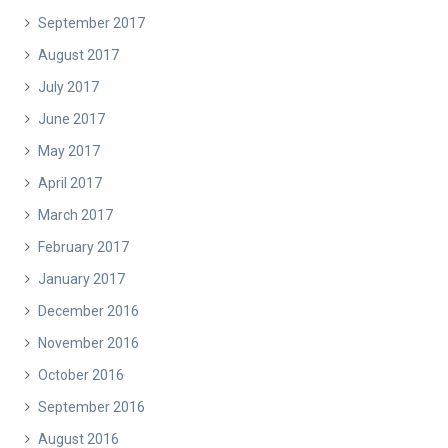
September 2017
August 2017
July 2017
June 2017
May 2017
April 2017
March 2017
February 2017
January 2017
December 2016
November 2016
October 2016
September 2016
August 2016