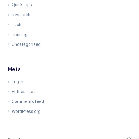
Quick Tips
Research
Tech
Training
Uncategorized
Meta
Log in
Entries feed
Comments feed
WordPress.org