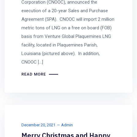
Corporation (CNOOC), announced the
execution of a 20-year Sales and Purchase
Agreement (SPA). CNOOC will import 2 million
metric tons of LNG on a free on board (FOB)
basis from Venture Global Plaquemines LNG
facility, located in Plaquemines Parish,
Louisiana (pictured above). In addition,
CNOOC […]
READ MORE
December 20, 2021
Admin
Merry Christmas and Happy