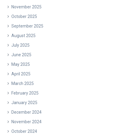
November 2025
October 2025
September 2025
August 2025
July 2025
June 2025
May 2025
April 2025
March 2025
February 2025
January 2025
December 2024
November 2024
October 2024