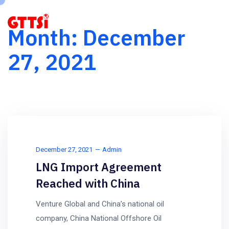
Month:
December
27, 2021
December 27, 2021
Admin
LNG Import Agreement
Reached with China
Venture Global and China’s national oil
company, China National Offshore Oil