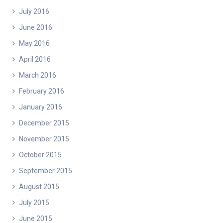
July 2016
June 2016
May 2016
April 2016
March 2016
February 2016
January 2016
December 2015
November 2015
October 2015
September 2015
August 2015
July 2015
June 2015