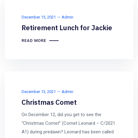
December 15, 2021
Admin
Retirement Lunch for Jackie
READ MORE
December 13, 2021
Admin
Christmas Comet
On December 12, did you get to see the
“Christmas Comet” (Comet Leonard – C/2021
A1) during predawn? Leonard has been called