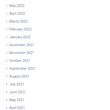
May 2022
April 2022
March 2022
February 2022
January 2022
December 2021
November 2021
October 2021
September 2021
August 2021
July 2021
June 2021
May 2021
April 2021