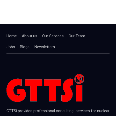
Home
About us
Our Services
Our Team
Jobs
Blogs
Newsletters
GTTSi provides professional consulting services for nuclear