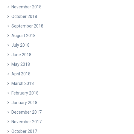
November 2018
October 2018
September 2018
August 2018
July 2018
June 2018
May 2018
April 2018
March 2018
February 2018
January 2018
December 2017
November 2017
October 2017