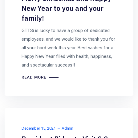
New Year to you and your
family!
GTTSi is lucky to have a group of dedicated
employees, and we would like to thank you for
all your hard work this year. Best wishes for a
Happy New Year filled with health, happiness,
and spectacular success!!
READ MORE
December 15, 2021
Admin