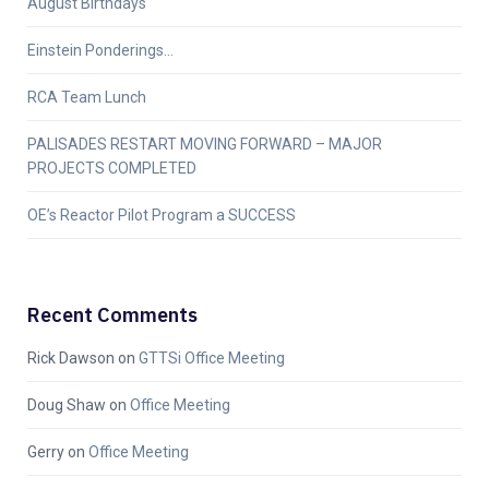
August Birthdays
Einstein Ponderings…
RCA Team Lunch
PALISADES RESTART MOVING FORWARD – MAJOR
PROJECTS COMPLETED
OE’s Reactor Pilot Program a SUCCESS
Recent Comments
Rick Dawson
on
GTTSi Office Meeting
Doug Shaw
on
Office Meeting
Gerry
on
Office Meeting