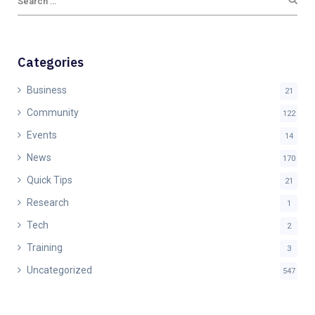
Categories
Business
21
Community
122
Events
14
News
170
Quick Tips
21
Research
1
Tech
2
Training
3
Uncategorized
547