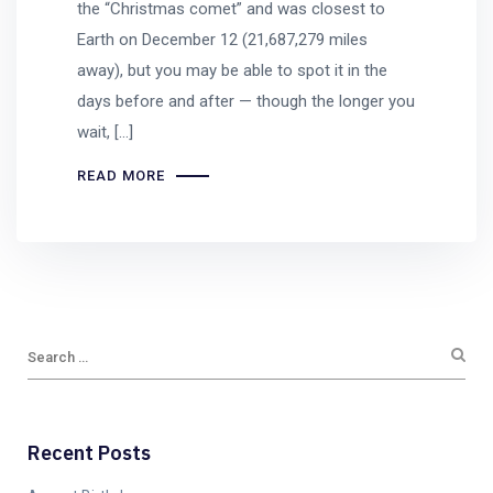
the “Christmas comet” and was closest to
Earth on December 12 (21,687,279 miles
away), but you may be able to spot it in the
days before and after — though the longer you
wait, […]
READ MORE
Recent Posts