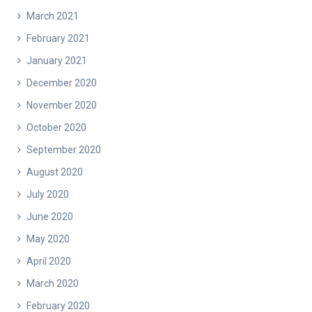
March 2021
February 2021
January 2021
December 2020
November 2020
October 2020
September 2020
August 2020
July 2020
June 2020
May 2020
April 2020
March 2020
February 2020