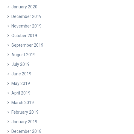
January 2020
December 2019
November 2019
October 2019
September 2019
August 2019
July 2019
June 2019
May 2019
April 2019
March 2019
February 2019
January 2019
December 2018