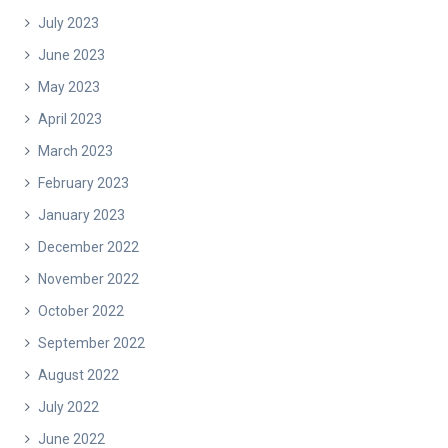
July 2023
June 2023
May 2023
April 2023
March 2023
February 2023
January 2023
December 2022
November 2022
October 2022
September 2022
August 2022
July 2022
June 2022