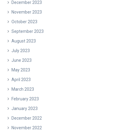
December 2023
November 2023
October 2023
September 2023
August 2023
July 2023
June 2023
May 2023
April 2023
March 2023
February 2023
January 2023
December 2022
November 2022