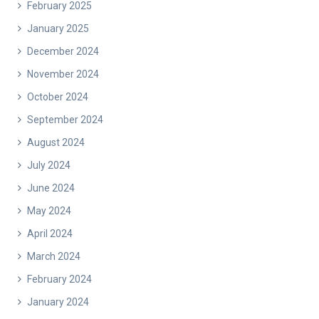
February 2025
January 2025
December 2024
November 2024
October 2024
September 2024
August 2024
July 2024
June 2024
May 2024
April 2024
March 2024
February 2024
January 2024