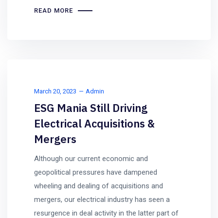
READ MORE
March 20, 2023
Admin
ESG Mania Still Driving
Electrical Acquisitions &
Mergers
Although our current economic and
geopolitical pressures have dampened
wheeling and dealing of acquisitions and
mergers, our electrical industry has seen a
resurgence in deal activity in the latter part of