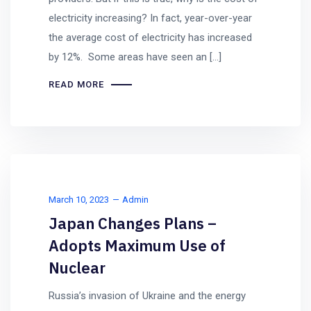
electricity increasing? In fact, year-over-year
the average cost of electricity has increased
by 12%. Some areas have seen an […]
READ MORE
March 10, 2023
Admin
Japan Changes Plans –
Adopts Maximum Use of
Nuclear
Russia’s invasion of Ukraine and the energy