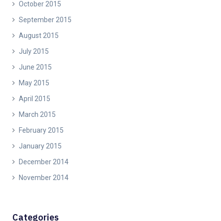
October 2015
September 2015
August 2015
July 2015
June 2015
May 2015
April 2015
March 2015
February 2015
January 2015
December 2014
November 2014
Categories