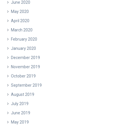
June 2020
May 2020
April 2020
March 2020
February 2020
January 2020
December 2019
November 2019
October 2019
September 2019
August 2019
July 2019
June 2019
May 2019