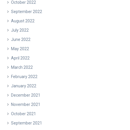
October 2022
September 2022
August 2022
July 2022
June 2022
May 2022
April 2022
March 2022
February 2022
January 2022
December 2021
November 2021
October 2021
September 2021