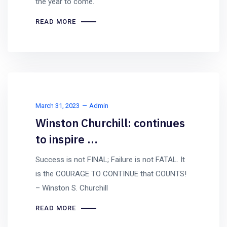
the year to come.
READ MORE
March 31, 2023
Admin
Winston Churchill: continues
to inspire …
Success is not FINAL; Failure is not FATAL. It
is the COURAGE TO CONTINUE that COUNTS!
– Winston S. Churchill
READ MORE