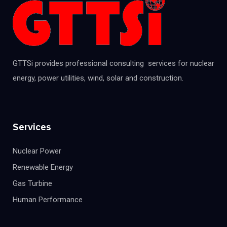
GTTSi provides professional consulting services for nuclear
energy, power utilities, wind, solar and construction.
Services
Nuclear Power
Renewable Energy
Gas Turbine
Human Performance