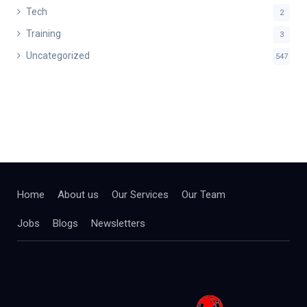
Tech
2
Training
3
Uncategorized
547
Home
About us
Our Services
Our Team
Jobs
Blogs
Newsletters