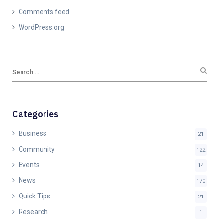
Comments feed
WordPress.org
Categories
Business
21
Community
122
Events
14
News
170
Quick Tips
21
Research
1