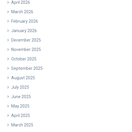
April 2026
March 2026
February 2026
January 2026
December 2025
November 2025
October 2025
September 2025
August 2025
July 2025
June 2025
May 2025
April 2025
March 2025