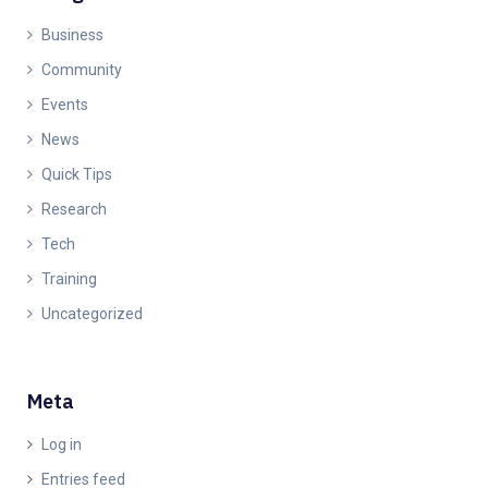
Business
Community
Events
News
Quick Tips
Research
Tech
Training
Uncategorized
Meta
Log in
Entries feed