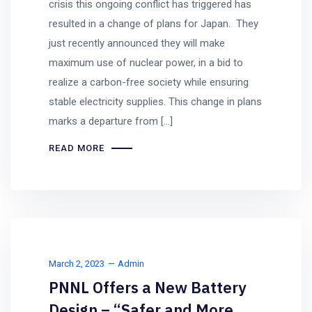
crisis this ongoing conflict has triggered has
resulted in a change of plans for Japan. They
just recently announced they will make
maximum use of nuclear power, in a bid to
realize a carbon-free society while ensuring
stable electricity supplies. This change in plans
marks a departure from […]
READ MORE
March 2, 2023
Admin
PNNL Offers a New Battery
Design – “Safer and More