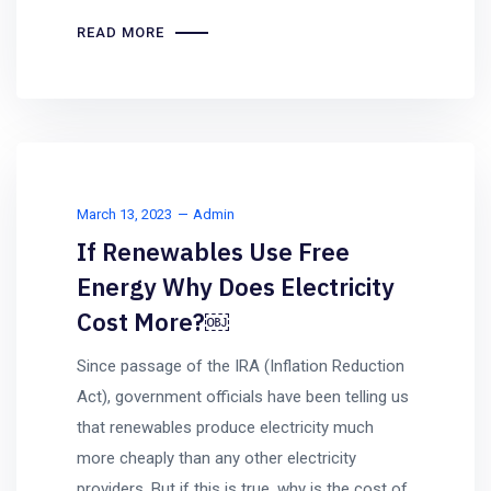
READ MORE
March 13, 2023
Admin
If Renewables Use Free
Energy Why Does Electricity
Cost More?￼
Since passage of the IRA (Inflation Reduction
Act), government officials have been telling us
that renewables produce electricity much
more cheaply than any other electricity
providers. But if this is true, why is the cost of