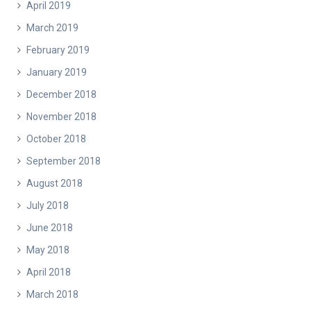
April 2019
March 2019
February 2019
January 2019
December 2018
November 2018
October 2018
September 2018
August 2018
July 2018
June 2018
May 2018
April 2018
March 2018