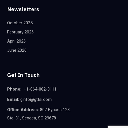
Newsletters
October 2025
February 2026
April 2026
June 2026
Get In Touch
Phone:
+1-864-882-3111
Email:
ginfo@gttsi.com
Office Address:
807 Bypass 123,
Ste. 31, Seneca, SC 29678