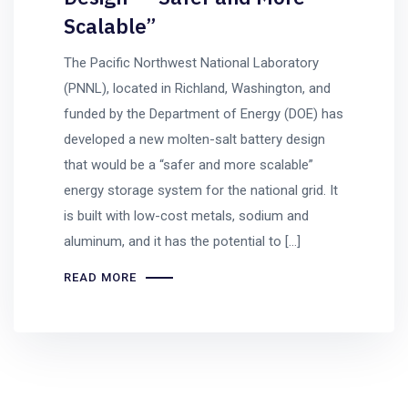
Scalable”
The Pacific Northwest National Laboratory
(PNNL), located in Richland, Washington, and
funded by the Department of Energy (DOE) has
developed a new molten-salt battery design
that would be a “safer and more scalable”
energy storage system for the national grid. It
is built with low-cost metals, sodium and
aluminum, and it has the potential to […]
READ MORE