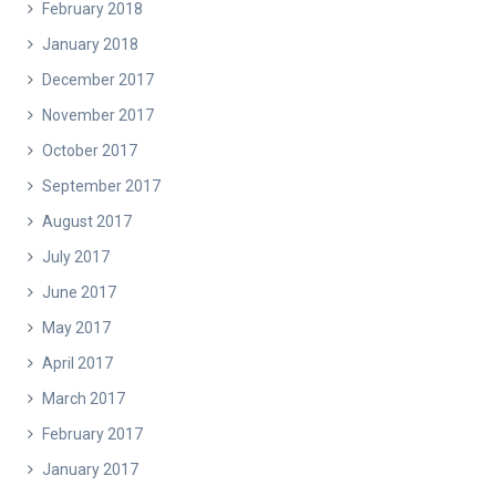
February 2018
January 2018
December 2017
November 2017
October 2017
September 2017
August 2017
July 2017
June 2017
May 2017
April 2017
March 2017
February 2017
January 2017