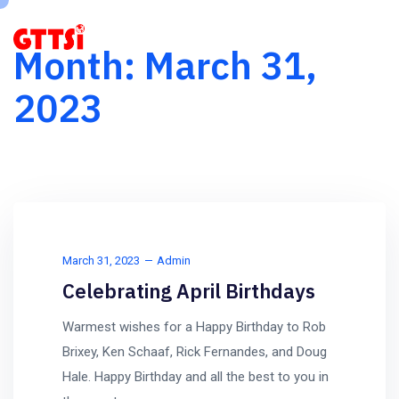
Month:
March 31,
2023
March 31, 2023
Admin
Celebrating April Birthdays
Warmest wishes for a Happy Birthday to Rob
Brixey, Ken Schaaf, Rick Fernandes, and Doug
Hale. Happy Birthday and all the best to you in