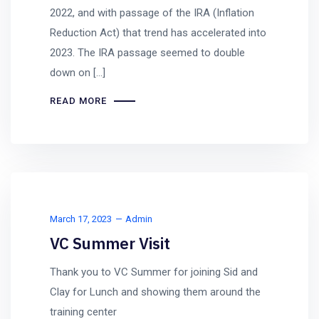
2022, and with passage of the IRA (Inflation
Reduction Act) that trend has accelerated into
2023. The IRA passage seemed to double
down on […]
READ MORE
March 17, 2023
Admin
VC Summer Visit
Thank you to VC Summer for joining Sid and
Clay for Lunch and showing them around the
training center