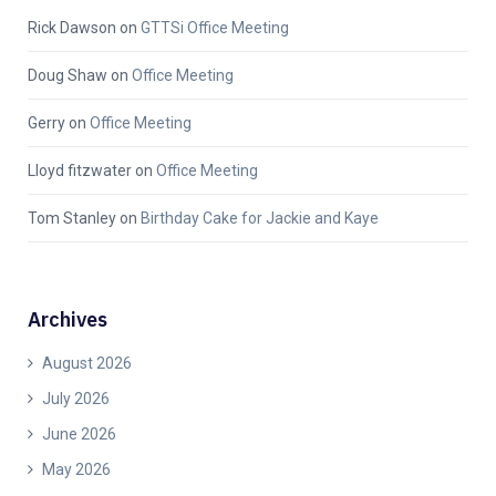
Rick Dawson
on
GTTSi Office Meeting
Doug Shaw
on
Office Meeting
Gerry
on
Office Meeting
Lloyd fitzwater
on
Office Meeting
Tom Stanley
on
Birthday Cake for Jackie and Kaye
Archives
August 2026
July 2026
June 2026
May 2026