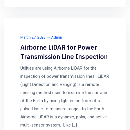
March 27, 2023
Admin
Airborne LiDAR for Power
Transmission Line Inspection
Utilities are using Airborne LiDAR for the
inspection of power transmission lines. LiDAR
(Light Detection and Ranging) is a remote
sensing method used to examine the surface
of the Earth by using light in the form of a
pulsed laser to measure ranges to the Earth.
Airborne LiDAR is a dynamic, polar, and active
multi-sensor system. Like […]