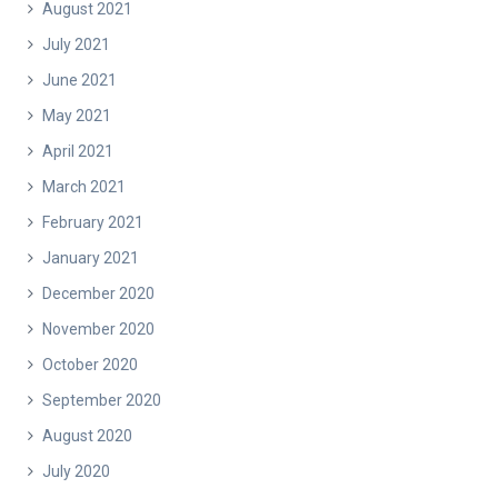
August 2021
July 2021
June 2021
May 2021
April 2021
March 2021
February 2021
January 2021
December 2020
November 2020
October 2020
September 2020
August 2020
July 2020