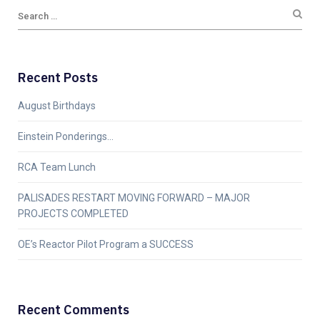
Recent Posts
August Birthdays
Einstein Ponderings…
RCA Team Lunch
PALISADES RESTART MOVING FORWARD – MAJOR
PROJECTS COMPLETED
OE’s Reactor Pilot Program a SUCCESS
Recent Comments