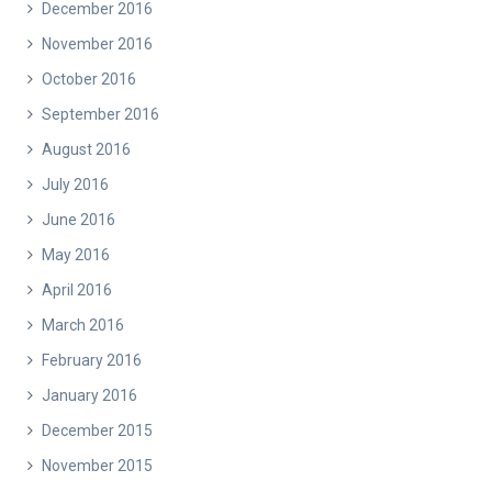
December 2016
November 2016
October 2016
September 2016
August 2016
July 2016
June 2016
May 2016
April 2016
March 2016
February 2016
January 2016
December 2015
November 2015